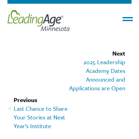
Menu
Next
2025 Leadership
Academy Dates
Announced and
Applications are Open
Previous
Last Chance to Share
Your Stories at Next
Year’s Institute