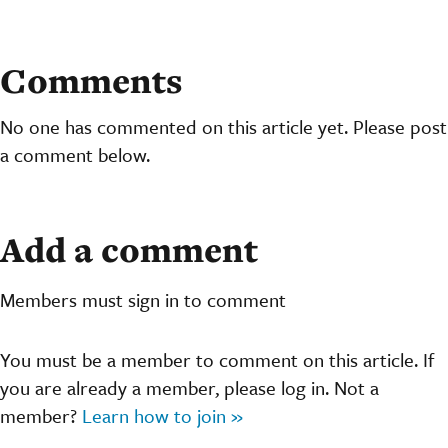
Comments
No one has commented on this article yet. Please post
a comment below.
Add a comment
Members must sign in to comment
You must be a member to comment on this article. If
you are already a member, please log in. Not a
member?
Learn how to join »