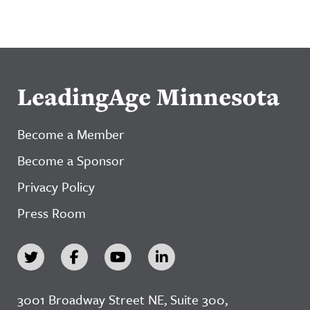
LeadingAge Minnesota
Become a Member
Become a Sponsor
Privacy Policy
Press Room
3001 Broadway Street NE, Suite 300,