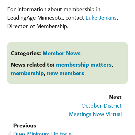
For information about membership in
LeadingAge Minnesota, contact
Luke Jenkins
,
Director of Membership.
Categories:
Member News
News related to:
membership matters
,
membership
,
new members
Next
October District
Meetings Now Virtual
Previous
Dues Minimum Up for a