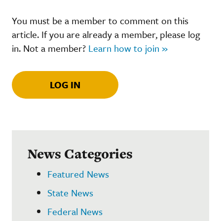
You must be a member to comment on this
article. If you are already a member, please log
in. Not a member?
Learn how to join »
LOG IN
News Categories
Featured News
State News
Federal News