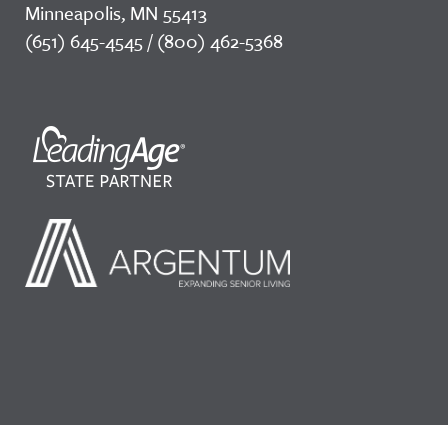
Minneapolis, MN 55413
(651) 645-4545 / (800) 462-5368