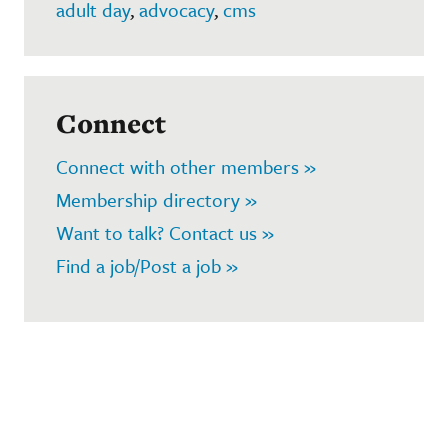
adult day
,
advocacy
,
cms
Connect
Connect with other members »
Membership directory »
Want to talk? Contact us »
Find a job/Post a job »