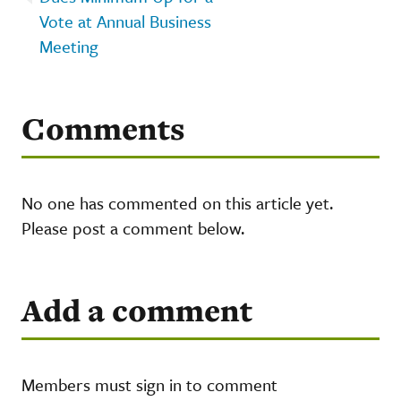
Vote at Annual Business
Meeting
Comments
No one has commented on this article yet.
Please post a comment below.
Add a comment
Members must sign in to comment