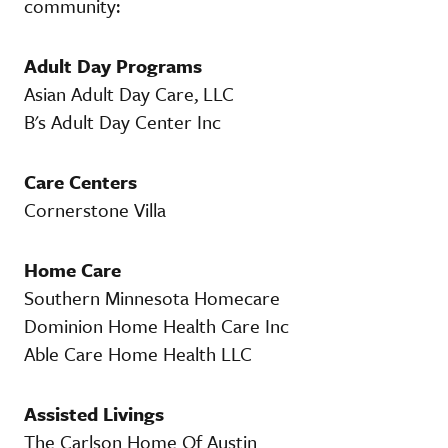
community:
Adult Day Programs
Asian Adult Day Care, LLC
B's Adult Day Center Inc
Care Centers
Cornerstone Villa
Home Care
Southern Minnesota Homecare
Dominion Home Health Care Inc
Able Care Home Health LLC
Assisted Livings
The Carlson Home Of Austin