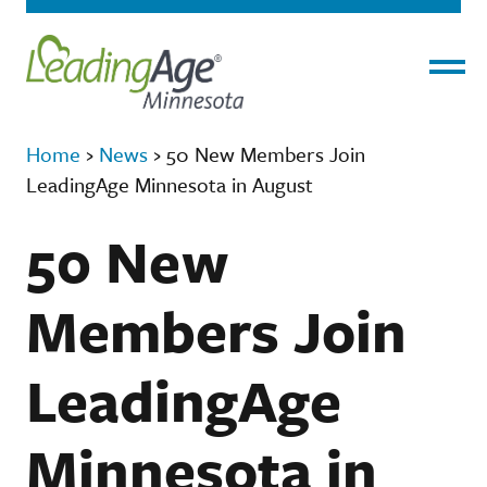
Menu
Home
›
News
›
50 New Members Join
LeadingAge Minnesota in August
50 New
Members Join
LeadingAge
Minnesota in