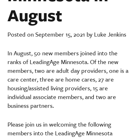
August
Posted on September 15, 2021 by Luke Jenkins
In August, 50 new members joined into the
ranks of LeadingAge Minnesota. Of the new
members, two are adult day providers, one is a
care center, three are home cares, 27 are
housing/assisted living providers, 15 are
individual associate members, and two are
business partners.
Please join us in welcoming the following
members into the LeadingAge Minnesota