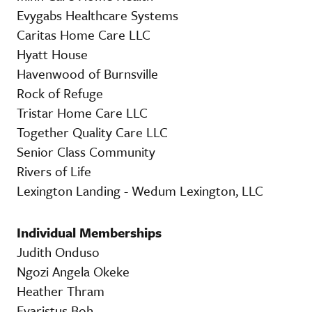
Evygabs Healthcare Systems
Caritas Home Care LLC
Hyatt House
Havenwood of Burnsville
Rock of Refuge
Tristar Home Care LLC
Together Quality Care LLC
Senior Class Community
Rivers of Life
Lexington Landing - Wedum Lexington, LLC
Individual Memberships
Judith Onduso
Ngozi Angela Okeke
Heather Thram
Evaristus Boh