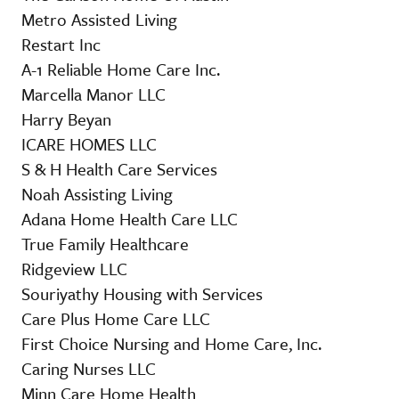
Metro Assisted Living
Restart Inc
A-1 Reliable Home Care Inc.
Marcella Manor LLC
Harry Beyan
ICARE HOMES LLC
S & H Health Care Services
Noah Assisting Living
Adana Home Health Care LLC
True Family Healthcare
Ridgeview LLC
Souriyathy Housing with Services
Care Plus Home Care LLC
First Choice Nursing and Home Care, Inc.
Caring Nurses LLC
Minn Care Home Health