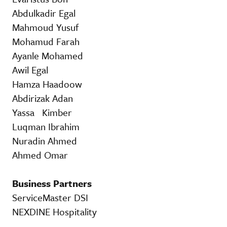
Abdulkadir Egal
Mahmoud Yusuf
Mohamud Farah
Ayanle Mohamed
Awil Egal
Hamza Haadoow
Abdirizak Adan
Yassa Kimber
Luqman Ibrahim
Nuradin Ahmed
Ahmed Omar
Business Partners
ServiceMaster DSI
NEXDINE Hospitality