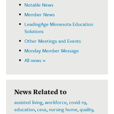
Notable News
Member News
LeadingAge Minnesota Education
Solutions
Other Meetings and Events
Monday Member Message
All news »
News Related to
assisted living
,
workforce
,
covid-19
,
education
,
ceus
,
nursing home
,
quality
,