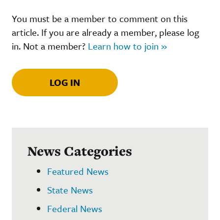
You must be a member to comment on this
article. If you are already a member, please log
in. Not a member?
Learn how to join »
LOG IN
News Categories
Featured News
State News
Federal News