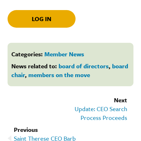
LOG IN
Categories:
Member News
News related to:
board of directors
,
board
chair
,
members on the move
Next
Update: CEO Search
Process Proceeds
Previous
Saint Therese CEO Barb