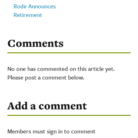
Rode Announces
Retirement
Comments
No one has commented on this article yet.
Please post a comment below.
Add a comment
Members must sign in to comment