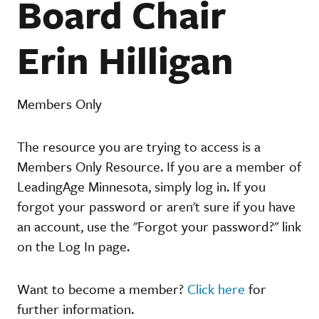
Board Chair
Erin Hilligan
Members Only
The resource you are trying to access is a
Members Only Resource. If you are a member of
LeadingAge Minnesota, simply log in. If you
forgot your password or aren't sure if you have
an account, use the "Forgot your password?" link
on the Log In page.
Want to become a member?
Click here
for
further information.