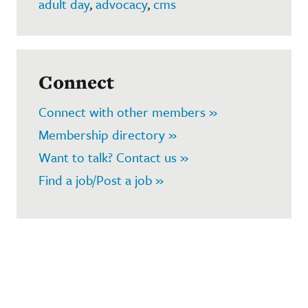
adult day
,
advocacy
,
cms
Connect
Connect with other members »
Membership directory »
Want to talk? Contact us »
Find a job/Post a job »