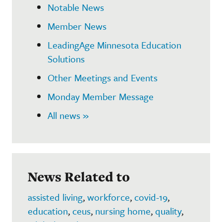
Notable News
Member News
LeadingAge Minnesota Education
Solutions
Other Meetings and Events
Monday Member Message
All news »
News Related to
assisted living
,
workforce
,
covid-19
,
education
,
ceus
,
nursing home
,
quality
,