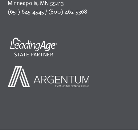
Minneapolis, MN 55413
(651) 645-4545 / (800) 462-5368