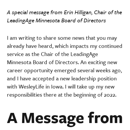
A special message from Erin Hilligan, Chair of the
LeadingAge Minnesota Board of Directors
I am writing to share some news that you may
already have heard, which impacts my continued
service as the Chair of the LeadingAge
Minnesota Board of Directors. An exciting new
career opportunity emerged several weeks ago,
and I have accepted a new leadership position
with WesleyLife in Iowa. I will take up my new
responsibilities there at the beginning of 2022.
A Message from