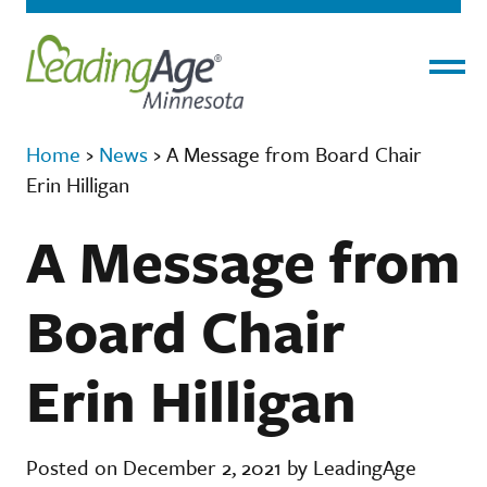
Menu
Home
›
News
›
A Message from Board Chair
Erin Hilligan
A Message from
Board Chair
Erin Hilligan
Posted on December 2, 2021 by LeadingAge