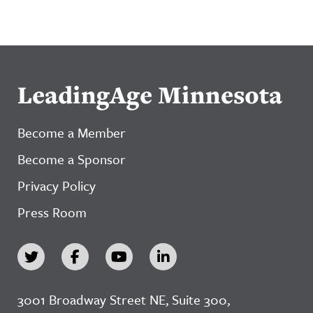
LeadingAge Minnesota
Become a Member
Become a Sponsor
Privacy Policy
Press Room
3001 Broadway Street NE, Suite 300,