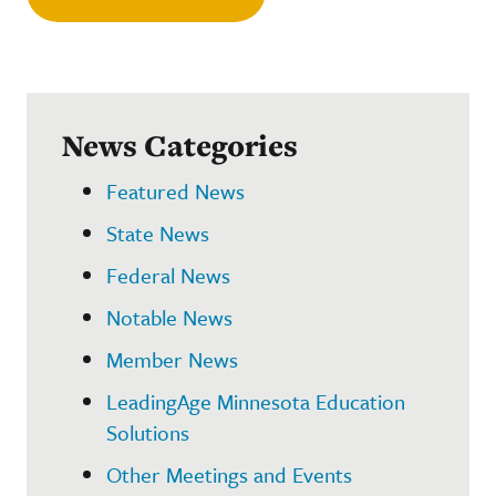
News Categories
Featured News
State News
Federal News
Notable News
Member News
LeadingAge Minnesota Education
Solutions
Other Meetings and Events