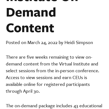
Demand
Content
Posted on March 24, 2022 by Heidi Simpson
There are five weeks remaining to view on-
demand content from the Virtual Institute and
select sessions from the in-person conference.
Access to view sessions and earn CEUs is
available online for registered participants
through April 30.
The on-demand package includes 43 educational