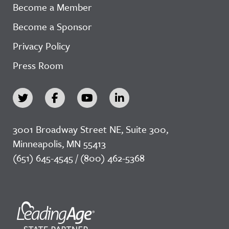
Become a Member
Become a Sponsor
Privacy Policy
Press Room
3001 Broadway Street NE, Suite 300,
Minneapolis, MN 55413
(651) 645-4545 / (800) 462-5368