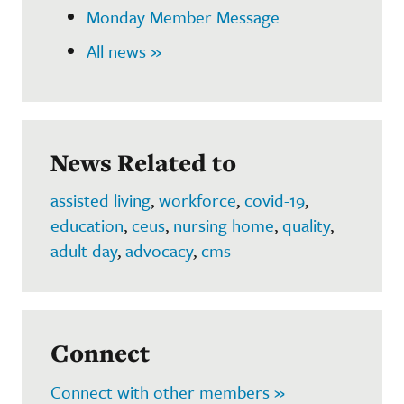
Monday Member Message
All news »
News Related to
assisted living
,
workforce
,
covid-19
,
education
,
ceus
,
nursing home
,
quality
,
adult day
,
advocacy
,
cms
Connect
Connect with other members »