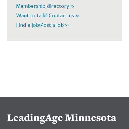
Membership directory »
Want to talk? Contact us »
Find a job/Post a job »
LeadingAge Minnesota