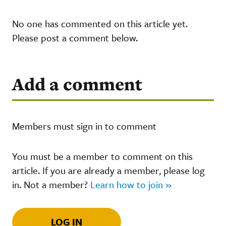
No one has commented on this article yet.
Please post a comment below.
Add a comment
Members must sign in to comment
You must be a member to comment on this
article. If you are already a member, please log
in. Not a member?
Learn how to join »
LOG IN