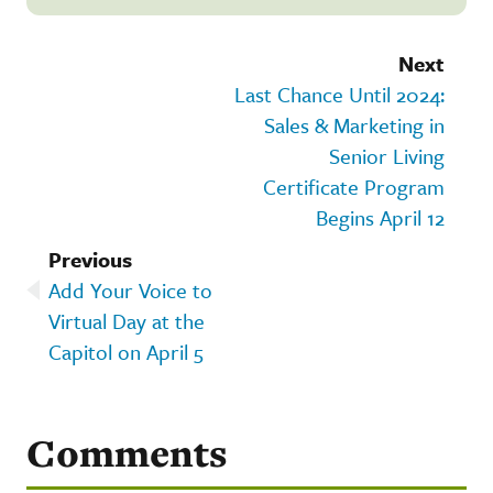
Next
Last Chance Until 2024:
Sales & Marketing in
Senior Living
Certificate Program
Begins April 12
Previous
Add Your Voice to
Virtual Day at the
Capitol on April 5
Comments