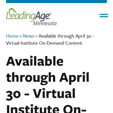
Menu
Home
›
News
›
Available through April 30 -
Virtual Institute On-Demand Content
Available
through April
30 - Virtual
Institute On-