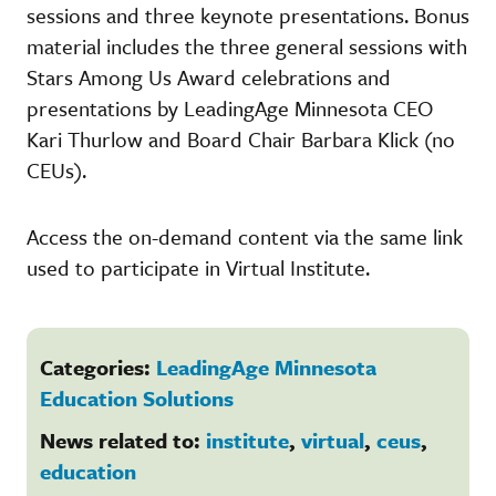
sessions and three keynote presentations. Bonus
material includes the three general sessions with
Stars Among Us Award celebrations and
presentations by LeadingAge Minnesota CEO
Kari Thurlow and Board Chair Barbara Klick (no
CEUs).
Access the on-demand content via the same link
used to participate in Virtual Institute.
Categories:
LeadingAge Minnesota
Education Solutions
News related to:
institute
,
virtual
,
ceus
,
education