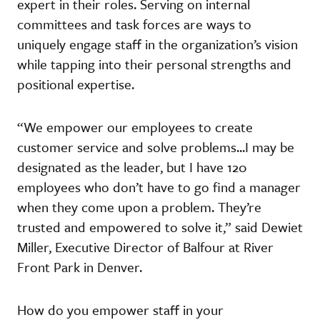
expert in their roles. Serving on internal
committees and task forces are ways to
uniquely engage staff in the organization’s vision
while tapping into their personal strengths and
positional expertise.
“We empower our employees to create
customer service and solve problems...I may be
designated as the leader, but I have 120
employees who don’t have to go find a manager
when they come upon a problem. They’re
trusted and empowered to solve it,” said Dewiet
Miller, Executive Director of Balfour at River
Front Park in Denver.
How do you empower staff in your