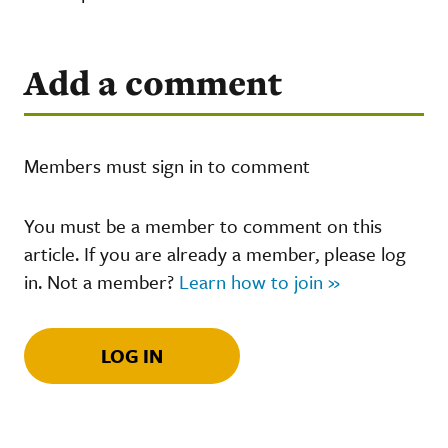
Add a comment
Members must sign in to comment
You must be a member to comment on this
article. If you are already a member, please log
in. Not a member?
Learn how to join »
LOG IN