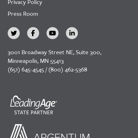
Privacy Policy
Press Room
3001 Broadway Street NE, Suite 300,
Minneapolis, MN 55413
(651) 645-4545 / (800) 462-5368