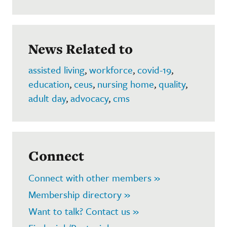
News Related to
assisted living
,
workforce
,
covid-19
,
education
,
ceus
,
nursing home
,
quality
,
adult day
,
advocacy
,
cms
Connect
Connect with other members »
Membership directory »
Want to talk? Contact us »