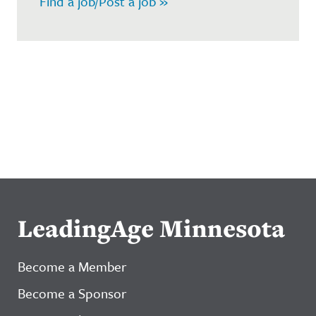
Find a job/Post a job »
LeadingAge Minnesota
Become a Member
Become a Sponsor