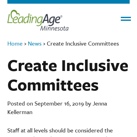
Menu
Home
›
News
›
Create Inclusive Committees
Create Inclusive
Committees
Posted on September 16, 2019 by Jenna
Kellerman
Staff at all levels should be considered the