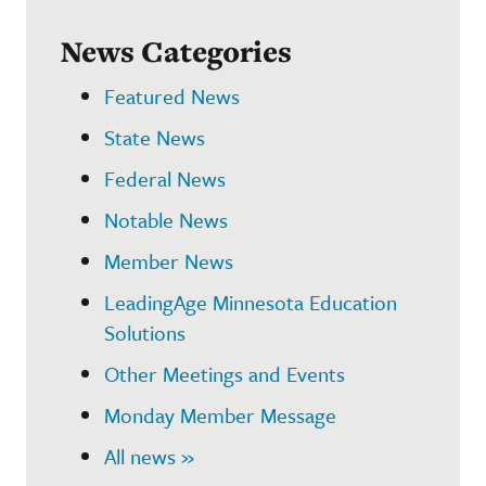
News Categories
Featured News
State News
Federal News
Notable News
Member News
LeadingAge Minnesota Education
Solutions
Other Meetings and Events
Monday Member Message
All news »