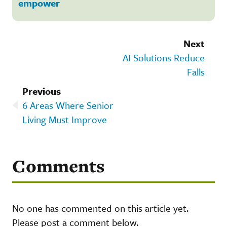
empower
Next
AI Solutions Reduce
Falls
Previous
6 Areas Where Senior
Living Must Improve
Comments
No one has commented on this article yet.
Please post a comment below.