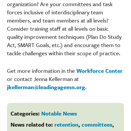
organization? Are your committees and task
forces inclusive of interdisciplinary team
members, and team members at all levels?
Consider training staff at all levels on basic
quality improvement techniques (Plan Do Study
Act, SMART Goals, etc.) and encourage them to
tackle challenges within their scope of practice.
Get more information in the
Workforce Center
or contact Jenna Kellerman at
jkellerman@leadingagemn.org
.
Categories:
Notable News
News related to:
retention
,
committees
,