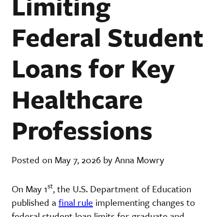
Limiting
Federal Student
Loans for Key
Healthcare
Professions
Posted on May 7, 2026 by Anna Mowry
st
On May 1
, the U.S. Department of Education
published a
final rule
implementing changes to
federal student loan limits for graduate and