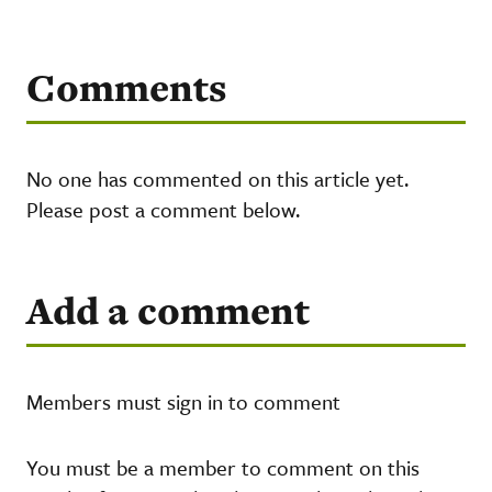
Comments
No one has commented on this article yet.
Please post a comment below.
Add a comment
Members must sign in to comment
You must be a member to comment on this