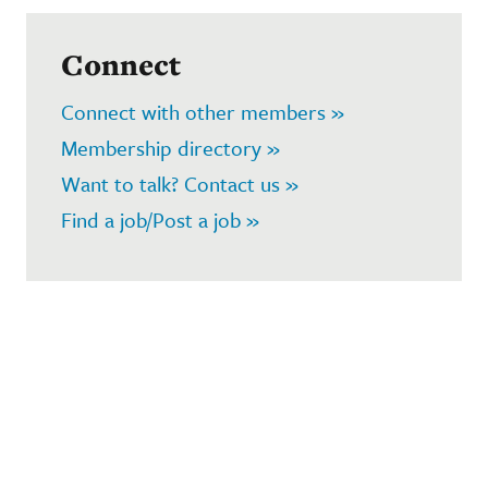
Connect
Connect with other members »
Membership directory »
Want to talk? Contact us »
Find a job/Post a job »