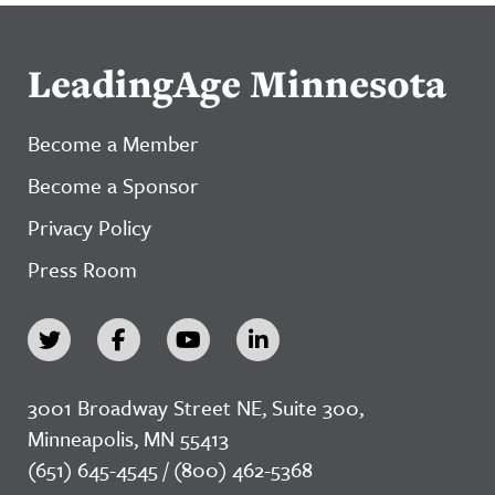
LeadingAge Minnesota
Become a Member
Become a Sponsor
Privacy Policy
Press Room
3001 Broadway Street NE, Suite 300,
Minneapolis, MN 55413
(651) 645-4545 / (800) 462-5368