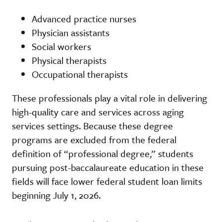
Advanced practice nurses
Physician assistants
Social workers
Physical therapists
Occupational therapists
These professionals play a vital role in delivering
high-quality care and services across aging
services settings. Because these degree
programs are excluded from the federal
definition of “professional degree,” students
pursuing post-baccalaureate education in these
fields will face lower federal student loan limits
beginning July 1, 2026.