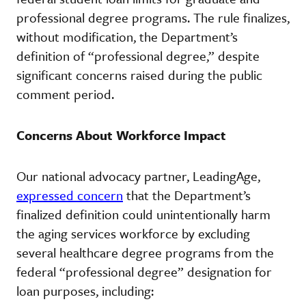
professional degree programs. The rule finalizes,
without modification, the Department’s
definition of “professional degree,” despite
significant concerns raised during the public
comment period.
Concerns About Workforce Impact
Our national advocacy partner, LeadingAge,
expressed concern
that the Department’s
finalized definition could unintentionally harm
the aging services workforce by excluding
several healthcare degree programs from the
federal “professional degree” designation for
loan purposes, including: