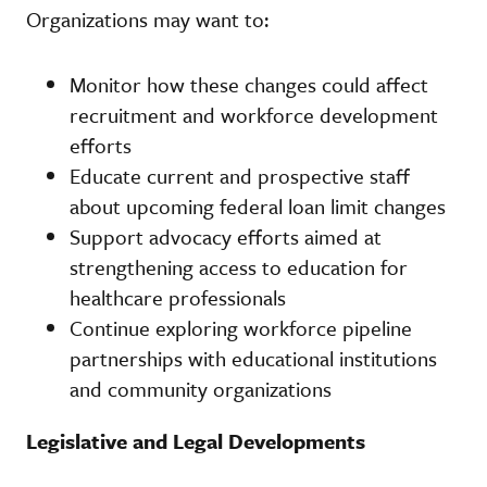
Organizations may want to:
Monitor how these changes could affect
recruitment and workforce development
efforts
Educate current and prospective staff
about upcoming federal loan limit changes
Support advocacy efforts aimed at
strengthening access to education for
healthcare professionals
Continue exploring workforce pipeline
partnerships with educational institutions
and community organizations
Legislative and Legal Developments