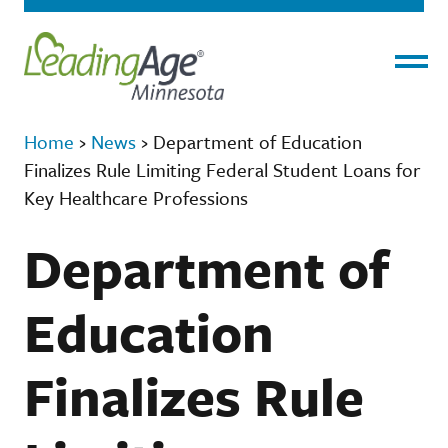
Menu
Home
›
News
›
Department of Education
Finalizes Rule Limiting Federal Student Loans for
Key Healthcare Professions
Department of
Education
Finalizes Rule