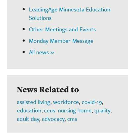
LeadingAge Minnesota Education
Solutions
Other Meetings and Events
Monday Member Message
All news »
News Related to
assisted living
,
workforce
,
covid-19
,
education
,
ceus
,
nursing home
,
quality
,
adult day
,
advocacy
,
cms