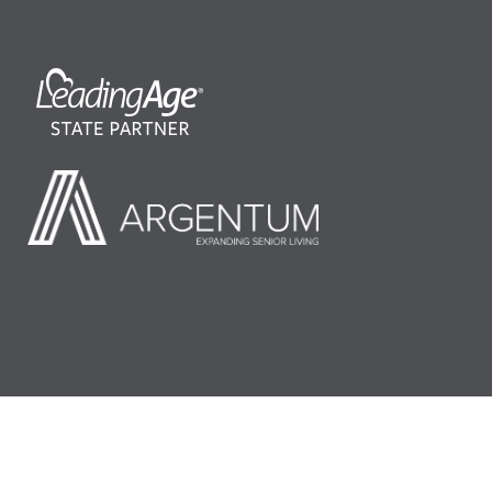
©2026 LeadingAge Minnesota