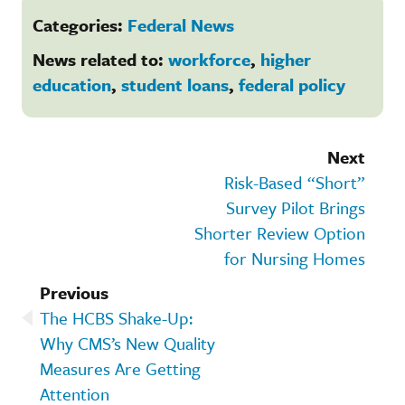
Categories:
Federal News
News related to:
workforce
,
higher
education
,
student loans
,
federal policy
Next
Risk-Based “Short”
Survey Pilot Brings
Shorter Review Option
for Nursing Homes
Previous
The HCBS Shake-Up:
Why CMS’s New Quality
Measures Are Getting
Attention