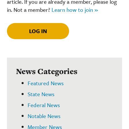
article. If you are already a member, please log
in. Not a member?
Learn how to join »
LOG IN
News Categories
Featured News
State News
Federal News
Notable News
Member News