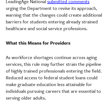
LeadingAge National
submitted comments
urging the Department to revise its approach,
warning that the changes could create additional
barriers for students entering already strained
healthcare and social service professions.
What this Means for Providers
As workforce shortages continue across aging
services, this rule may further strain the pipeline
of highly trained professionals entering the field.
Reduced access to federal student loans could
make graduate education less attainable for
individuals pursuing careers that are essential to
serving older adults.