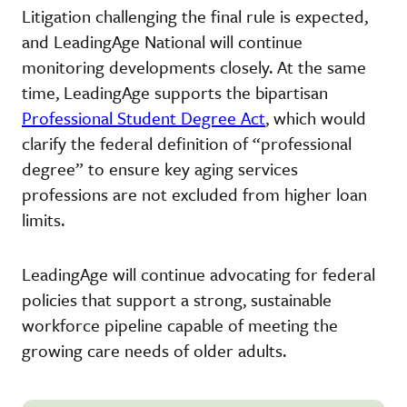
Litigation challenging the final rule is expected,
and LeadingAge National will continue
monitoring developments closely. At the same
time, LeadingAge supports the bipartisan
Professional Student Degree Act
, which would
clarify the federal definition of “professional
degree” to ensure key aging services
professions are not excluded from higher loan
limits.
LeadingAge will continue advocating for federal
policies that support a strong, sustainable
workforce pipeline capable of meeting the
growing care needs of older adults.