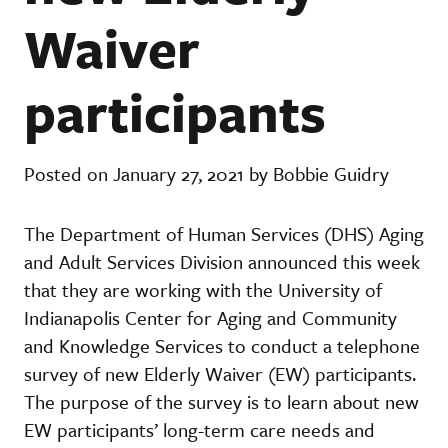
Waiver
participants
Posted on January 27, 2021 by Bobbie Guidry
The Department of Human Services (DHS) Aging
and Adult Services Division announced this week
that they are working with the University of
Indianapolis Center for Aging and Community
and Knowledge Services to conduct a telephone
survey of new Elderly Waiver (EW) participants.
The purpose of the survey is to learn about new
EW participants’ long-term care needs and