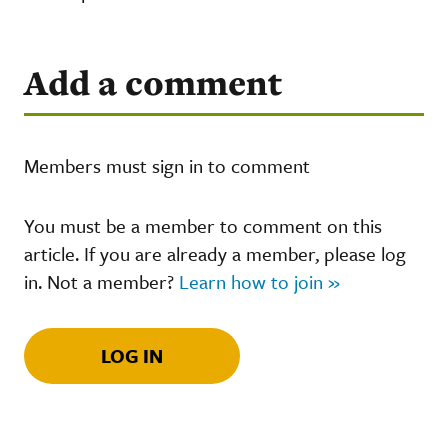
Add a comment
Members must sign in to comment
You must be a member to comment on this
article. If you are already a member, please log
in. Not a member?
Learn how to join »
LOG IN