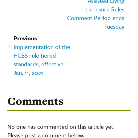
Assisted Living
Licensure Rules
Comment Period ends
Tuesday
Previous
Implementation of the
HCBS rule tiered
standards, effective
Jan. 11, 2021
Comments
No one has commented on this article yet.
Please post a comment below.