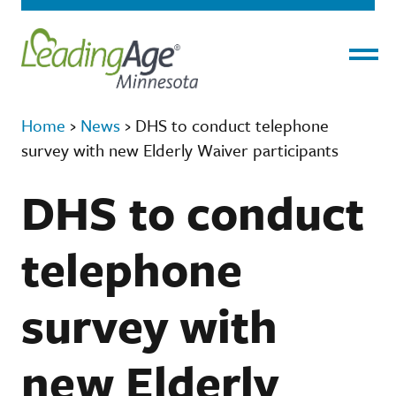
Menu
Home
›
News
›
DHS to conduct telephone
survey with new Elderly Waiver participants
DHS to conduct
telephone
survey with
new Elderly