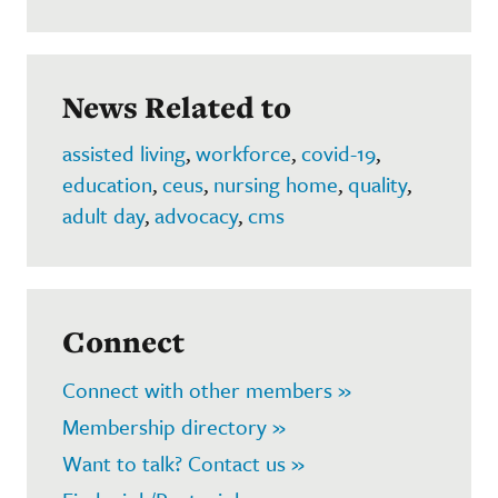
News Related to
assisted living
,
workforce
,
covid-19
,
education
,
ceus
,
nursing home
,
quality
,
adult day
,
advocacy
,
cms
Connect
Connect with other members »
Membership directory »
Want to talk? Contact us »