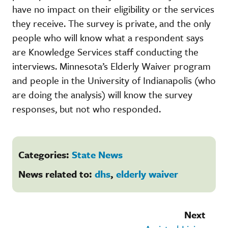
have no impact on their eligibility or the services
they receive. The survey is private, and the only
people who will know what a respondent says
are Knowledge Services staff conducting the
interviews. Minnesota’s Elderly Waiver program
and people in the University of Indianapolis (who
are doing the analysis) will know the survey
responses, but not who responded.
Categories:
State News
News related to:
dhs
,
elderly waiver
Next