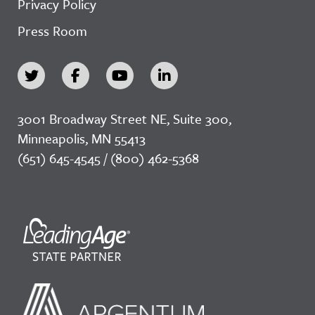
Privacy Policy
Press Room
3001 Broadway Street NE, Suite 300,
Minneapolis, MN 55413
(651) 645-4545 / (800) 462-5368