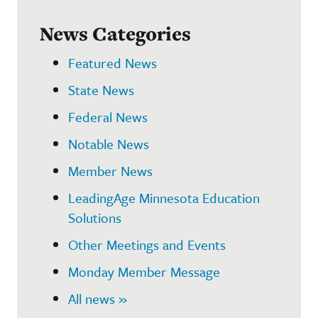
News Categories
Featured News
State News
Federal News
Notable News
Member News
LeadingAge Minnesota Education
Solutions
Other Meetings and Events
Monday Member Message
All news »