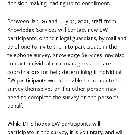
decision-making leading up to enrollment.
Between Jan. 26 and July 31, 2021, staff from
Knowledge Services will contact new EW
participants, or their legal guardians, by mail and
by phone to invite them to participate in the
telephone survey. Knowledge Services may also
contact individual case managers and care
coordinators for help determining if individual
EW participants would be able to complete the
survey themselves or if another person may
need to complete the survey on the person’s
behalf.
While DHS hopes EW participants will
participate in the survey, it is voluntary, and will