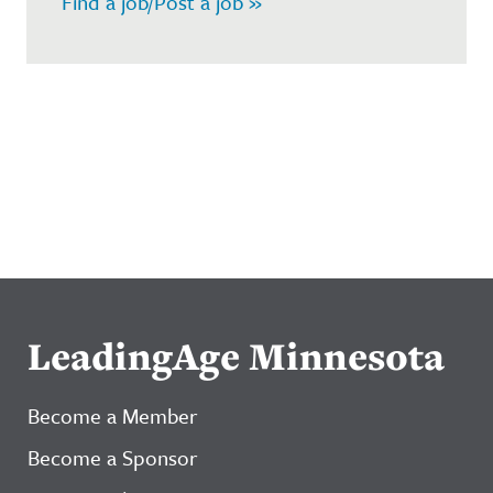
Find a job/Post a job »
LeadingAge Minnesota
Become a Member
Become a Sponsor