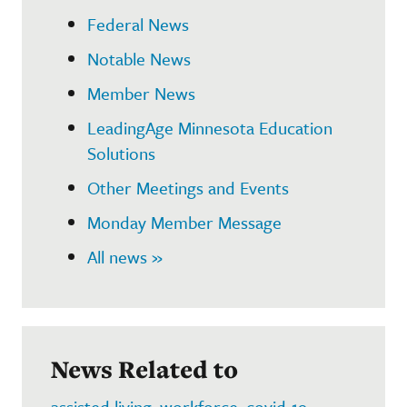
Federal News
Notable News
Member News
LeadingAge Minnesota Education
Solutions
Other Meetings and Events
Monday Member Message
All news »
News Related to
assisted living
,
workforce
,
covid-19
,