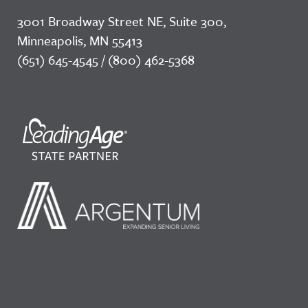
3001 Broadway Street NE, Suite 300,
Minneapolis, MN 55413
(651) 645-4545 / (800) 462-5368