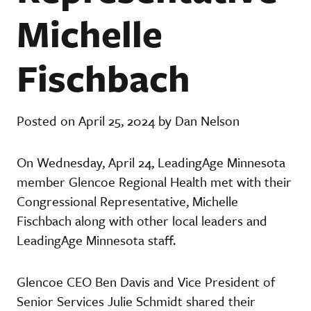
Michelle
Fischbach
Posted on April 25, 2024 by Dan Nelson
On Wednesday, April 24, LeadingAge Minnesota
member Glencoe Regional Health met with their
Congressional Representative, Michelle
Fischbach along with other local leaders and
LeadingAge Minnesota staff.
Glencoe CEO Ben Davis and Vice President of
Senior Services Julie Schmidt shared their