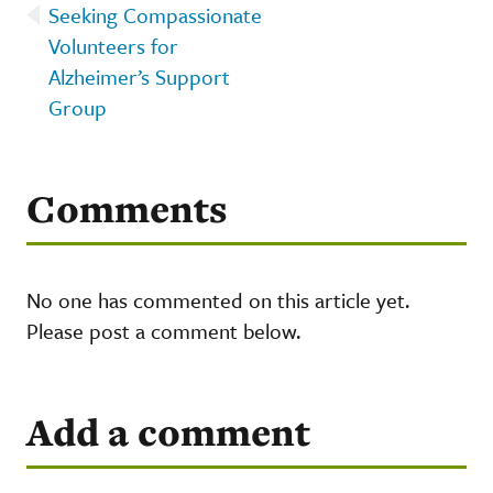
Seeking Compassionate
Volunteers for
Alzheimer’s Support
Group
Comments
No one has commented on this article yet.
Please post a comment below.
Add a comment