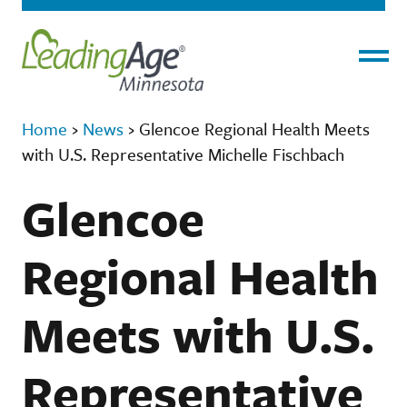
Menu
Home
›
News
›
Glencoe Regional Health Meets
with U.S. Representative Michelle Fischbach
Glencoe
Regional Health
Meets with U.S.
Representative