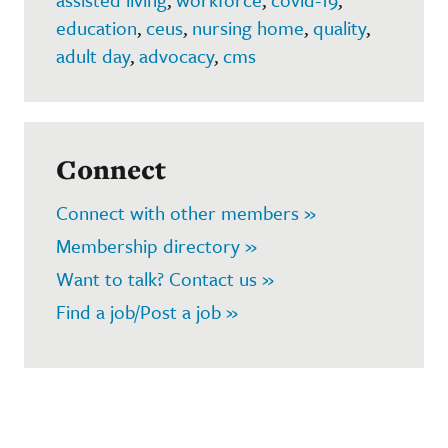
education
,
ceus
,
nursing home
,
quality
,
adult day
,
advocacy
,
cms
Connect
Connect with other members »
Membership directory »
Want to talk? Contact us »
Find a job/Post a job »