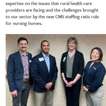
expertise on the issues that rural health care
providers are facing and the challenges brought
to our sector by the new CMS staffing ratio rule
for nursing homes.