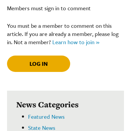
Members must sign in to comment
You must be a member to comment on this
article. If you are already a member, please log
in. Not a member?
Learn how to join »
LOG IN
News Categories
Featured News
State News