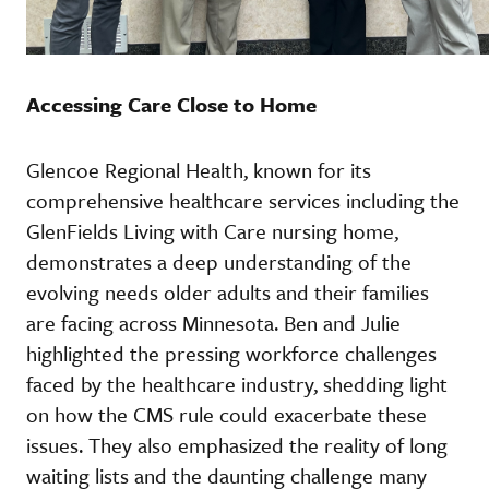
Accessing Care Close to Home
Glencoe Regional Health, known for its
comprehensive healthcare services including the
GlenFields Living with Care nursing home,
demonstrates a deep understanding of the
evolving needs older adults and their families
are facing across Minnesota. Ben and Julie
highlighted the pressing workforce challenges
faced by the healthcare industry, shedding light
on how the CMS rule could exacerbate these
issues. They also emphasized the reality of long
waiting lists and the daunting challenge many