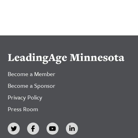
LeadingAge Minnesota
Become a Member
Become a Sponsor
Privacy Policy
Press Room