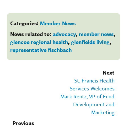
Categories:
Member News
News related to:
advocacy
,
member news
,
glencoe regional health
,
glenfields living
,
representative fischbach
Next
St. Francis Health
Services Welcomes
Mark Rentz, VP of Fund
Development and
Marketing
Previous