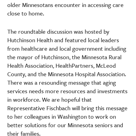
older Minnesotans encounter in accessing care
close to home.
The roundtable discussion was hosted by
Hutchinson Health and featured local leaders
from healthcare and local government including
the mayor of Hutchinson, the Minnesota Rural
Health Association, HealthPartners, McLeod
County, and the Minnesota Hospital Association.
There was a resounding message that aging
services needs more resources and investments
in workforce. We are hopeful that
Representative Fischbach will bring this message
to her colleagues in Washington to work on
better solutions for our Minnesota seniors and
their families.