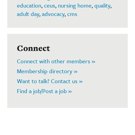
education
,
ceus
,
nursing home
,
quality
,
adult day
,
advocacy
,
cms
Connect
Connect with other members »
Membership directory »
Want to talk? Contact us »
Find a job/Post a job »