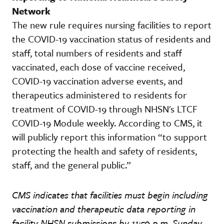
Network
The new rule requires nursing facilities to report
the COVID-19 vaccination status of residents and
staff, total numbers of residents and staff
vaccinated, each dose of vaccine received,
COVID-19 vaccination adverse events, and
therapeutics administered to residents for
treatment of COVID-19 through NHSN's LTCF
COVID-19 Module weekly. According to CMS, it
will publicly report this information “to support
protecting the health and safety of residents,
staff, and the general public.”
CMS indicates that facilities must begin including
vaccination and therapeutic data reporting in
facility NHSN submissions by 11:59 p.m. Sunday,