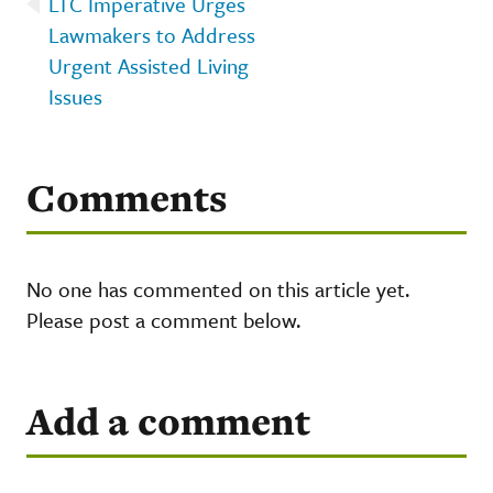
LTC Imperative Urges
Lawmakers to Address
Urgent Assisted Living
Issues
Comments
No one has commented on this article yet.
Please post a comment below.
Add a comment