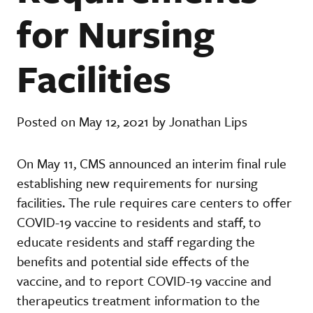
for Nursing
Facilities
Posted on May 12, 2021 by Jonathan Lips
On May 11, CMS announced an interim final rule
establishing new requirements for nursing
facilities. The rule requires care centers to offer
COVID-19 vaccine to residents and staff, to
educate residents and staff regarding the
benefits and potential side effects of the
vaccine, and to report COVID-19 vaccine and
therapeutics treatment information to the