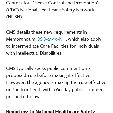
Centers for Disease Control and Prevention's
(CDC) National Healthcare Safety Network
(NHSN).
CMS details these new requirements in
Memorandum
QSO-21-19-NH
, which also apply
to Intermediate Care Facilities for Individuals
with Intellectual Disabilities.
CMS typically seeks public comment on a
proposed rule before making it effective.
However, the agency is making the rule effective
on the front end, with a 60-day public comment
period to follow.
Reporting to National Healthcare Safety