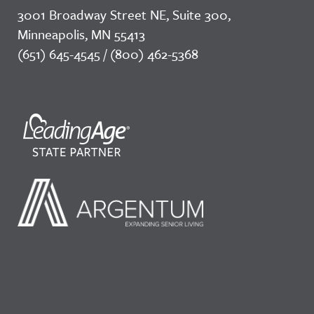
3001 Broadway Street NE, Suite 300,
Minneapolis, MN 55413
(651) 645-4545 / (800) 462-5368