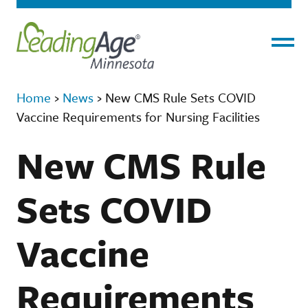
Menu
Home
›
News
›
New CMS Rule Sets COVID
Vaccine Requirements for Nursing Facilities
New CMS Rule
Sets COVID
Vaccine
Requirements