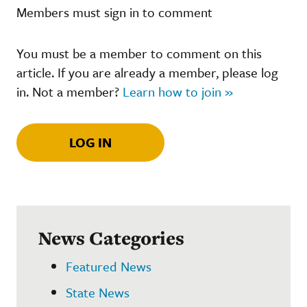
Members must sign in to comment
You must be a member to comment on this
article. If you are already a member, please log
in. Not a member?
Learn how to join »
LOG IN
News Categories
Featured News
State News