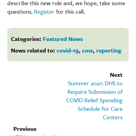
describe this new rule and, we hope, take some
questions.
Register
for this call.
Categories:
Featured News
News related to:
covid-19
,
cms
,
reporting
Next
Summer 2021: DHS to
Require Submission of
COVID Relief Spending
Schedule for Care
Centers
Previous