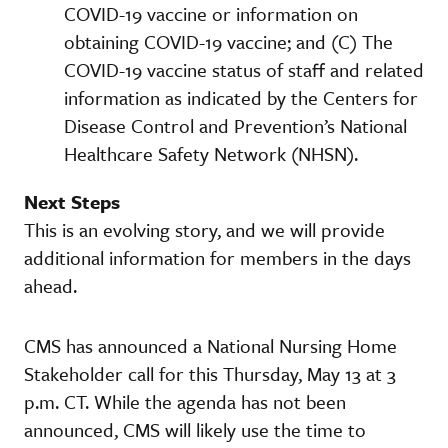
COVID-19 vaccine or information on
obtaining COVID-19 vaccine; and (C) The
COVID-19 vaccine status of staff and related
information as indicated by the Centers for
Disease Control and Prevention’s National
Healthcare Safety Network (NHSN).
Next Steps
This is an evolving story, and we will provide
additional information for members in the days
ahead.
CMS has announced a National Nursing Home
Stakeholder call for this Thursday, May 13 at 3
p.m. CT. While the agenda has not been
announced, CMS will likely use the time to