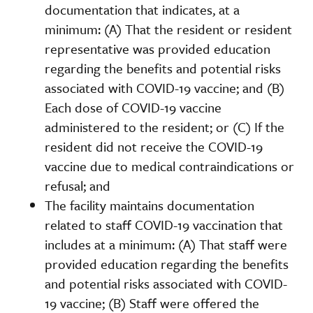
documentation that indicates, at a
minimum: (A) That the resident or resident
representative was provided education
regarding the benefits and potential risks
associated with COVID-19 vaccine; and (B)
Each dose of COVID-19 vaccine
administered to the resident; or (C) If the
resident did not receive the COVID-19
vaccine due to medical contraindications or
refusal; and
The facility maintains documentation
related to staff COVID-19 vaccination that
includes at a minimum: (A) That staff were
provided education regarding the benefits
and potential risks associated with COVID-
19 vaccine; (B) Staff were offered the