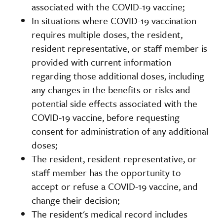
associated with the COVID-19 vaccine;
In situations where COVID-19 vaccination
requires multiple doses, the resident,
resident representative, or staff member is
provided with current information
regarding those additional doses, including
any changes in the benefits or risks and
potential side effects associated with the
COVID-19 vaccine, before requesting
consent for administration of any additional
doses;
The resident, resident representative, or
staff member has the opportunity to
accept or refuse a COVID-19 vaccine, and
change their decision;
The resident's medical record includes