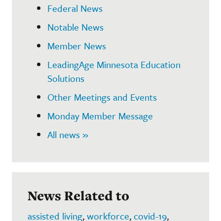
Federal News
Notable News
Member News
LeadingAge Minnesota Education
Solutions
Other Meetings and Events
Monday Member Message
All news »
News Related to
assisted living
,
workforce
,
covid-19
,