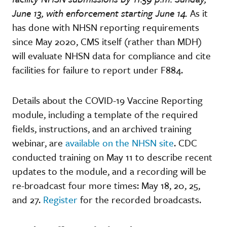
June 13, with enforcement starting June 14.
As it
has done with NHSN reporting requirements
since May 2020, CMS itself (rather than MDH)
will evaluate NHSN data for compliance and cite
facilities for failure to report under F884.
Details about the COVID-19 Vaccine Reporting
module, including a template of the required
fields, instructions, and an archived training
webinar, are
available on the NHSN site
. CDC
conducted training on May 11 to describe recent
updates to the module, and a recording will be
re-broadcast four more times: May 18, 20, 25,
and 27.
Register
for the recorded broadcasts.