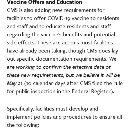
Vaccine Offers and Education
CMS is also adding new requirements for
facilities to offer COVID-19 vaccine to residents
and staff and to educate residents and staff
regarding the vaccine's benefits and potential
side effects. These are actions most facilities
have already been taking, though CMS does lay
out specific documentation requirements.
We
are working to confirm the effective date of
these new requirements, but we believe it will be
May 21
(10 calendar days after CMS filed the rule
for public inspection in the Federal Register).
Specifically, facilities must develop and
implement policies and procedures to ensure all
the following: