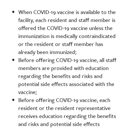
When COVID-19 vaccine is available to the
facility, each resident and staff member is
offered the COVID-19 vaccine unless the
immunization is medically contraindicated
or the resident or staff member has
already been immunized;
Before offering COVID-19 vaccine, all staff
members are provided with education
regarding the benefits and risks and
potential side effects associated with the
vaccine;
Before offering COVID-19 vaccine, each
resident or the resident representative
receives education regarding the benefits
and risks and potential side effects