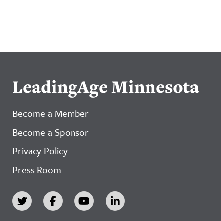
LeadingAge Minnesota
Become a Member
Become a Sponsor
Privacy Policy
Press Room