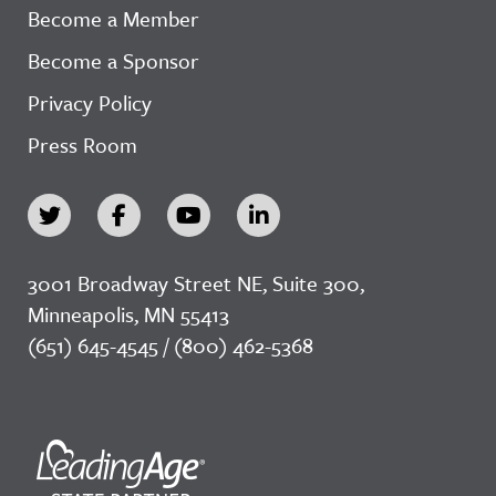
Become a Member
Become a Sponsor
Privacy Policy
Press Room
3001 Broadway Street NE, Suite 300,
Minneapolis, MN 55413
(651) 645-4545 / (800) 462-5368