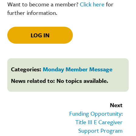
Want to become a member?
Click here
for
further information.
LOG IN
Categories:
Monday Member Message
News related to: No topics available.
Next
Funding Opportunity:
Title III E Caregiver
Support Program