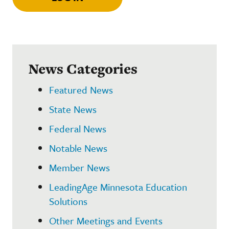
News Categories
Featured News
State News
Federal News
Notable News
Member News
LeadingAge Minnesota Education
Solutions
Other Meetings and Events