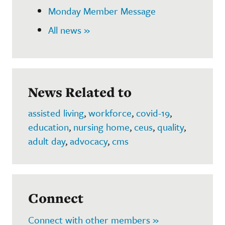
Monday Member Message
All news »
News Related to
assisted living
,
workforce
,
covid-19
,
education
,
nursing home
,
ceus
,
quality
,
adult day
,
advocacy
,
cms
Connect
Connect with other members »