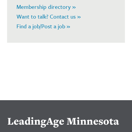
Membership directory »
Want to talk? Contact us »
Find a job/Post a job »
LeadingAge Minnesota