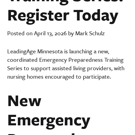
Register Today
Posted on April 13, 2026 by Mark Schulz
LeadingAge Minnesota is launching a new,
coordinated Emergency Preparedness Training
Series to support assisted living providers, with
nursing homes encouraged to participate.
New
Emergency