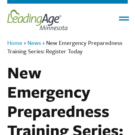
Menu
Home
›
News
›
New Emergency Preparedness
Training Series: Register Today
New
Emergency
Preparedness
Training Series: