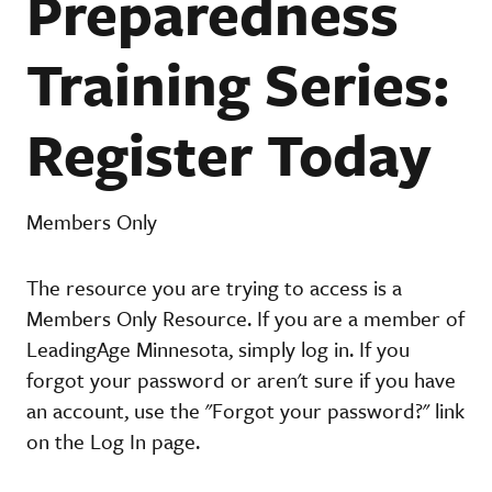
Preparedness
Training Series:
Register Today
Members Only
The resource you are trying to access is a
Members Only Resource. If you are a member of
LeadingAge Minnesota, simply log in. If you
forgot your password or aren't sure if you have
an account, use the "Forgot your password?" link
on the Log In page.