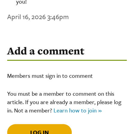
you!
April 16, 2026 3:46pm
Add a comment
Members must sign in to comment
You must be a member to comment on this
article. If you are already a member, please log
in. Not a member?
Learn how to join »
LOG IN