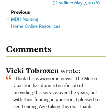
(Deadline: May 7, 2026)
Previous
MDH Nursing
Home Online Resources
Comments
Vicki Tobroxen
wrote:
I think this is awesome news! The Metro
Coalition has done a terrific job of
providing this service over the years, but
with their funding in question, I pleased to
see Leading Age taking this on. Thank