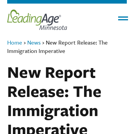
Menu
Home
›
News
›
New Report Release: The
Immigration Imperative
New Report
Release: The
Immigration
Imperative