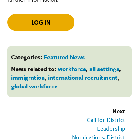
LOG IN
Categories:
Featured News
News related to:
workforce
,
all settings
,
immigration
,
international recruitment
,
global workforce
Next
Call for District
Leadership
Nominations: District