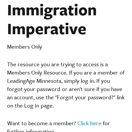
Immigration
Imperative
Members Only
The resource you are trying to access is a
Members Only Resource. If you are a member of
LeadingAge Minnesota, simply log in. If you
forgot your password or aren't sure if you have
an account, use the "Forgot your password?" link
on the Log In page.
Want to become a member?
Click here
for
further information.