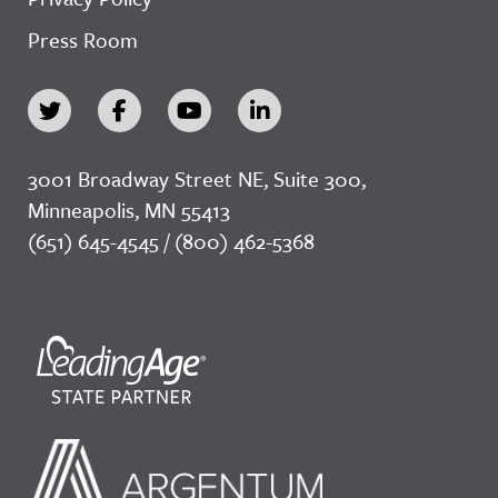
Press Room
3001 Broadway Street NE, Suite 300,
Minneapolis, MN 55413
(651) 645-4545 / (800) 462-5368