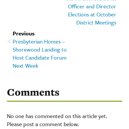
Officer and Director
Elections at October
District Meetings
Previous
Presbyterian Homes –
Shorewood Landing to
Host Candidate Forum
Next Week
Comments
No one has commented on this article yet.
Please post a comment below.