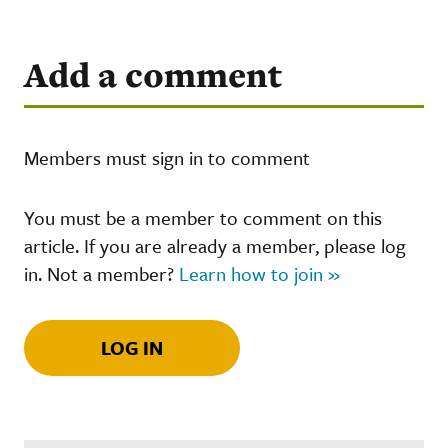
Add a comment
Members must sign in to comment
You must be a member to comment on this
article. If you are already a member, please log
in. Not a member?
Learn how to join »
LOG IN