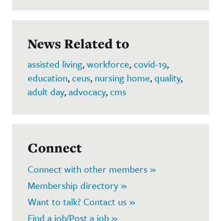
News Related to
assisted living
,
workforce
,
covid-19
,
education
,
ceus
,
nursing home
,
quality
,
adult day
,
advocacy
,
cms
Connect
Connect with other members »
Membership directory »
Want to talk? Contact us »
Find a job/Post a job »