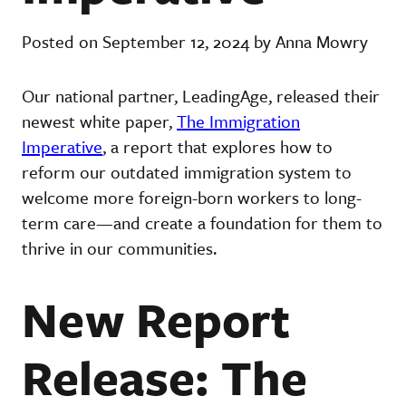
Posted on September 12, 2024 by Anna Mowry
Our national partner, LeadingAge, released their
newest white paper,
The Immigration
Imperative
, a report that explores how to
reform our outdated immigration system to
welcome more foreign-born workers to long-
term care—and create a foundation for them to
thrive in our communities.
New Report
Release: The