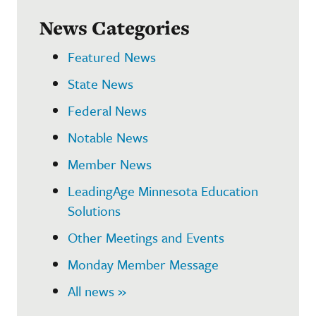
News Categories
Featured News
State News
Federal News
Notable News
Member News
LeadingAge Minnesota Education
Solutions
Other Meetings and Events
Monday Member Message
All news »