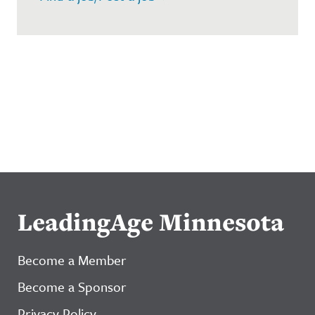
LeadingAge Minnesota
Become a Member
Become a Sponsor
Privacy Policy