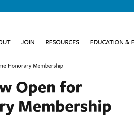
OUT
JOIN
RESOURCES
EDUCATION & 
ime Honorary Membership
w Open for
ary Membership