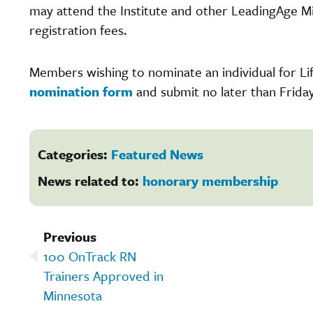
may attend the Institute and other LeadingAge M
registration fees.
Members wishing to nominate an individual for 
nomination form
and submit no later than Friday
Categories:
Featured News
News related to:
honorary membership
Previous
100 OnTrack RN
Trainers Approved in
Minnesota