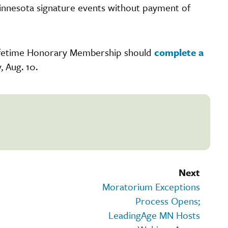
innesota signature events without payment of
Lifetime Honorary Membership should
complete a
, Aug. 10.
Next
Moratorium Exceptions
Process Opens;
LeadingAge MN Hosts