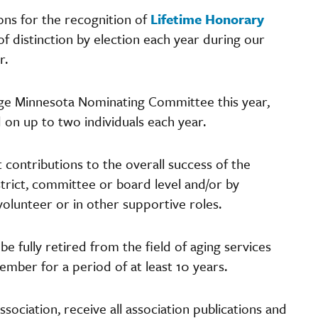
ns for the recognition of
Lifetime Honorary
of distinction by election each year during our
er.
Age Minnesota Nominating Committee this year,
on up to two individuals each year.
t contributions to the overall success of the
istrict, committee or board level and/or by
 volunteer or in other supportive roles.
 be fully retired from the field of aging services
mber for a period of at least 10 years.
ciation, receive all association publications and