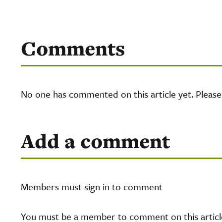
Comments
No one has commented on this article yet. Pleas
Add a comment
Members must sign in to comment
You must be a member to comment on this article.