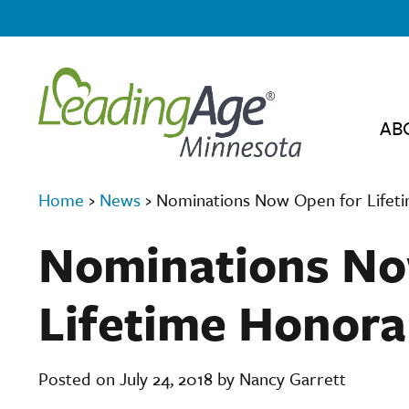
AB
Home
›
News
›
Nominations Now Open for Lifet
Nominations No
Lifetime Honor
Posted on July 24, 2018 by Nancy Garrett