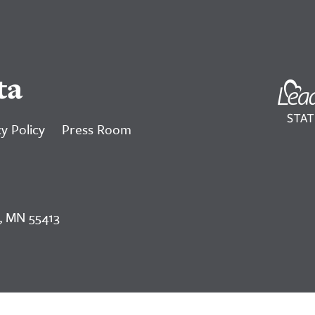
ta
y Policy
Press Room
, MN 55413