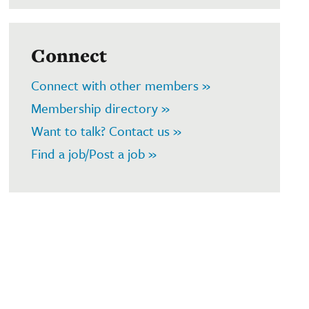
Connect
Connect with other members »
Membership directory »
Want to talk? Contact us »
Find a job/Post a job »