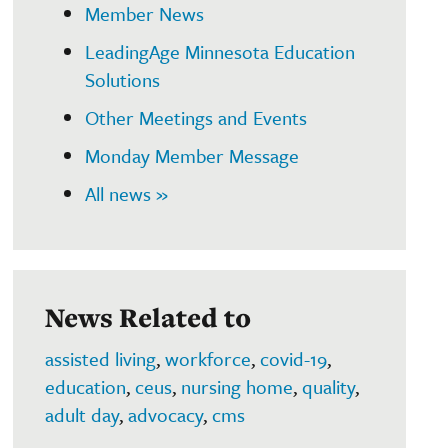
Member News
LeadingAge Minnesota Education
Solutions
Other Meetings and Events
Monday Member Message
All news »
News Related to
assisted living
,
workforce
,
covid-19
,
education
,
ceus
,
nursing home
,
quality
,
adult day
,
advocacy
,
cms