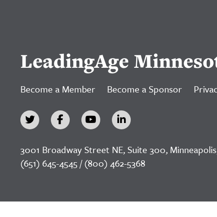
LeadingAge Minneso
Become a Member
Become a Sponsor
Privac
3001 Broadway Street NE, Suite 300, Minneapolis
(651) 645-4545 / (800) 462-5368