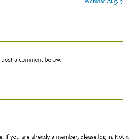
Webinar Aug. 9
e post a comment below.
 If you are already a member, please log in. Not a