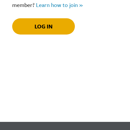
member?
Learn how to join »
LOG IN