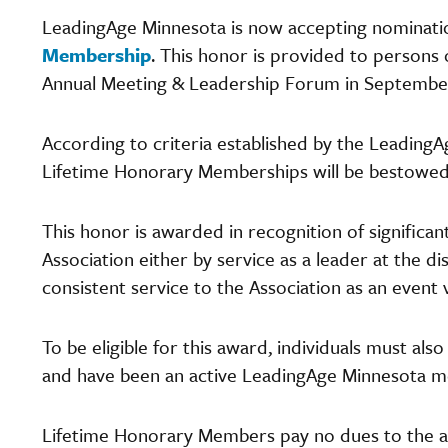
LeadingAge Minnesota is now accepting nominatio
Membership
. This honor is provided to persons 
Annual Meeting & Leadership Forum in Septemb
According to criteria established by the Leading
Lifetime Honorary Memberships will be bestowed 
This honor is awarded in recognition of significan
Association either by service as a leader at the d
consistent service to the Association as an event
To be eligible for this award, individuals must also
and have been an active LeadingAge Minnesota me
Lifetime Honorary Members pay no dues to the asso