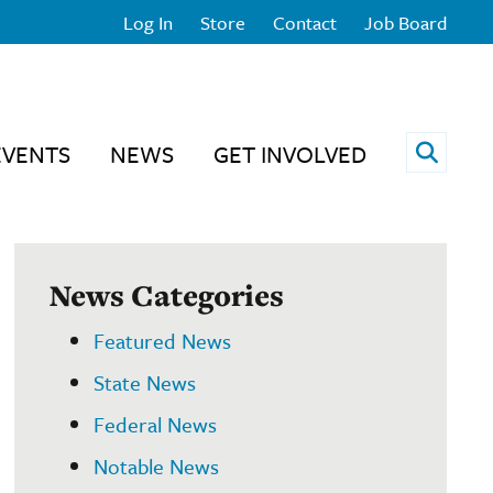
Log In
Store
Contact
Job Board
Open 
EVENTS
NEWS
GET INVOLVED
News Categories
Featured News
State News
Federal News
Notable News