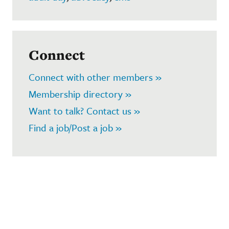
Connect
Connect with other members »
Membership directory »
Want to talk? Contact us »
Find a job/Post a job »