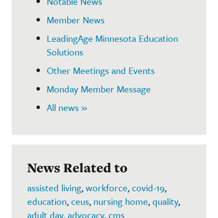
Notable News
Member News
LeadingAge Minnesota Education
Solutions
Other Meetings and Events
Monday Member Message
All news »
News Related to
assisted living
,
workforce
,
covid-19
,
education
,
ceus
,
nursing home
,
quality
,
adult day
,
advocacy
,
cms