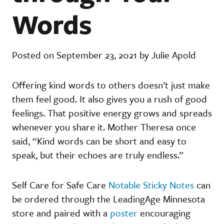
Words
Posted on September 23, 2021 by Julie Apold
Offering kind words to others doesn’t just make
them feel good. It also gives you a rush of good
feelings. That positive energy grows and spreads
whenever you share it. Mother Theresa once
said, “Kind words can be short and easy to
speak, but their echoes are truly endless.”
Self Care for Safe Care
Notable Sticky Notes
can
be ordered through the LeadingAge Minnesota
store and paired with a
poster
encouraging