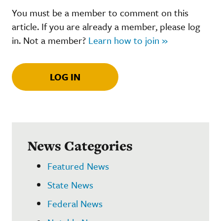
You must be a member to comment on this
article. If you are already a member, please log
in. Not a member?
Learn how to join »
LOG IN
News Categories
Featured News
State News
Federal News