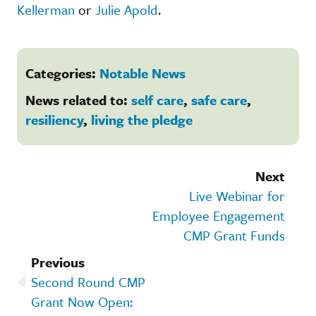
Kellerman
or
Julie Apold
.
Categories:
Notable News
News related to:
self care
,
safe care
,
resiliency
,
living the pledge
Next
Live Webinar for
Employee Engagement
CMP Grant Funds
Previous
Second Round CMP
Grant Now Open: