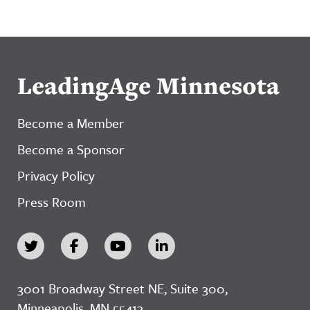
LeadingAge Minnesota
Become a Member
Become a Sponsor
Privacy Policy
Press Room
3001 Broadway Street NE, Suite 300,
Minneapolis, MN 55413