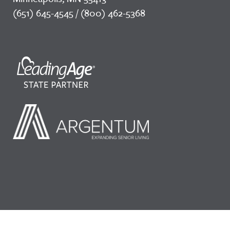
(651) 645-4545 / (800) 462-5368
©2026 LeadingAge Minnesota