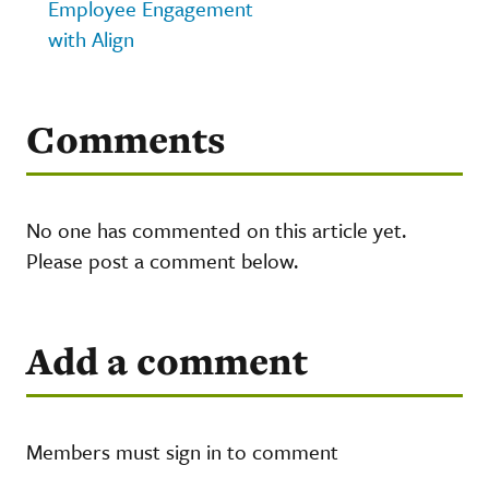
Employee Engagement
with Align
Comments
No one has commented on this article yet.
Please post a comment below.
Add a comment
Members must sign in to comment