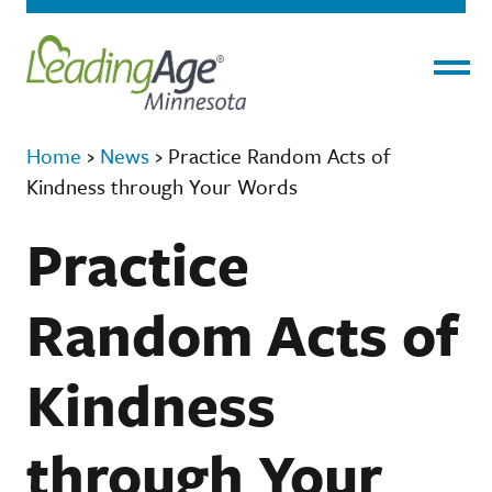
Menu
Home
›
News
›
Practice Random Acts of
Kindness through Your Words
Practice
Random Acts of
Kindness
through Your