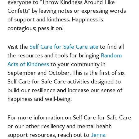
everyone to "Throw Kindness Around Like
Confetti" by leaving notes or expressing words
of support and kindness. Happiness is
contagious; pass it on!
Visit the
Self Care for Safe Care site
to find all
the resources and tools for bringing
Random
Acts of Kindness
to your community in
September and October. This is the first of six
Self Care for Safe Care activities designed to
build our resilience and increase our sense of
happiness and well-being.
For more information on Self Care for Safe Care
or our other resiliency and mental health
support resources, reach out to
Jenna