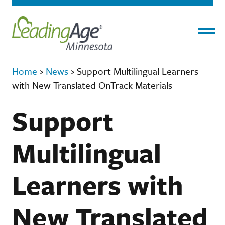
Menu
Home
›
News
›
Support Multilingual Learners
with New Translated OnTrack Materials
Support
Multilingual
Learners with
New Translated