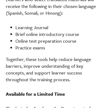
receive the following in their chosen language
(Spanish, Somali, or Hmong):
Learning Journal
Brief online introductory course
Online test preparation course
Practice exams
Together, these tools help reduce language
barriers, improve understanding of key
concepts, and support learner success
throughout the training process.
Available for a Limited Time