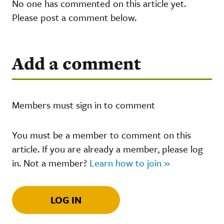
No one has commented on this article yet.
Please post a comment below.
Add a comment
Members must sign in to comment
You must be a member to comment on this
article. If you are already a member, please log
in. Not a member?
Learn how to join »
LOG IN