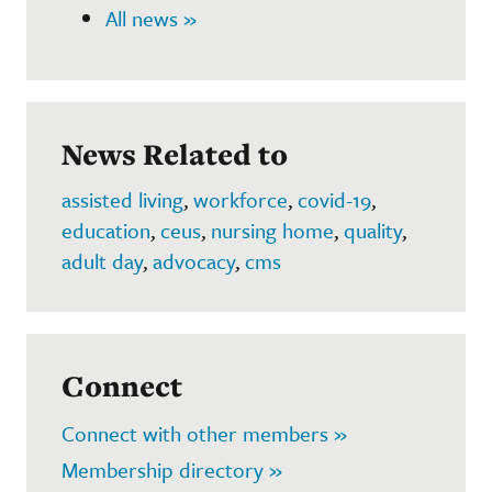
All news »
News Related to
assisted living
,
workforce
,
covid-19
,
education
,
ceus
,
nursing home
,
quality
,
adult day
,
advocacy
,
cms
Connect
Connect with other members »
Membership directory »