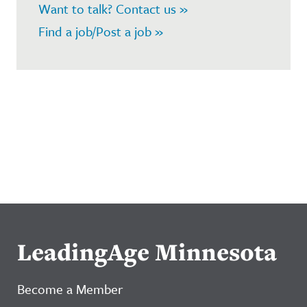
Want to talk? Contact us »
Find a job/Post a job »
LeadingAge Minnesota
Become a Member