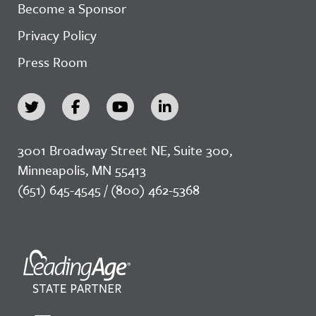
Become a Sponsor
Privacy Policy
Press Room
3001 Broadway Street NE, Suite 300,
Minneapolis, MN 55413
(651) 645-4545 / (800) 462-5368