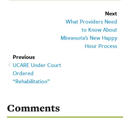
Next
What Providers Need
to Know About
Minnesota’s New Happy
Hour Process
Previous
UCARE Under Court
Ordered
“Rehabilitation”
Comments