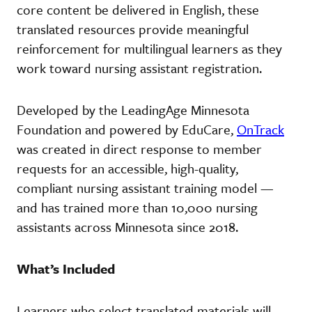
core content be delivered in English, these
translated resources provide meaningful
reinforcement for multilingual learners as they
work toward nursing assistant registration.
Developed by the LeadingAge Minnesota
Foundation and powered by EduCare,
OnTrack
was created in direct response to member
requests for an accessible, high-quality,
compliant nursing assistant training model —
and has trained more than 10,000 nursing
assistants across Minnesota since 2018.
What’s Included
Learners who select translated materials will