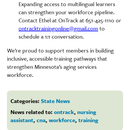
Expanding access to multilingual learners
can strengthen your workforce pipeline.
Contact Ethel at OnTrack at 651-425-1110 or
ontracktrainingonline@gmail.com
to
schedule a 1:1 conversation.
We’re proud to support members in building
inclusive, accessible training pathways that
strengthen Minnesota’s aging services
workforce.
Categories:
State News
News related to:
ontrack
,
nursing
assistant
,
cna
,
workforce
,
training