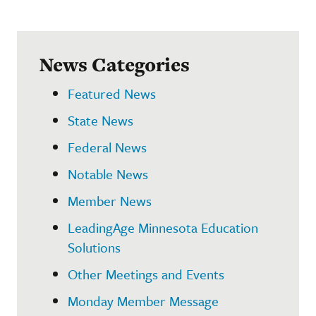
News Categories
Featured News
State News
Federal News
Notable News
Member News
LeadingAge Minnesota Education
Solutions
Other Meetings and Events
Monday Member Message