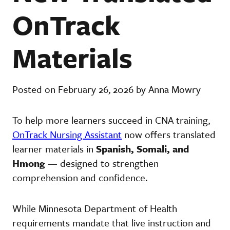
OnTrack
Materials
Posted on February 26, 2026 by Anna Mowry
To help more learners succeed in CNA training,
OnTrack Nursing Assistant
now offers translated
learner materials in
Spanish, Somali, and
Hmong
— designed to strengthen
comprehension and confidence.
While Minnesota Department of Health
requirements mandate that live instruction and