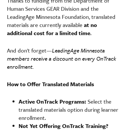
Thanks to funding from the Department of
Human Services GEAR Division and the
LeadingAge Minnesota Foundation, translated
materials are currently available
at no
additional cost for a limited time
.
And don't forget—
LeadingAge Minnesota
members receive a discount on every OnTrack
enrollment.
How to Offer Translated Materials
Active OnTrack Programs:
Select the
translated materials option during learner
enrollment.
Not Yet Offering OnTrack Training?