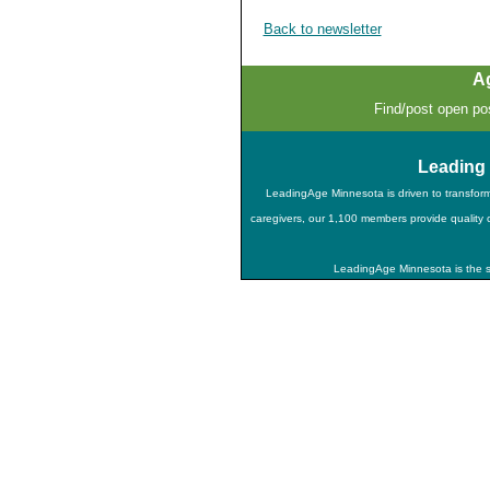
Back to newsletter
A
Find/post open pos
Leading
LeadingAge Minnesota is driven to transfor
caregivers, our 1,100 members provide quality ca
LeadingAge Minnesota is the st