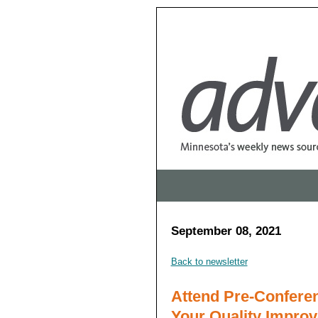
September 08, 2021
Back to newsletter
Attend Pre-Confere
Your Quality Impro