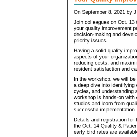
On September 8, 2021 by Ju
Join colleagues on Oct. 13 
your quality improvement pr
decision-making and develo
priority issues.
Having a solid quality imp
aspects of your organizatio
reducing costs, and maximi
resident satisfaction and c
In the workshop, we will be
a deep dive into identifyin
cycles, and understanding a
workshop is hands-on with o
studies and learn from qual
successful implementation.
Details and registration fo
the Oct. 14 Quality & Patie
early bird rates are availab