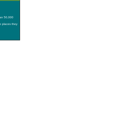
han 50,000
he places they