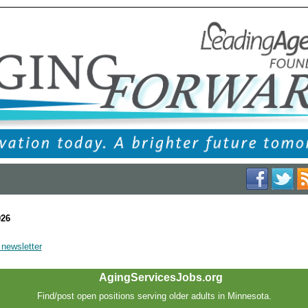
026
 newsletter
AgingServicesJobs.org
Find/post open positions serving older adults in Minnesota.