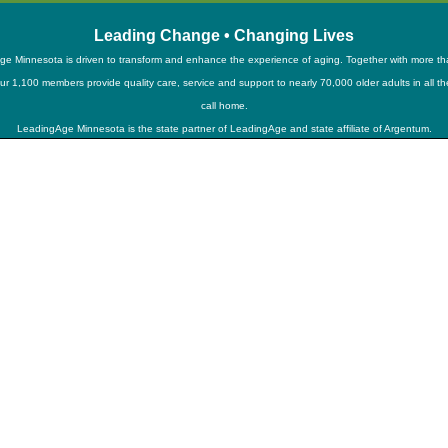
Leading Change • Changing Lives
e Minnesota is driven to transform and enhance the experience of aging. Together with more t
ur 1,100 members provide quality care, service and support to nearly 70,000 older adults in all t
call home.
LeadingAge Minnesota is the state partner of LeadingAge and state affiliate of Argentum.