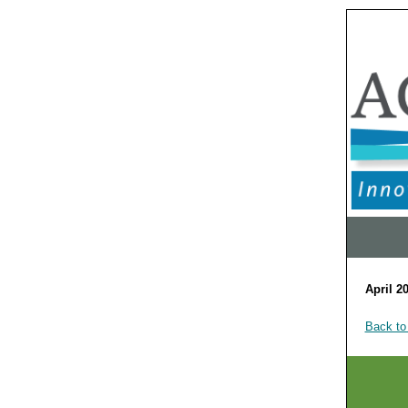
April 2
Back to