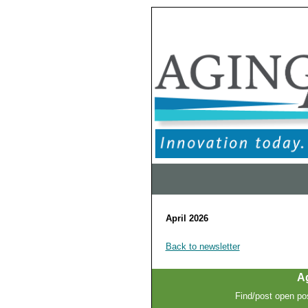
April 2026
Back to newsletter
A
Find/post open pos