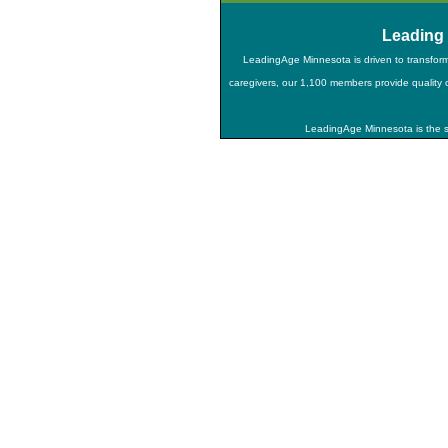
Leading
LeadingAge Minnesota is driven to transfor
caregivers, our 1,100 members provide quality ca
LeadingAge Minnesota is the st