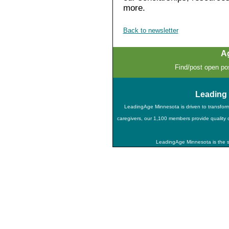
more.
Back to newsletter
A
Find/post open pos
Leading
LeadingAge Minnesota is driven to transfor
caregivers, our 1,100 members provide quality ca
LeadingAge Minnesota is the st