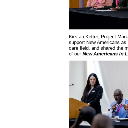
Kirstan Ketter, Project Man
support New Americans as t
care field, and shared the
of our
New Americans in L