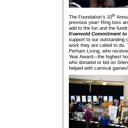
th
The Foundation’s 10
Annua
previous year! Ring toss an
add to the fun and the fundr
Kvenvold Commitment to 
support to our outstanding 
work they are called to do.
Perham Living, who receive
Year Award—the highest hon
who donated or bid on Silen
helped with carnival games