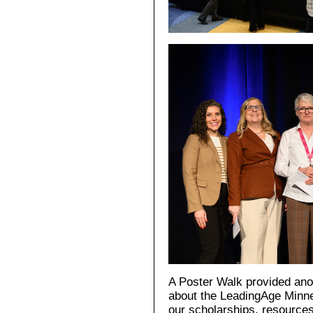
A Poster Walk provided anot
about the LeadingAge Minne
our scholarships, resources