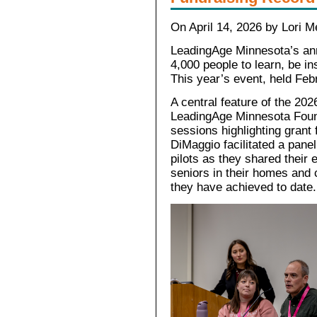
On April 14, 2026 by Lori M
LeadingAge Minnesota’s ann
4,000 people to learn, be in
This year’s event, held Febr
A central feature of the 202
LeadingAge Minnesota Found
sessions highlighting grant 
DiMaggio facilitated a pane
pilots as they shared their
seniors in their homes and
they have achieved to date.