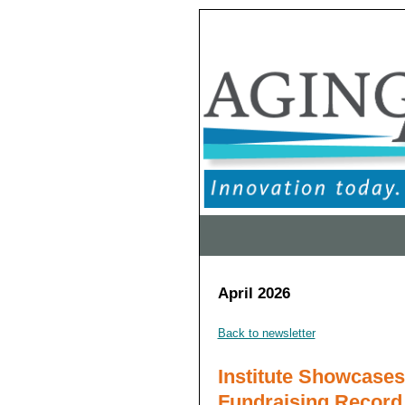
April 2026
Back to newsletter
Institute Showcase
Fundraising Record