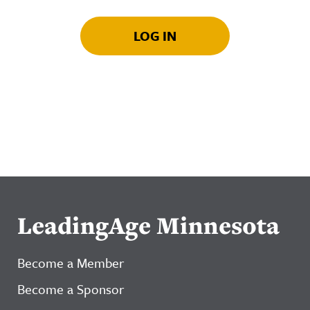
LOG IN
LeadingAge Minnesota
Become a Member
Become a Sponsor