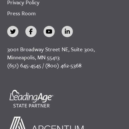
Privacy Policy
Press Room
3001 Broadway Street NE, Suite 300,
Minneapolis, MN 55413
(651) 645-4545 / (800) 462-5368