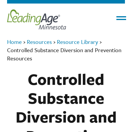
Menu
Home
›
Resources
›
Resource Library
›
Controlled Substance Diversion and Prevention
Resources
Controlled
Substance
Diversion and