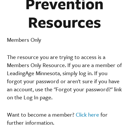
Prevention
Resources
Members Only
The resource you are trying to access is a
Members Only Resource. If you are a member of
LeadingAge Minnesota, simply log in. If you
forgot your password or aren't sure if you have
an account, use the "Forgot your password?" link
on the Log In page.
Want to become a member?
Click here
for
further information.