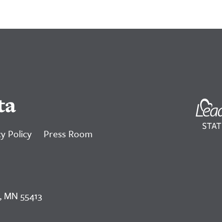
ta
y Policy
Press Room
, MN 55413