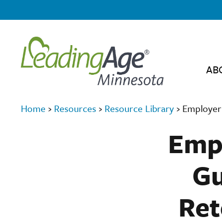
AB
Home
›
Resources
›
Resource Library
›
Employer 
Empl
Gu
Ret