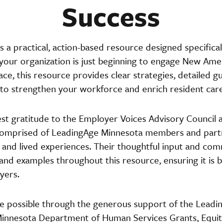
Success
s a practical, action-based resource designed specifical
our organization is just beginning to engage New Amer
lace, this resource provides clear strategies, detailed 
n to strengthen your workforce and enrich resident care
t gratitude to the Employer Voices Advisory Council 
comprised of LeadingAge Minnesota members and partn
, and lived experiences. Their thoughtful input and c
, and examples throughout this resource, ensuring it is 
yers.
e possible through the generous support of the Leadi
innesota Department of Human Services Grants, Equity