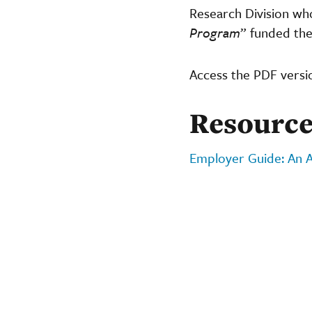
Research Division wh
Program
” funded the
Access the PDF versi
Resource
Employer Guide: An A