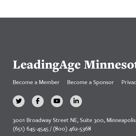
LeadingAge Minneso
Become a Member
Become a Sponsor
Privac
3001 Broadway Street NE, Suite 300, Minneapolis
(651) 645-4545 / (800) 462-5368