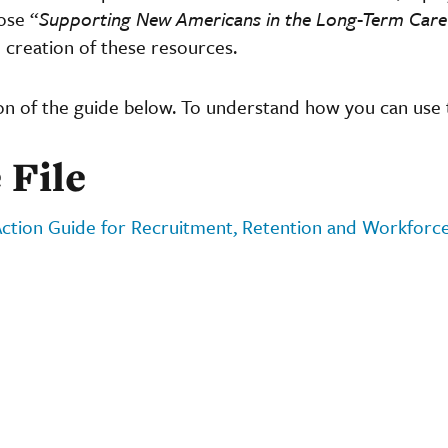
ose “
Supporting New Americans in the Long-Term Car
 creation of these resources.
on of the guide below. To understand how you can use 
 File
ction Guide for Recruitment, Retention and Workforc