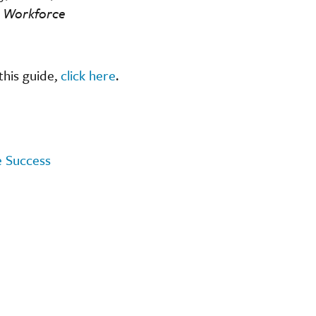
e Workforce
this guide,
click here
.
e Success