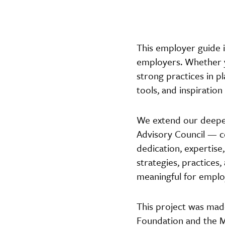
This employer guide i
employers. Whether y
strong practices in p
tools, and inspiratio
We extend our deepes
Advisory Council — 
dedication, expertise
strategies, practices
meaningful for emplo
This project was mad
Foundation and the M