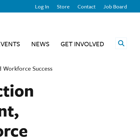
Log In
Store
Contact
Job Board
Open 
EVENTS
NEWS
GET INVOLVED
nd Workforce Success
ction
nt,
orce