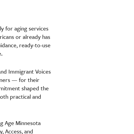
ly for aging services
icans or already has
guidance, ready-to-use
.
and Immigrant Voices
ers — for their
ommitment shaped the
both practical and
ng Age Minnesota
, Access, and