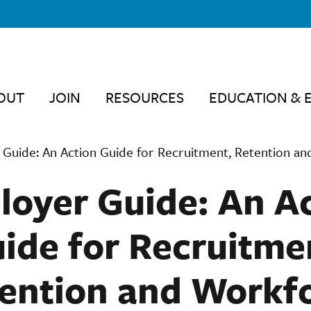
OUT
JOIN
RESOURCES
EDUCATION & 
Guide: An Action Guide for Recruitment, Retention a
oyer Guide: An A
ide for Recruitme
ention and Workf