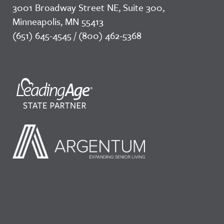
3001 Broadway Street NE, Suite 300,
Minneapolis, MN 55413
(651) 645-4545 / (800) 462-5368