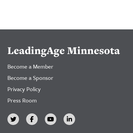
LeadingAge Minnesota
Become a Member
Become a Sponsor
Privacy Policy
Press Room