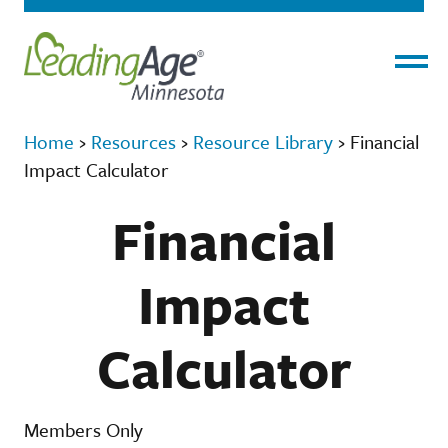
Menu
Home
›
Resources
›
Resource Library
›
Financial
Impact Calculator
Financial
Impact
Calculator
Members Only