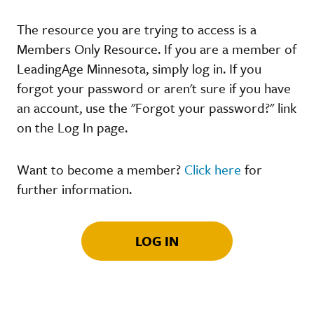
The resource you are trying to access is a
Members Only Resource. If you are a member of
LeadingAge Minnesota, simply log in. If you
forgot your password or aren't sure if you have
an account, use the "Forgot your password?" link
on the Log In page.
Want to become a member?
Click here
for
further information.
LOG IN