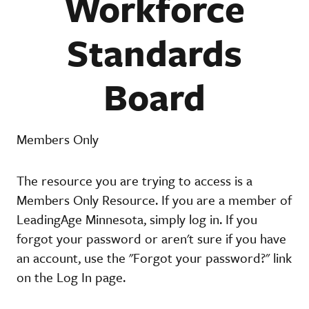
Workforce
Standards
Board
Members Only
The resource you are trying to access is a
Members Only Resource. If you are a member of
LeadingAge Minnesota, simply log in. If you
forgot your password or aren't sure if you have
an account, use the "Forgot your password?" link
on the Log In page.