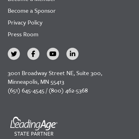
Become a Sponsor
Privacy Policy
Press Room
3001 Broadway Street NE, Suite 300,
Minneapolis, MN 55413
(651) 645-4545 / (800) 462-5368