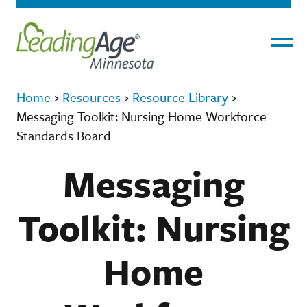
Menu
Home
›
Resources
›
Resource Library
›
Messaging Toolkit: Nursing Home Workforce
Standards Board
Messaging
Toolkit: Nursing
Home