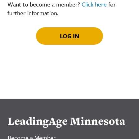
Want to become a member?
Click here
for
further information.
LOG IN
LeadingAge Minnesota
Become a Member