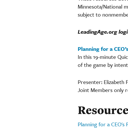
Minnesota/National m
subject to nonmember
LeadingAge.org logi
Planning for a CEO’s
In this 19-minute Qu
of the game by intent
Presenter: Elizabeth 
Joint Members only 
Resource
Planning for a CEO's 