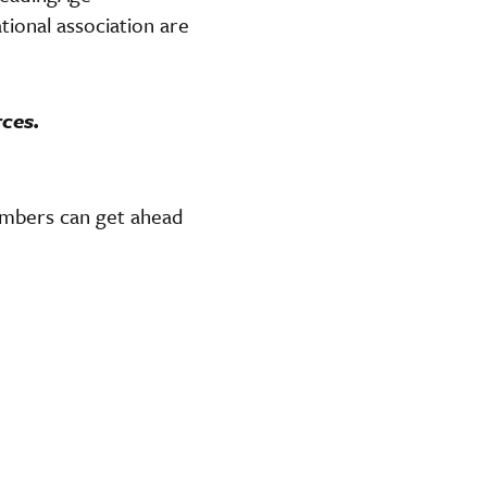
ional association are
rces.
members can get ahead