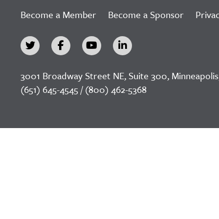
Become a Member
Become a Sponsor
Privac
3001 Broadway Street NE, Suite 300, Minneapolis
(651) 645-4545 / (800) 462-5368
©2026 LeadingAge Minnesota