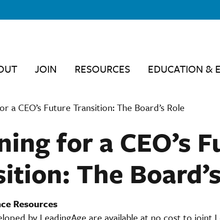
OUT
JOIN
RESOURCES
EDUCATION & 
for a CEO’s Future Transition: The Board’s Role
ning for a CEO’s F
ition: The Board’
ce Resources
loped by LeadingAge are available at no cost to joint 