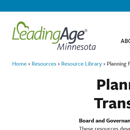
AB
Home
›
Resources
›
Resource Library
›
Planning 
Plan
Trans
Board and Governan
These resources deve