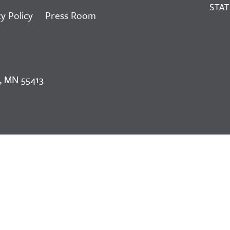
y Policy
Press Room
, MN 55413