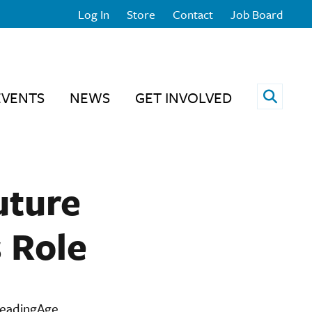
Log In
Store
Contact
Job Board
Open 
EVENTS
NEWS
GET INVOLVED
uture
s Role
LeadingAge