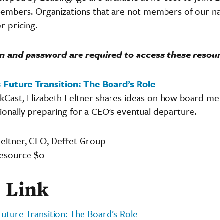
embers. Organizations that are not members of our nat
 pricing.
n and password are required to access these resou
 Future Transition: The Board’s Role
ickCast, Elizabeth Feltner shares ideas on how board 
ionally preparing for a CEO's eventual departure.
Feltner, CEO, Deffet Group
resource $0
 Link
Future Transition: The Board's Role