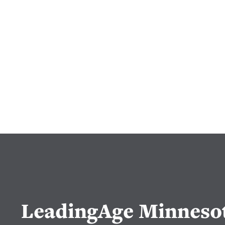
LeadingAge Minneso