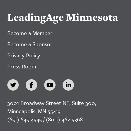
LeadingAge Minnesota
Become a Member
Become a Sponsor
Privacy Policy
Press Room
3001 Broadway Street NE, Suite 300,
Minneapolis, MN 55413
(651) 645-4545 / (800) 462-5368