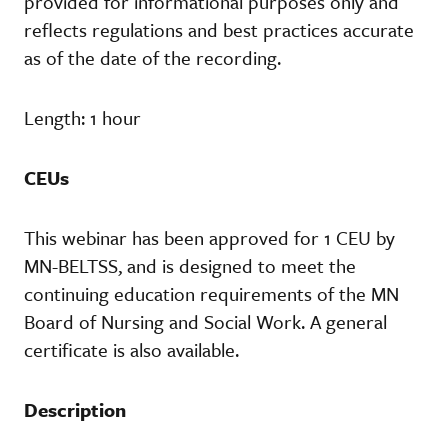
provided for informational purposes only and
reflects regulations and best practices accurate
as of the date of the recording.
Length: 1 hour
CEUs
This webinar has been approved for 1 CEU by
MN-BELTSS, and is designed to meet the
continuing education requirements of the MN
Board of Nursing and Social Work. A general
certificate is also available.
Description