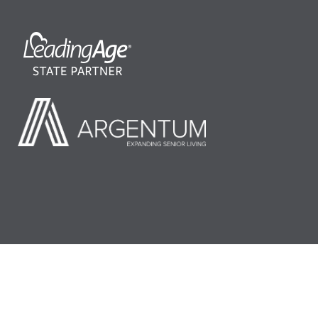
©2026 LeadingAge Minnesota