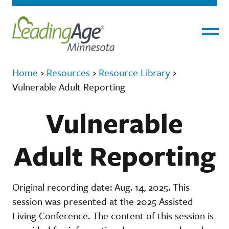
Menu
Home
›
Resources
›
Resource Library
›
Vulnerable Adult Reporting
Vulnerable
Adult Reporting
Original recording date: Aug. 14, 2025. This
session was presented at the 2025 Assisted
Living Conference. The content of this session is