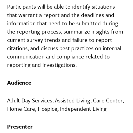
Participants will be able to identify situations
that warrant a report and the deadlines and
information that need to be submitted during
the reporting process, summarize insights from
current survey trends and failure to report
citations, and discuss best practices on internal
communication and compliance related to
reporting and investigations.
Audience
Adult Day Services, Assisted Living, Care Center,
Home Care, Hospice, Independent Living
Presenter