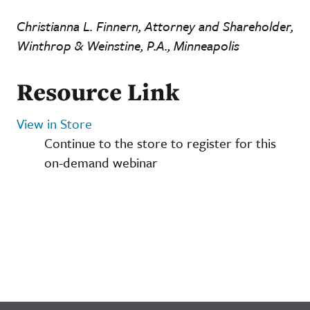
Christianna L. Finnern, Attorney and Shareholder,
Winthrop & Weinstine, P.A., Minneapolis
Resource Link
View in Store
Continue to the store to register for this
on-demand webinar