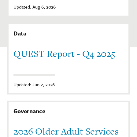
Updated: Aug 6, 2026
Data
QUEST Report - Q4 2025
Updated: Jun 2, 2026
Governance
2026 Older Adult Services