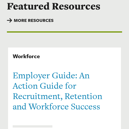
Featured Resources
MORE RESOURCES
Workforce
Employer Guide: An
Action Guide for
Recruitment, Retention
and Workforce Success