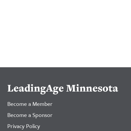
LeadingAge Minnesota
Become a Member
Become a Sponsor
Privacy Policy