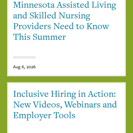
Minnesota Assisted Living
and Skilled Nursing
Providers Need to Know
This Summer
Aug 6, 2026
Inclusive Hiring in Action:
New Videos, Webinars and
Employer Tools