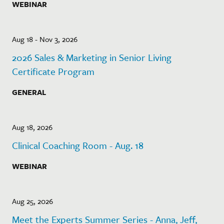
WEBINAR
Aug 18 - Nov 3, 2026
2026 Sales & Marketing in Senior Living
Certificate Program
GENERAL
Aug 18, 2026
Clinical Coaching Room - Aug. 18
WEBINAR
Aug 25, 2026
Meet the Experts Summer Series - Anna, Jeff,