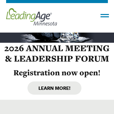
Menu
2026 ANNUAL MEETING
& LEADERSHIP FORUM
Registration now open!
LEARN MORE!