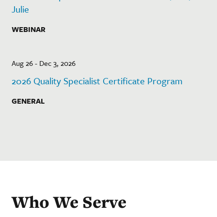
Julie
WEBINAR
Aug 26 - Dec 3, 2026
2026 Quality Specialist Certificate Program
GENERAL
Who We Serve