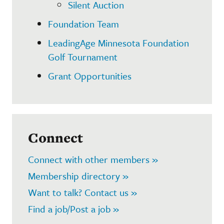
Silent Auction
Foundation Team
LeadingAge Minnesota Foundation
Golf Tournament
Grant Opportunities
Connect
Connect with other members »
Membership directory »
Want to talk? Contact us »
Find a job/Post a job »