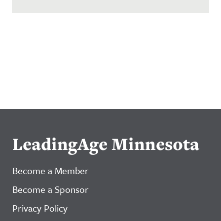
LeadingAge Minnesota
Become a Member
Become a Sponsor
Privacy Policy