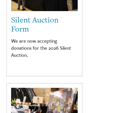
Silent Auction
Form
We are now accepting
donations for the 2026 Silent
Auction.