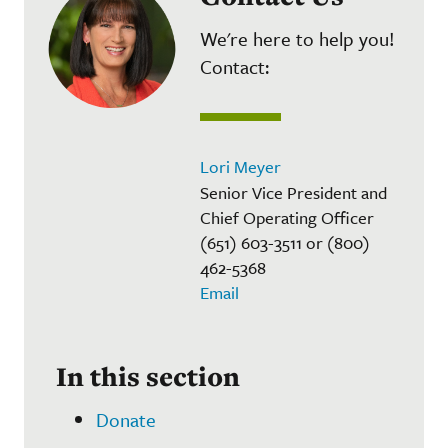
We're here to help you!
Contact:
Lori Meyer
Senior Vice President and
Chief Operating Officer
(651) 603-3511 or (800)
462-5368
Email
In this section
Donate