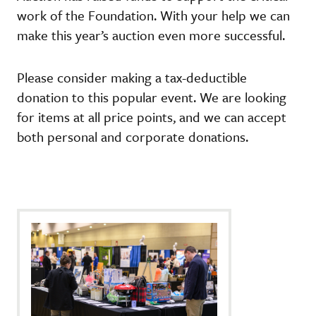
work of the Foundation. With your help we can
make this year’s auction even more successful.
Please consider making a tax-deductible
donation to this popular event. We are looking
for items at all price points, and we can accept
both personal and corporate donations.