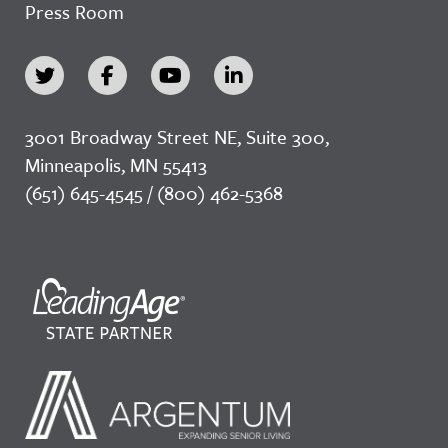
Press Room
3001 Broadway Street NE, Suite 300,
Minneapolis, MN 55413
(651) 645-4545 / (800) 462-5368