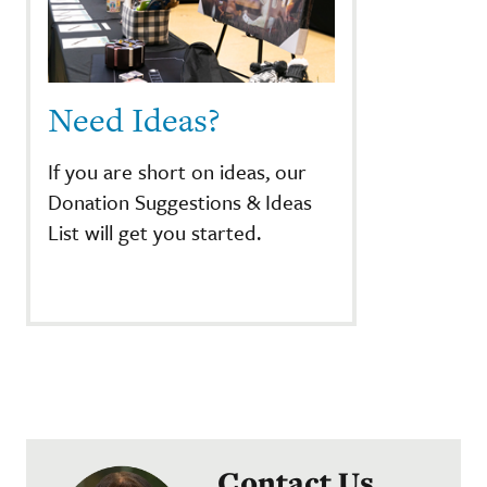
Need Ideas?
If you are short on ideas, our
Donation Suggestions & Ideas
List will get you started.
Contact Us