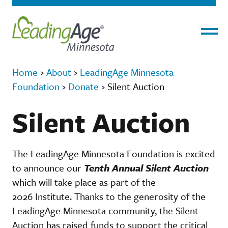
Menu
Home
›
About
›
LeadingAge Minnesota
Foundation
›
Donate
›
Silent Auction
Silent Auction
The LeadingAge Minnesota Foundation is excited
to announce our
Tenth Annual Silent Auction
which will take place as part of the
2026 Institute. Thanks to the generosity of the
LeadingAge Minnesota community, the Silent
Auction has raised funds to support the critical