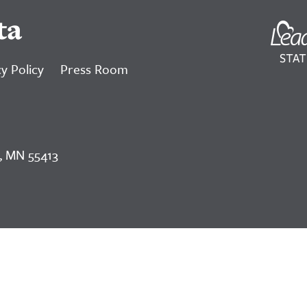
ta
y Policy
Press Room
, MN 55413