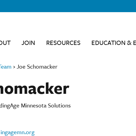
OUT
JOIN
RESOURCES
EDUCATION & 
Team
›
Joe Schomacker
homacker
adingAge Minnesota Solutions
ingagemn.org