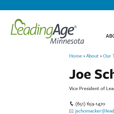
AB
Home
›
About
›
Our 
Joe Sc
Vice President of Le
(651) 659-1470
jschomacker@lead