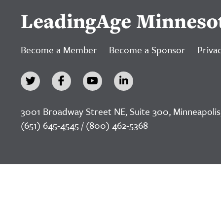
LeadingAge Minneso
Become a Member
Become a Sponsor
Privac
3001 Broadway Street NE, Suite 300, Minneapolis
(651) 645-4545 / (800) 462-5368
©2026 LeadingAge Minnesota