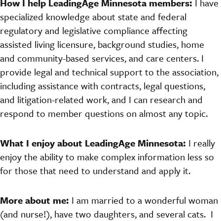
How I help LeadingAge Minnesota members:
I have
specialized knowledge about state and federal
regulatory and legislative compliance affecting
assisted living licensure, background studies, home
and community-based services, and care centers. I
provide legal and technical support to the association,
including assistance with contracts, legal questions,
and litigation-related work, and I can research and
respond to member questions on almost any topic.
What I enjoy about LeadingAge Minnesota:
I really
enjoy the ability to make complex information less so
for those that need to understand and apply it.
More about me:
I am married to a wonderful woman
(and nurse!), have two daughters, and several cats. I