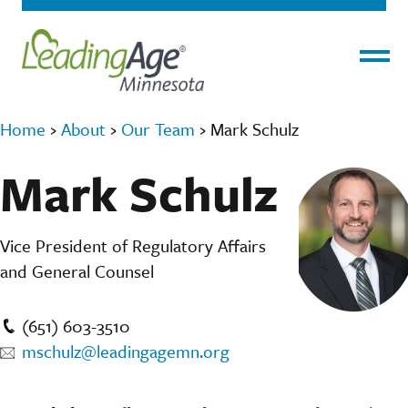
Menu
Home
›
About
›
Our Team
›
Mark Schulz
Mark Schulz
Vice President of Regulatory Affairs
and General Counsel
(651) 603-3510
mschulz@leadingagemn.org