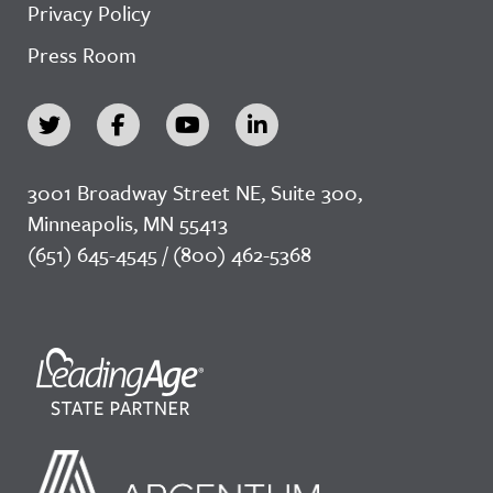
Privacy Policy
Press Room
3001 Broadway Street NE, Suite 300,
Minneapolis, MN 55413
(651) 645-4545 / (800) 462-5368