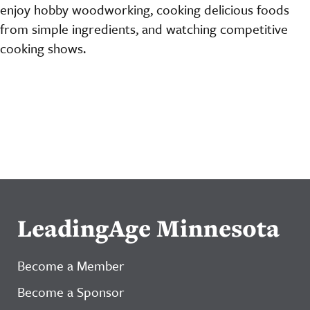
enjoy hobby woodworking, cooking delicious foods
from simple ingredients, and watching competitive
cooking shows.
LeadingAge Minnesota
Become a Member
Become a Sponsor