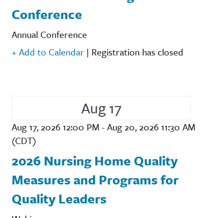
Conference
Annual Conference
+ Add to Calendar
|
Registration has closed
Aug 17
Aug 17, 2026 12:00 PM - Aug 20, 2026 11:30 AM
(CDT)
2026 Nursing Home Quality
Measures and Programs for
Quality Leaders