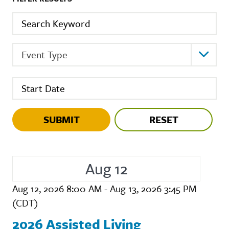
Keyword
Event Type
St
Event Type
Start Date (hidden)
Aug 12
Aug 12, 2026 8:00 AM - Aug 13, 2026 3:45 PM
(CDT)
2026 Assisted Living