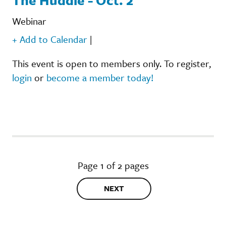
Webinar
+ Add to Calendar
|
This event is open to members only. To register,
login
or
become a member today!
Page 1 of 2 pages
NEXT