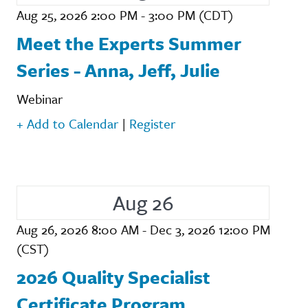
Aug 25, 2026 2:00 PM - 3:00 PM (CDT)
Meet the Experts Summer
Series - Anna, Jeff, Julie
Webinar
+ Add to Calendar
|
Register
Aug 26
Aug 26, 2026 8:00 AM - Dec 3, 2026 12:00 PM
(CST)
2026 Quality Specialist
Certificate Program