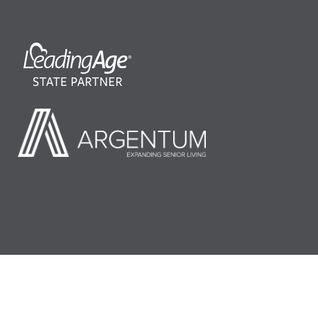
©2026 LeadingAge Minnesota