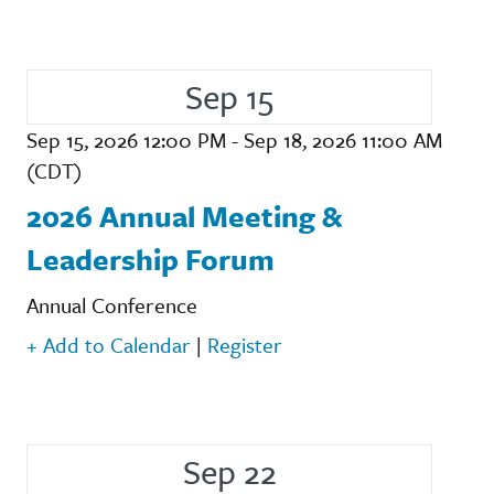
Sep 15
Sep 15, 2026 12:00 PM - Sep 18, 2026 11:00 AM
(CDT)
2026 Annual Meeting &
Leadership Forum
Annual Conference
+ Add to Calendar
|
Register
Sep 22