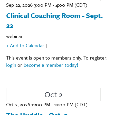
Sep 22, 2026 3:00 PM - 4:00 PM (CDT)
Clinical Coaching Room - Sept.
22
webinar
+ Add to Calendar
|
This event is open to members only. To register,
login
or
become a member today!
Oct 2
Oct 2, 2026 11:00 PM - 12:00 PM (CDT)
The Huddle - Oct. 2