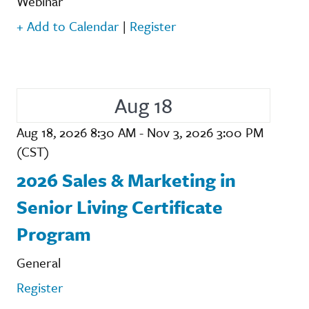
Webinar
+ Add to Calendar
|
Register
Aug 18
Aug 18, 2026 8:30 AM - Nov 3, 2026 3:00 PM
(CST)
2026 Sales & Marketing in
Senior Living Certificate
Program
General
Register