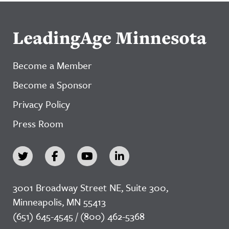
LeadingAge Minnesota
Become a Member
Become a Sponsor
Privacy Policy
Press Room
3001 Broadway Street NE, Suite 300,
Minneapolis, MN 55413
(651) 645-4545 / (800) 462-5368