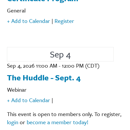
General
+ Add to Calendar
|
Register
Sep 4
Sep 4, 2026 11:00 AM - 12:00 PM (CDT)
The Huddle - Sept. 4
Webinar
+ Add to Calendar
|
This event is open to members only. To register,
login
or
become a member today!