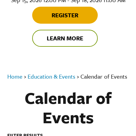
REGISTER
LEARN MORE
Home
›
Education & Events
›
Calendar of Events
Calendar of
Events
FILTER RESULTS