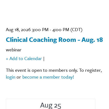
Aug 18, 2026 3:00 PM - 4:00 PM (CDT)
Clinical Coaching Room - Aug. 18
webinar
+ Add to Calendar
|
This event is open to members only. To register,
login
or
become a member today!
Aug 25