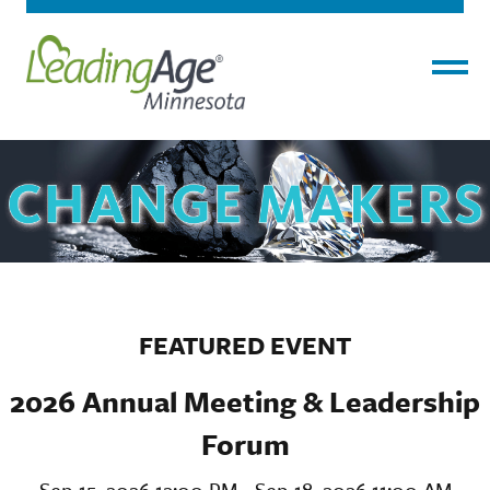
Menu
FEATURED EVENT
2026 Annual Meeting & Leadership
Forum
Sep 15, 2026 12:00 PM - Sep 18, 2026 11:00 AM