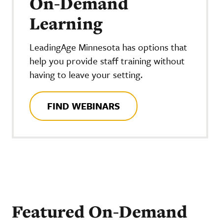
On-Demand
Learning
LeadingAge Minnesota has options that
help you provide staff training without
having to leave your setting.
FIND WEBINARS
Featured On-Demand