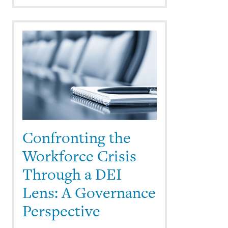
Confronting the
Workforce Crisis
Through a DEI
Lens: A Governance
Perspective