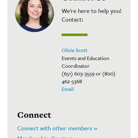
We're here to help you!
Contact:
Olivia Scott
Events and Education
Coordinator
(651) 603-3559 or (800)
462-5368
Email
Connect
Connect with other members »