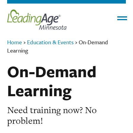
Menu
Home
›
Education & Events
›
On-Demand
Learning
On-Demand
Learning
Need training now? No
problem!