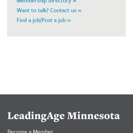
Membership directory »
Want to talk? Contact us »
Find a job/Post a job »
LeadingAge Minnesota
Become a Member