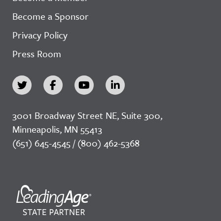
Become a Sponsor
Privacy Policy
Press Room
3001 Broadway Street NE, Suite 300,
Minneapolis, MN 55413
(651) 645-4545 / (800) 462-5368