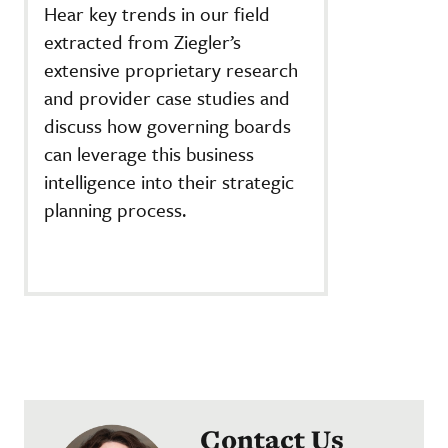
Hear key trends in our field
extracted from Ziegler’s
extensive proprietary research
and provider case studies and
discuss how governing boards
can leverage this business
intelligence into their strategic
planning process.
Contact Us