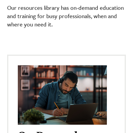
Our resources library has on-demand education
and training for busy professionals, when and
where you need it.