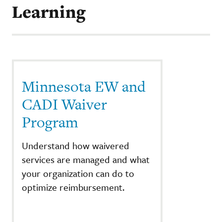
Learning
Minnesota EW and
CADI Waiver
Program
Understand how waivered
services are managed and what
your organization can do to
optimize reimbursement.