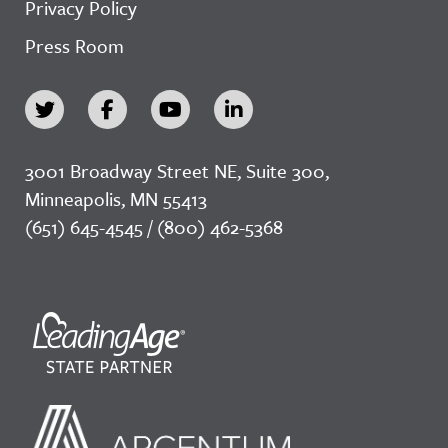
Privacy Policy
Press Room
3001 Broadway Street NE, Suite 300,
Minneapolis, MN 55413
(651) 645-4545 / (800) 462-5368