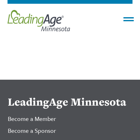
Menu
LeadingAge Minnesota
Become a Member
Become a Sponsor