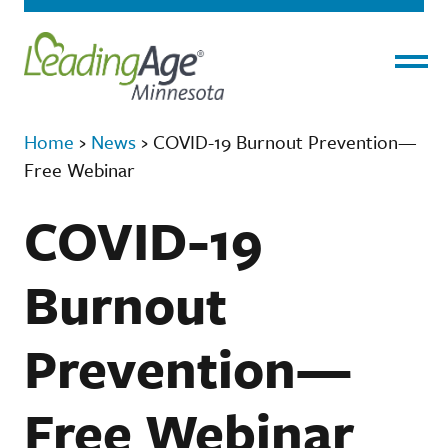
Menu
Home
›
News
›
COVID-19 Burnout Prevention—
Free Webinar
COVID-19
Burnout
Prevention—
Free Webinar