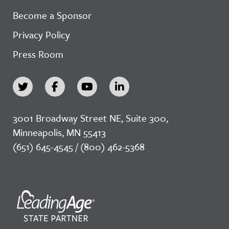
Become a Sponsor
Privacy Policy
Press Room
3001 Broadway Street NE, Suite 300,
Minneapolis, MN 55413
(651) 645-4545 / (800) 462-5368