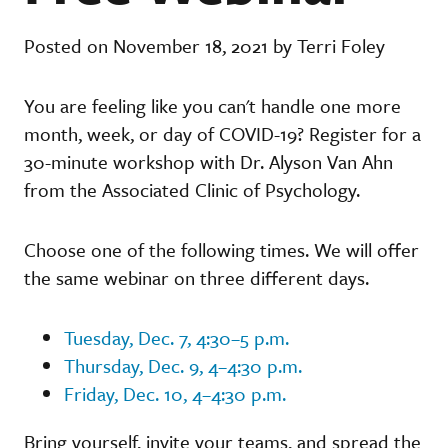
Posted on November 18, 2021 by Terri Foley
You are feeling like you can't handle one more
month, week, or day of COVID-19? Register for a
30-minute workshop with Dr. Alyson Van Ahn
from the Associated Clinic of Psychology.
Choose one of the following times. We will offer
the same webinar on three different days.
Tuesday, Dec. 7, 4:30–5 p.m.
Thursday, Dec. 9, 4–4:30 p.m.
Friday, Dec. 10, 4–4:30 p.m.
Bring yourself, invite your teams, and spread the