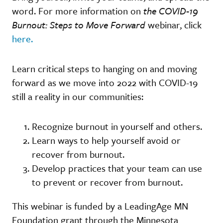
word. For more information on
the COVID-19
Burnout: Steps to Move Forward
webinar, click
here.
Learn critical steps to hanging on and moving
forward as we move into 2022 with COVID-19
still a reality in our communities:
Recognize burnout in yourself and others.
Learn ways to help yourself avoid or
recover from burnout.
Develop practices that your team can use
to prevent or recover from burnout.
This webinar is funded by a LeadingAge MN
Foundation grant through the Minnesota