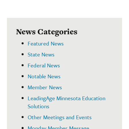
News Categories
Featured News
State News
Federal News
Notable News
Member News
LeadingAge Minnesota Education
Solutions
Other Meetings and Events
Monday Member Message