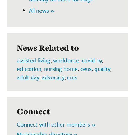
All news »
News Related to
assisted living
,
workforce
,
covid-19
,
education
,
nursing home
,
ceus
,
quality
,
adult day
,
advocacy
,
cms
Connect
Connect with other members »
Membership directory »