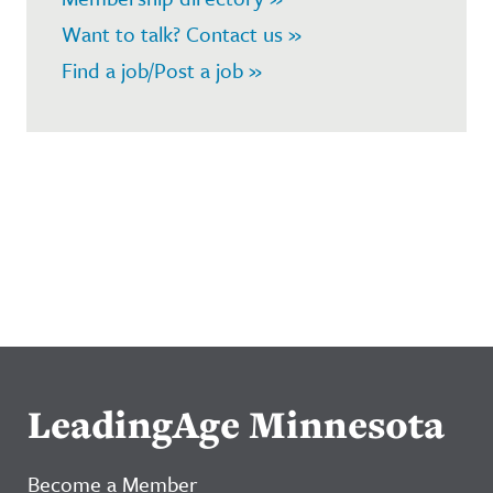
Want to talk? Contact us »
Find a job/Post a job »
LeadingAge Minnesota
Become a Member