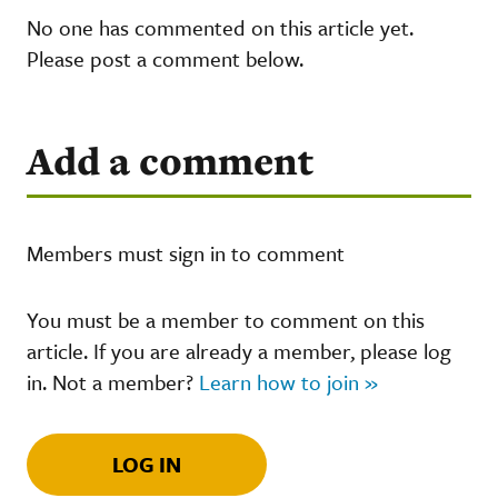
No one has commented on this article yet.
Please post a comment below.
Add a comment
Members must sign in to comment
You must be a member to comment on this
article. If you are already a member, please log
in. Not a member?
Learn how to join »
LOG IN