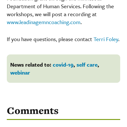
Department of Human Services. Following the
workshops, we will post a recording at
www.leadinagemncoaching.com
.
If you have questions, please contact
Terri Foley
.
News related to:
covid-19
,
self care
,
webinar
Comments