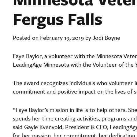
Fergus Falls
Posted on February 19, 2019 by Jodi Boyne
Faye Baylor, a volunteer with the Minnesota Vete
LeadingAge Minnesota with the Volunteer of the Y
The award recognizes individuals who volunteer in 
commitment and positive impact on the lives of s
“Faye Baylor’s mission in life is to help others. S
spends her time creating activities, programs and 
said Gayle Kvenvold, President & CEO, LeadingA
for her passion, her commitment, her dedication a