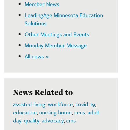
Member News
LeadingAge Minnesota Education
Solutions
Other Meetings and Events
Monday Member Message
All news »
News Related to
assisted living
,
workforce
,
covid-19
,
education
,
nursing home
,
ceus
,
adult
day
,
quality
,
advocacy
,
cms