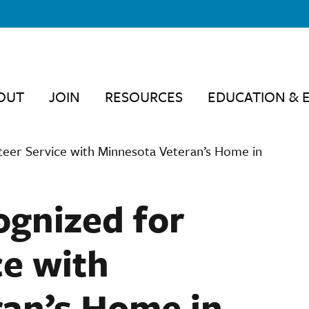
OUT
JOIN
RESOURCES
EDUCATION & 
teer Service with Minnesota Veteran’s Home in
ognized for
ce with
an’s Home in