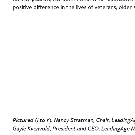
positive difference in the lives of veterans, older
Pictured (l to r): Nancy Stratman, Chair, Leading
Gayle Kvenvold, President and CEO, LeadingAge M