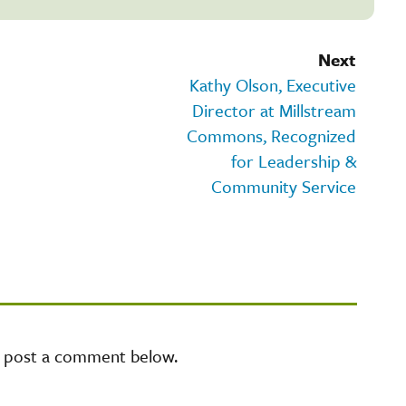
Next
Kathy Olson, Executive
Director at Millstream
Commons, Recognized
for Leadership &
Community Service
e post a comment below.