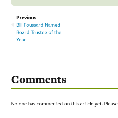
Previous
Bill Foussard Named
Board Trustee of the
Year
Comments
No one has commented on this article yet. Pleas