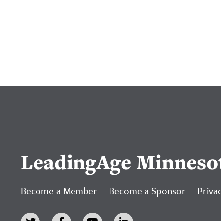
LeadingAge Minneso
Become a Member
Become a Sponsor
Privac