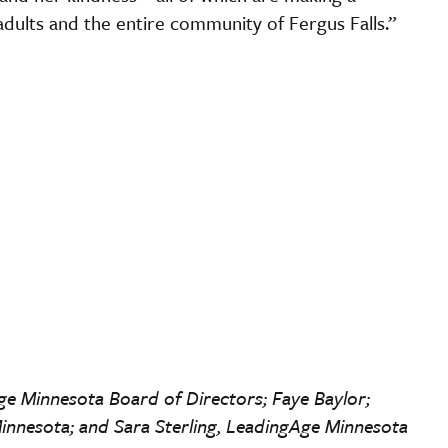
 adults and the entire community of Fergus Falls.”
Age Minnesota Board of Directors; Faye Baylor;
innesota; and Sara Sterling, LeadingAge Minnesota