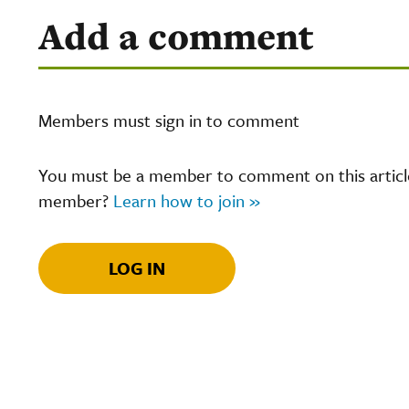
Add a comment
Members must sign in to comment
You must be a member to comment on this article.
member?
Learn how to join »
LOG IN