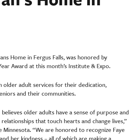
rans Home in Fergus Falls, was honored by
ear Award at this month’s Institute & Expo.
older adult services for their dedication,
eniors and their communities.
he believes older adults have a sense of purpose and
relationships that touch hearts and change lives,”
ge Minnesota. “We are honored to recognize Faye
nd her kindness – all of which are making a