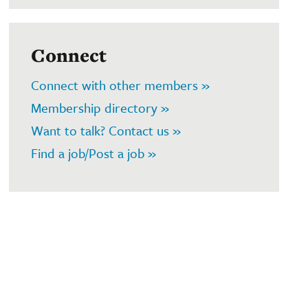
Connect
Connect with other members »
Membership directory »
Want to talk? Contact us »
Find a job/Post a job »