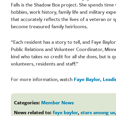
Falls is the Shadow Box project. She spends time w
hobbies, work history, family life and military ex
that accurately reflects the lives of a veteran o
become treasured family heirlooms.
“Each resident has a story to tell, and Faye Baylo
Public Relations and Volunteer Coordinator, Minn
kind who takes no credit for all she does, but is
volunteers, residents and staff.”
For more information, watch
Faye Baylor, Lead
Categories:
Member News
News related to:
faye baylor
,
stars among us