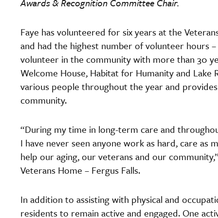
Awards & Recognition Committee Chair.
Faye has volunteered for six years at the Veteran
and had the highest number of volunteer hours – 80
volunteer in the community with more than 30 yea
Welcome House, Habitat for Humanity and Lake Re
various people throughout the year and provides r
community.
“During my time in long-term care and throughou
I have never seen anyone work as hard, care as m
help our aging, our veterans and our community,”
Veterans Home – Fergus Falls.
In addition to assisting with physical and occupat
residents to remain active and engaged. One acti