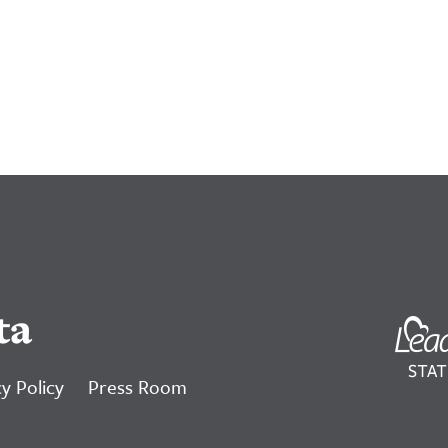
ta
y Policy
Press Room