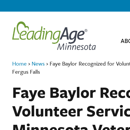
AB
Home
›
News
›
Faye Baylor Recognized for Volun
Fergus Falls
Faye Baylor Rec
Volunteer Servi
Minnesota Veter