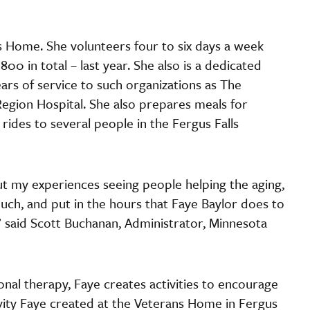
s Home. She volunteers four to six days a week
0 in total – last year. She also is a dedicated
rs of service to such organizations as The
gion Hospital. She also prepares meals for
ides to several people in the Fergus Falls
t my experiences seeing people helping the aging,
uch, and put in the hours that Faye Baylor does to
 said Scott Buchanan, Administrator, Minnesota
ional therapy, Faye creates activities to encourage
vity Faye created at the Veterans Home in Fergus