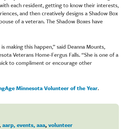
ith each resident, getting to know their interests,
periences, and then creatively designs a Shadow Box
r spouse of a veteran. The Shadow Boxes have
r is making this happen,” said Deanna Mounts,
esota Veterans Home-Fergus Falls. “She is one of a
 quick to compliment or encourage other
ingAge Minnesota Volunteer of the Year
.
,
aarp, events, aaa
,
volunteer