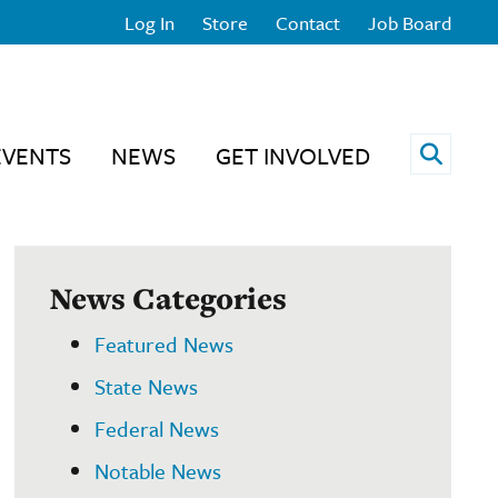
Log In
Store
Contact
Job Board
Open 
EVENTS
NEWS
GET INVOLVED
News Categories
Featured News
State News
Federal News
Notable News