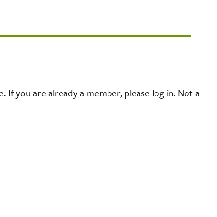
 If you are already a member, please log in. Not a