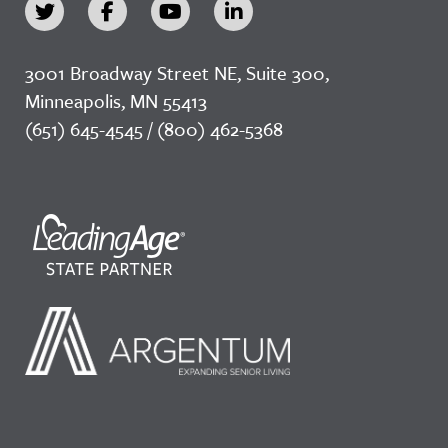
3001 Broadway Street NE, Suite 300,
Minneapolis, MN 55413
(651) 645-4545 / (800) 462-5368