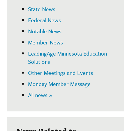
State News
Federal News
Notable News
Member News
LeadingAge Minnesota Education
Solutions
Other Meetings and Events
Monday Member Message
All news »