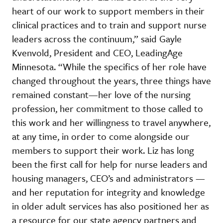
heart of our work to support members in their
clinical practices and to train and support nurse
leaders across the continuum,” said Gayle
Kvenvold, President and CEO, LeadingAge
Minnesota. “While the specifics of her role have
changed throughout the years, three things have
remained constant—her love of the nursing
profession, her commitment to those called to
this work and her willingness to travel anywhere,
at any time, in order to come alongside our
members to support their work. Liz has long
been the first call for help for nurse leaders and
housing managers, CEO’s and administrators —
and her reputation for integrity and knowledge
in older adult services has also positioned her as
a resource for our state agency partners and