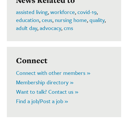
News Related to
assisted living
,
workforce
,
covid-19
,
education
,
ceus
,
nursing home
,
quality
,
adult day
,
advocacy
,
cms
Connect
Connect with other members »
Membership directory »
Want to talk? Contact us »
Find a job/Post a job »