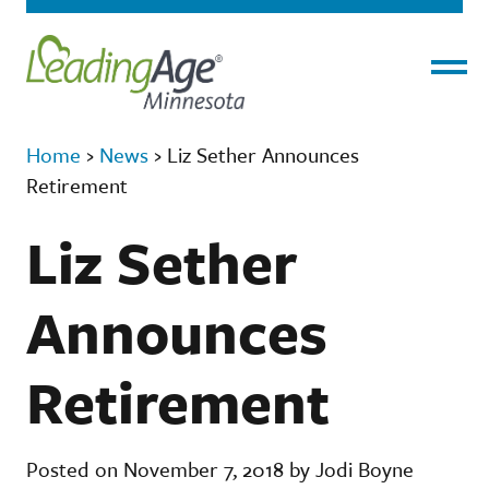
Menu
Home
›
News
›
Liz Sether Announces
Retirement
Liz Sether
Announces
Retirement
Posted on November 7, 2018 by Jodi Boyne