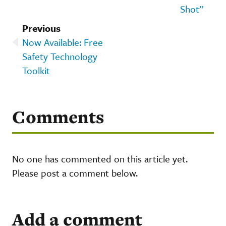
Shot”
Previous
Now Available: Free
Safety Technology
Toolkit
Comments
No one has commented on this article yet.
Please post a comment below.
Add a comment