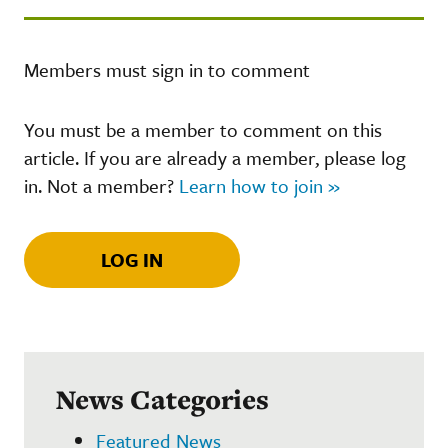
Members must sign in to comment
You must be a member to comment on this
article. If you are already a member, please log
in. Not a member?
Learn how to join »
LOG IN
News Categories
Featured News