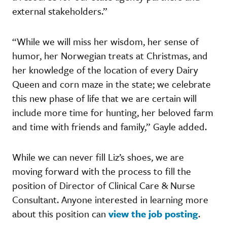
external stakeholders.”
“While we will miss her wisdom, her sense of
humor, her Norwegian treats at Christmas, and
her knowledge of the location of every Dairy
Queen and corn maze in the state; we celebrate
this new phase of life that we are certain will
include more time for hunting, her beloved farm
and time with friends and family,” Gayle added.
While we can never fill Liz’s shoes, we are
moving forward with the process to fill the
position of Director of Clinical Care & Nurse
Consultant. Anyone interested in learning more
about this position can
view the job posting
.