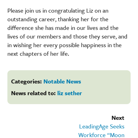
Please join us in congratulating Liz on an
outstanding career, thanking her for the
difference she has made in our lives and the
lives of our members and those they serve, and
in wishing her every possible happiness in the
next chapters of her life.
Categories:
Notable News
News related to:
liz sether
Next
LeadingAge Seeks
Workforce “Moon