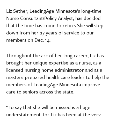
Liz Sether, LeadingAge Minnesota’s long-time
Nurse Consultant/Policy Analyst, has decided
that the time has come to retire. She will step
down from her 27 years of service to our
members on Dec. 14.
Throughout the arc of her long career, Liz has
brought her unique expertise as a nurse, as a
licensed nursing home administrator and as a
masters-prepared health care leader to help the
members of LeadingAge Minnesota improve
care to seniors across the state.
“To say that she will be missed is a huge
understatement, for Liz has been at the very