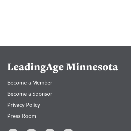
LeadingAge Minnesota
Become a Member
Become a Sponsor
Privacy Policy
Press Room