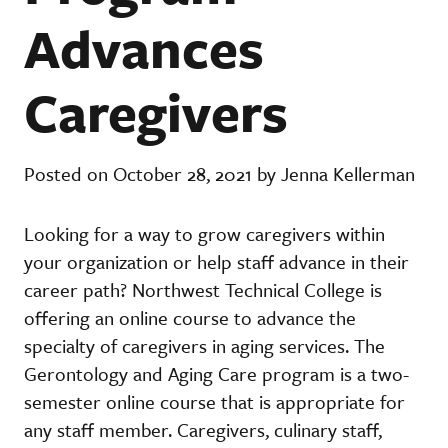
Advances
Caregivers
Posted on October 28, 2021 by Jenna Kellerman
Looking for a way to grow caregivers within
your organization or help staff advance in their
career path? Northwest Technical College is
offering an online course to advance the
specialty of caregivers in aging services. The
Gerontology and Aging Care program is a two-
semester online course that is appropriate for
any staff member. Caregivers, culinary staff,