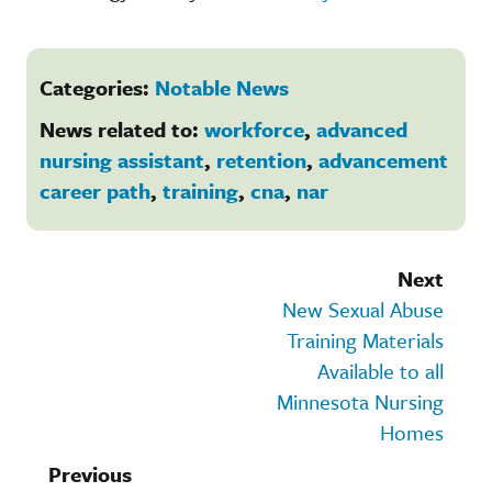
Categories:
Notable News
News related to:
workforce
,
advanced
nursing assistant
,
retention
,
advancement
career path
,
training
,
cna
,
nar
Next
New Sexual Abuse
Training Materials
Available to all
Minnesota Nursing
Homes
Previous