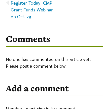
Register Today! CMP
Grant Funds Webinar
on Oct. 29
Comments
No one has commented on this article yet.
Please post a comment below.
Add a comment
Members must sign in to comment