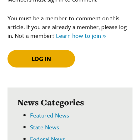
You must be a member to comment on this
article. If you are already a member, please log
in. Not a member?
Learn how to join »
LOG IN
News Categories
Featured News
State News
Federal News