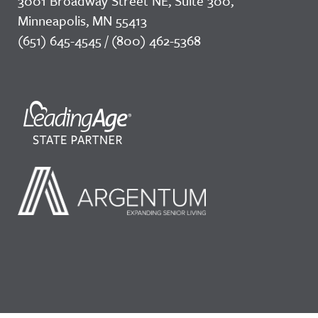
3001 Broadway Street NE, Suite 300,
Minneapolis, MN 55413
(651) 645-4545 / (800) 462-5368