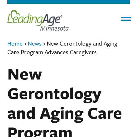
Menu
Home
›
News
›
New Gerontology and Aging
Care Program Advances Caregivers
New
Gerontology
and Aging Care
Program