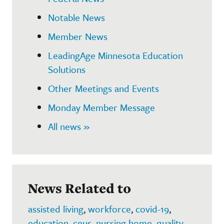
Notable News
Member News
LeadingAge Minnesota Education
Solutions
Other Meetings and Events
Monday Member Message
All news »
News Related to
assisted living
,
workforce
,
covid-19
,
education
,
ceus
,
nursing home
,
quality
,