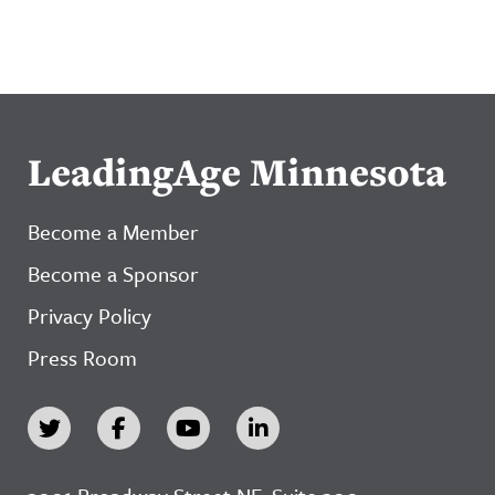
LeadingAge Minnesota
Become a Member
Become a Sponsor
Privacy Policy
Press Room