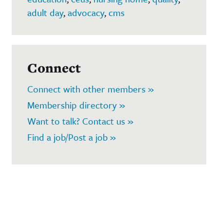
adult day
,
advocacy
,
cms
Connect
Connect with other members »
Membership directory »
Want to talk? Contact us »
Find a job/Post a job »