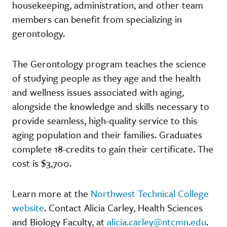
housekeeping, administration, and other team
members can benefit from specializing in
gerontology.
The Gerontology program teaches the science
of studying people as they age and the health
and wellness issues associated with aging,
alongside the knowledge and skills necessary to
provide seamless, high-quality service to this
aging population and their families. Graduates
complete 18-credits to gain their certificate. The
cost is $3,700.
Learn more at the
Northwest Technical College
website
. Contact Alicia Carley, Health Sciences
and Biology Faculty, at
alicia.carley@ntcmn.edu
.