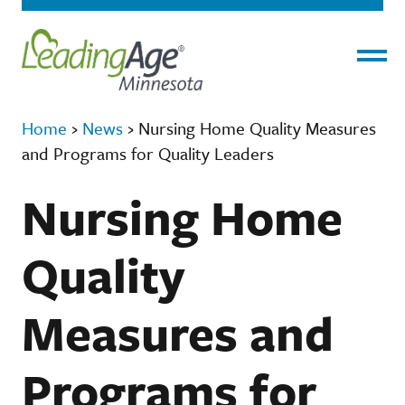
Menu
Home
›
News
›
Nursing Home Quality Measures
and Programs for Quality Leaders
Nursing Home
Quality
Measures and
Programs for