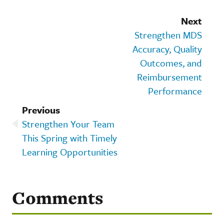
Next
Strengthen MDS
Accuracy, Quality
Outcomes, and
Reimbursement
Performance
Previous
Strengthen Your Team
This Spring with Timely
Learning Opportunities
Comments