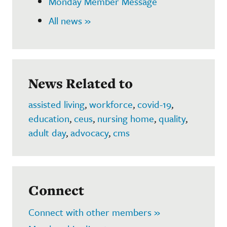
Monday Member Message
All news »
News Related to
assisted living
,
workforce
,
covid-19
,
education
,
ceus
,
nursing home
,
quality
,
adult day
,
advocacy
,
cms
Connect
Connect with other members »