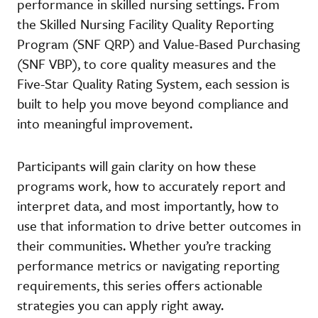
performance in skilled nursing settings. From
the Skilled Nursing Facility Quality Reporting
Program (SNF QRP) and Value-Based Purchasing
(SNF VBP), to core quality measures and the
Five-Star Quality Rating System, each session is
built to help you move beyond compliance and
into meaningful improvement.
Participants will gain clarity on how these
programs work, how to accurately report and
interpret data, and most importantly, how to
use that information to drive better outcomes in
their communities. Whether you’re tracking
performance metrics or navigating reporting
requirements, this series offers actionable
strategies you can apply right away.