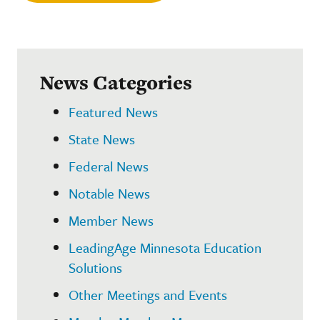
News Categories
Featured News
State News
Federal News
Notable News
Member News
LeadingAge Minnesota Education
Solutions
Other Meetings and Events