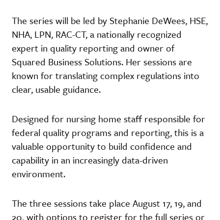
The series will be led by Stephanie DeWees, HSE,
NHA, LPN, RAC-CT, a nationally recognized
expert in quality reporting and owner of
Squared Business Solutions. Her sessions are
known for translating complex regulations into
clear, usable guidance.
Designed for nursing home staff responsible for
federal quality programs and reporting, this is a
valuable opportunity to build confidence and
capability in an increasingly data-driven
environment.
The three sessions take place August 17, 19, and
20, with options to register for the full series or