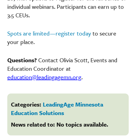
individual webinars. Participants can earn up to
3.5 CEUs.
Spots are limited—register today
to secure
your place.
Questions?
Contact Olivia Scott, Events and
Education Coordinator at
education@leadingagemn.org
.
Categories:
LeadingAge Minnesota
Education Solutions
News related to: No topics available.