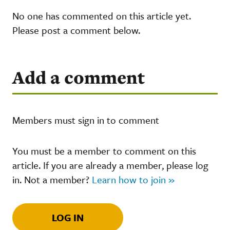
No one has commented on this article yet.
Please post a comment below.
Add a comment
Members must sign in to comment
You must be a member to comment on this
article. If you are already a member, please log
in. Not a member?
Learn how to join »
LOG IN