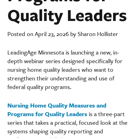
Quality Leaders
Posted on April 23, 2026 by Sharon Hollister
LeadingAge Minnesota is launching a new, in-
depth webinar series designed specifically for
nursing home quality leaders who want to
strengthen their understanding and use of
federal quality programs.
Nursing Home Quality Measures and
Programs for Quality Leaders
is a three-part
series that takes a practical, focused look at the
systems shaping quality reporting and