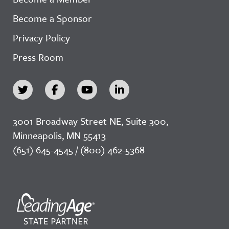
Become a Sponsor
Privacy Policy
Press Room
3001 Broadway Street NE, Suite 300,
Minneapolis, MN 55413
(651) 645-4545 / (800) 462-5368