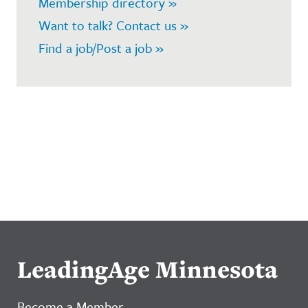
Membership directory »
Want to talk? Contact us »
Find a job/Post a job »
LeadingAge Minnesota
Become a Member