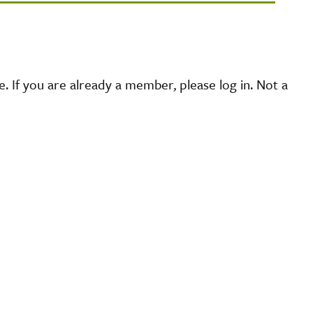
 If you are already a member, please log in. Not a