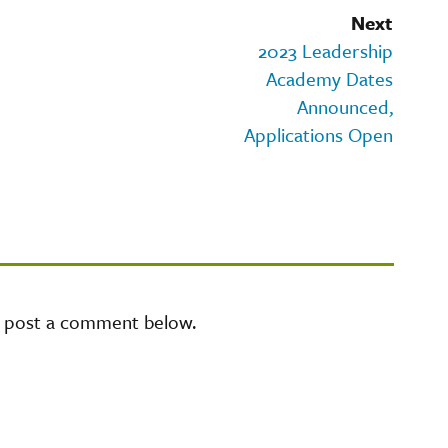
Next
2023 Leadership
Academy Dates
Announced,
Applications Open
e post a comment below.