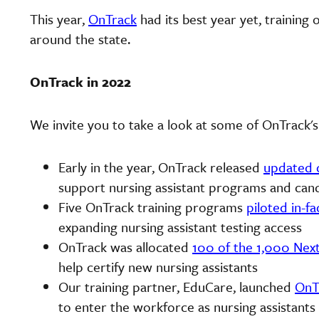
This year,
OnTrack
had its best year yet, training
around the state.
OnTrack in 2022
We invite you to take a look at some of OnTrack's
Early in the year, OnTrack released
updated 
support nursing assistant programs and can
Five OnTrack training programs
piloted in-fac
expanding nursing assistant testing access
OnTrack was allocated
100 of the 1,000 Nex
help certify new nursing assistants
Our training partner, EduCare, launched
OnT
to enter the workforce as nursing assistant