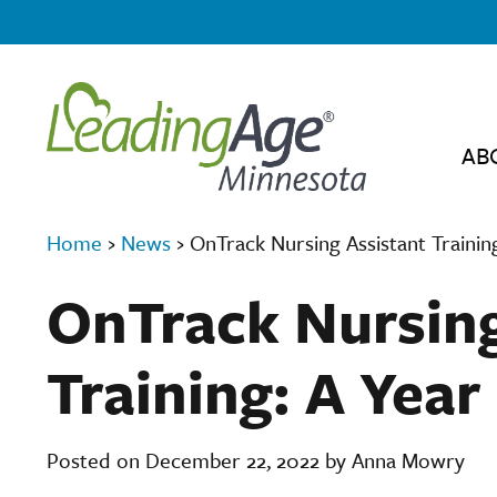
AB
Home
›
News
›
OnTrack Nursing Assistant Trainin
OnTrack Nursing
Training: A Year
Posted on December 22, 2022 by Anna Mowry