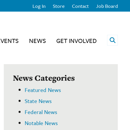
Log In
Store
Contact
Job Board
Open 
EVENTS
NEWS
GET INVOLVED
News Categories
Featured News
State News
Federal News
Notable News