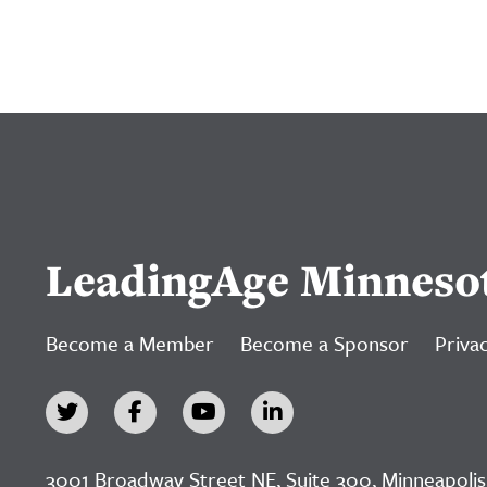
LeadingAge Minneso
Become a Member
Become a Sponsor
Privac
3001 Broadway Street NE, Suite 300, Minneapolis