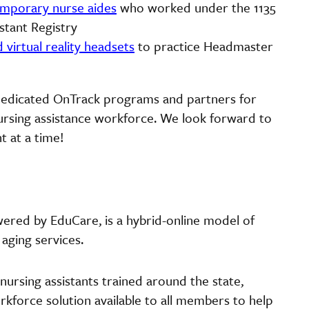
temporary nurse aides
who worked under the 1135
stant Registry
d virtual reality headsets
to practice Headmaster
 dedicated OnTrack programs and partners for
nursing assistance workforce. We look forward to
t at a time!
wered by EduCare, is a hybrid-online model of
 aging services.
ursing assistants trained around the state,
rkforce solution available to all members to help