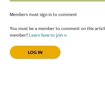
Members must sign in to comment
You must be a member to comment on this article.
member?
Learn how to join »
LOG IN