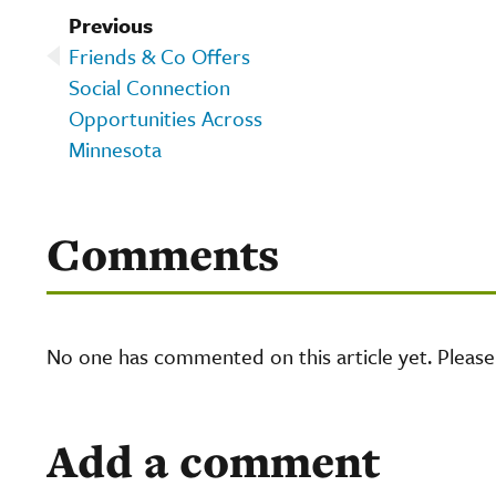
Previous
Friends & Co Offers
Social Connection
Opportunities Across
Minnesota
Comments
No one has commented on this article yet. Pleas
Add a comment