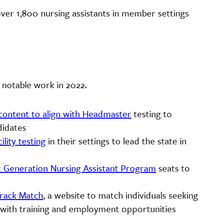
 over 1,800 nursing assistants in member settings
 notable work in 2022.
content to align with Headmaster
testing to
didates
ility testing
in their settings to lead the state in
t Generation Nursing Assistant Program
seats to
rack Match
, a website to match individuals seeking
s with training and employment opportunities