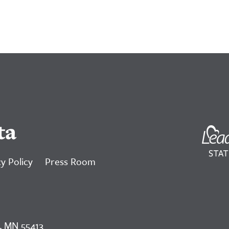
ta
y Policy
Press Room
, MN 55413