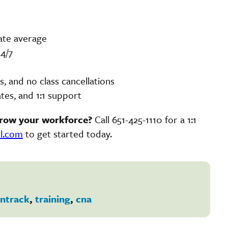
ate average
4/7
 and no class cancellations
tes, and 1:1 support
grow your workforce?
Call 651-425-1110 for a 1:1
il.com
to get started today.
ntrack
,
training
,
cna