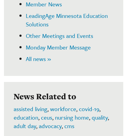
Member News
LeadingAge Minnesota Education
Solutions
Other Meetings and Events
Monday Member Message
All news »
News Related to
assisted living
,
workforce
,
covid-19
,
education
,
ceus
,
nursing home
,
quality
,
adult day
,
advocacy
,
cms