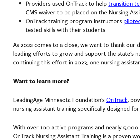
Providers used OnTrack to help
transition 
CMS waiver to be placed on the Nursing Assi
OnTrack training program instructors
pilote
tested skills with their students
As 2022 comes to a close, we want to thank our
leading efforts to grow and support the state's 
continuing this effort in 2023, one nursing assistan
Want to learn more?
LeadingAge Minnesota Foundation's
OnTrack
, po
nursing assistant training specifically designed for
With over 100 active programs and nearly 5,000 n
OnTrack Nursing Assistant Training is a proven wo