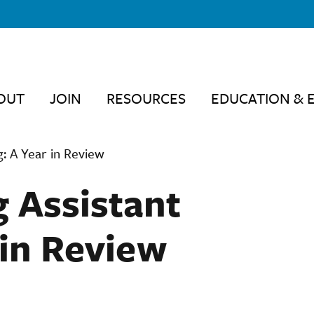
OUT
JOIN
RESOURCES
EDUCATION & 
g: A Year in Review
 Assistant
 in Review