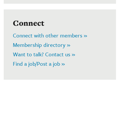
Connect
Connect with other members »
Membership directory »
Want to talk? Contact us »
Find a job/Post a job »