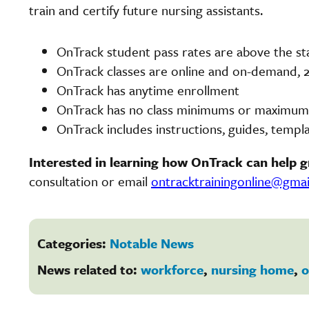
train and certify future nursing assistants.
OnTrack student pass rates are above the st
OnTrack classes are online and on-demand, 2
OnTrack has anytime enrollment
OnTrack has no class minimums or maximums,
OnTrack includes instructions, guides, templa
Interested in learning how OnTrack can help 
consultation or email
ontracktrainingonline@gma
Categories:
Notable News
News related to:
workforce
,
nursing home
,
o