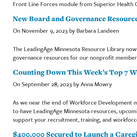
Front Line Forces module from Superior Health Qu
New Board and Governance Resource
On November 9, 2023 by Barbara Landeen
The LeadingAge Minnesota Resource Library now 
governance resources for our nonprofit member 
Counting Down This Week’s Top 7 W
On September 28, 2023 by Anna Mowry
As we near the end of Workforce Development m
to-have LeadingAge Minnesota resources, upcomin
support your recruitment, training, and workforce
$400,000 Secured to Launch a Care