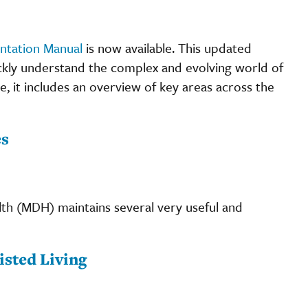
entation Manual
is now available. This updated
kly understand the complex and evolving world of
ge, it includes an overview of key areas across the
es
th (MDH) maintains several very useful and
.
sted Living