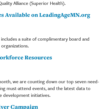
ality Alliance (Superior Health).
s Available on LeadingAgeMN.org
includes a suite of complimentary board and
organizations.
orkforce Resources
onth, we are counting down our top seven need-
g must-attend events, and the latest data to
 development initiatives.
giver Campaign