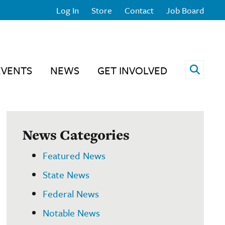
Log In
Store
Contact
Job Board
Open 
EVENTS
NEWS
GET INVOLVED
News Categories
Featured News
State News
Federal News
Notable News