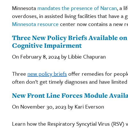
Minnesota
mandates the presence of Narcan
, a 
overdoses, in assisted living facilities that hav
Minnesota resource
center now contains a new r
Three New Policy Briefs Available on
Cognitive Impairment
On February 8, 2024 by Libbie Chapuran
Three
new policy briefs
offer remedies for people
often don’t get timely diagnoses and have limite
New Front Line Forces Module Availa
On November 30, 2023 by Kari Everson
Learn how the Respiratory Syncytial Virus (RSV) 