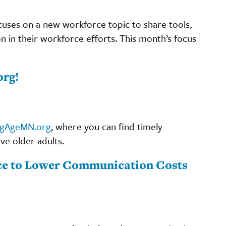
cuses on a new workforce topic to share tools,
on in their workforce efforts. This month’s focus
org!
ngAgeMN.org
, where you can find timely
ve older adults.
nce to Lower Communication Costs