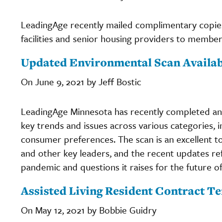
LeadingAge recently mailed complimentary copies
facilities and senior housing providers to member
Updated Environmental Scan Availa
On June 9, 2021 by Jeff Bostic
LeadingAge Minnesota has recently completed a
key trends and issues across various categories,
consumer preferences. The scan is an excellent to
and other key leaders, and the recent updates re
pandemic and questions it raises for the future o
Assisted Living Resident Contract T
On May 12, 2021 by Bobbie Guidry