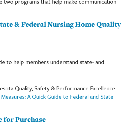
are two programs that help make communication
tate & Federal Nursing Home Quality
ide to help members understand state- and
sota Quality, Safety & Performance Excellence
 Measures: A Quick Guide to Federal and State
e for Purchase