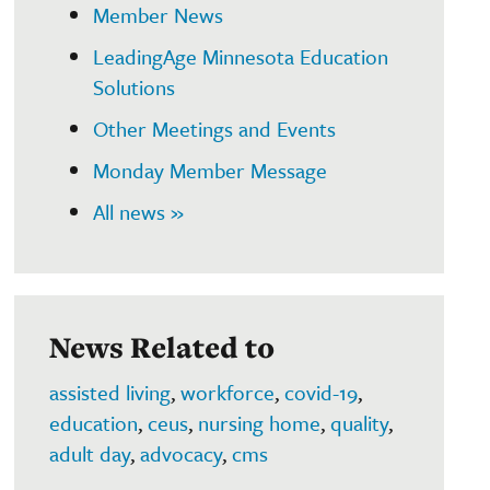
Member News
LeadingAge Minnesota Education
Solutions
Other Meetings and Events
Monday Member Message
All news »
News Related to
assisted living
,
workforce
,
covid-19
,
education
,
ceus
,
nursing home
,
quality
,
adult day
,
advocacy
,
cms