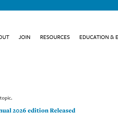
OUT
JOIN
RESOURCES
EDUCATION & 
topic.
nual 2026 edition Released