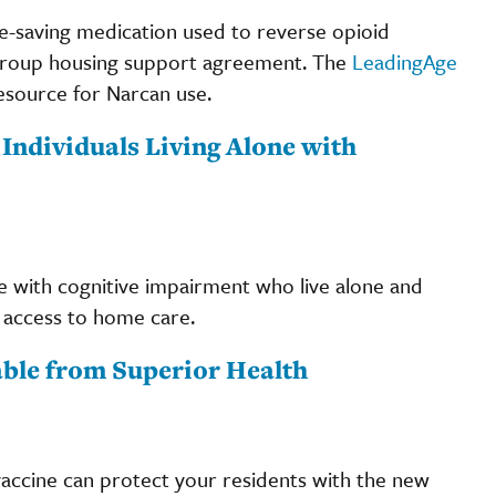
life-saving medication used to reverse opioid
e a group housing support agreement. The
LeadingAge
esource for Narcan use.
 Individuals Living Alone with
 with cognitive impairment who live alone and
d access to home care.
ble from Superior Health
vaccine can protect your residents with the new