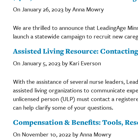
On January 26, 2023 by Anna Mowry
We are thrilled to announce that LeadingAge Mi
launch a statewide campaign to recruit new careg
Assisted Living Resource: Contactin
On January 5, 2023 by Kari Everson
With the assistance of several nurse leaders, Le
assisted living organizations to communicate exp
unlicensed person (ULP) must contact a register
can help clarify some of your questions.
Compensation & Benefits: Tools, Res
On November 10, 2022 by Anna Mowry