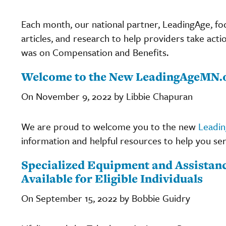
Each month, our national partner, LeadingAge, fo
articles, and research to help providers take acti
was on Compensation and Benefits.
Welcome to the New LeadingAgeMN.
On November 9, 2022 by Libbie Chapuran
We are proud to welcome you to the new
Leadi
information and helpful resources to help you ser
Specialized Equipment and Assista
Available for Eligible Individuals
On September 15, 2022 by Bobbie Guidry