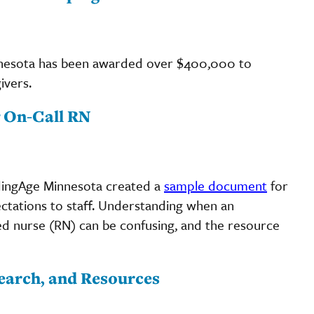
nnesota has been awarded over $400,000 to
ivers.
g On-Call RN
adingAge Minnesota created a
sample document
for
ectations to staff. Understanding when an
ed nurse (RN) can be confusing, and the resource
earch, and Resources