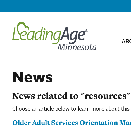
AB
News
News related to "resources"
Choose an article below to learn more about this 
Older Adult Services Orientation Ma