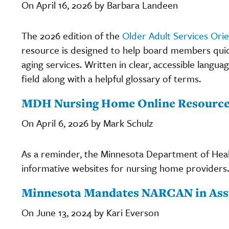
On April 16, 2026 by Barbara Landeen
The 2026 edition of the
Older Adult Services Ori
resource is designed to help board members quic
aging services. Written in clear, accessible langua
field along with a helpful glossary of terms.
MDH Nursing Home Online Resourc
On April 6, 2026 by Mark Schulz
As a reminder, the Minnesota Department of Heal
informative websites for nursing home providers
Minnesota Mandates NARCAN in Assi
On June 13, 2024 by Kari Everson