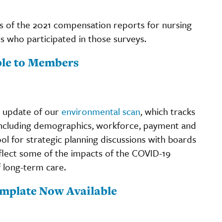
 of the 2021 compensation reports for nursing
s who participated in those surveys.
ble to Members
n update of our
environmental scan
, which tracks
 including demographics, workforce, payment and
ol for strategic planning discussions with boards
flect some of the impacts of the COVID-19
f long-term care.
emplate Now Available