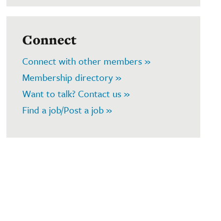
Connect
Connect with other members »
Membership directory »
Want to talk? Contact us »
Find a job/Post a job »