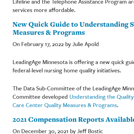
Lifeline and the Telephone Assistance Program 
services more affordable.
New Quick Guide to Understanding S
Measures & Programs
On February 17, 2022 by Julie Apold
LeadingAge Minnesota is offering a new quick gu
federal-level nursing home quality initiatives.
The Data Sub-Committee of the LeadingAge Minne
Committee developed
Understanding the Quality
Care Center Quality Measures & Programs
.
2021 Compensation Reports Availabl
On December 30, 2021 by Jeff Bostic