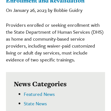
Enrollment and Revalidation
On January 26, 2023 by Bobbie Guidry
Providers enrolled or seeking enrollment with
the State Department of Human Services (DHS)
as home and community-based service
providers, including waiver-paid customized
living or adult day services, must include
evidence of two specific trainings.
News Categories
Featured News
State News