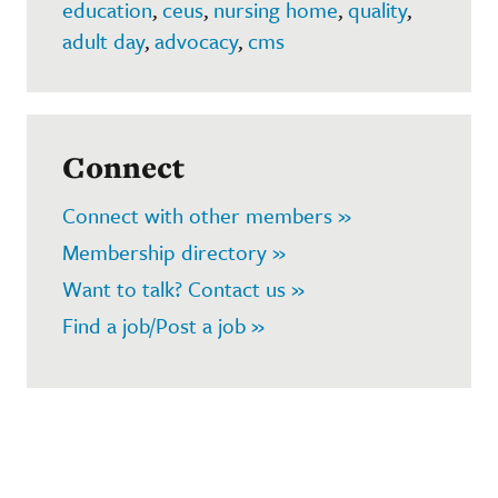
education
,
ceus
,
nursing home
,
quality
,
adult day
,
advocacy
,
cms
Connect
Connect with other members »
Membership directory »
Want to talk? Contact us »
Find a job/Post a job »