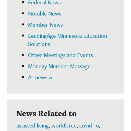
Federal News
Notable News
Member News
LeadingAge Minnesota Education
Solutions
Other Meetings and Events
Monday Member Message
All news »
News Related to
assisted living
,
workforce
,
covid-19
,