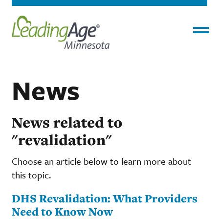
Menu
News
News related to
"revalidation"
Choose an article below to learn more about
this topic.
DHS Revalidation: What Providers
Need to Know Now