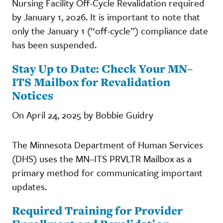
Nursing Facility Off-Cycle Revalidation required
by January 1, 2026. It is important to note that
only the January 1 (“off-cycle”) compliance date
has been suspended.
Stay Up to Date: Check Your MN–
ITS Mailbox for Revalidation
Notices
On April 24, 2025 by Bobbie Guidry
The Minnesota Department of Human Services
(DHS) uses the MN–ITS PRVLTR Mailbox as a
primary method for communicating important
updates.
Required Training for Provider