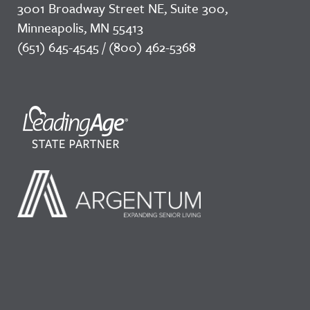
3001 Broadway Street NE, Suite 300,
Minneapolis, MN 55413
(651) 645-4545 / (800) 462-5368