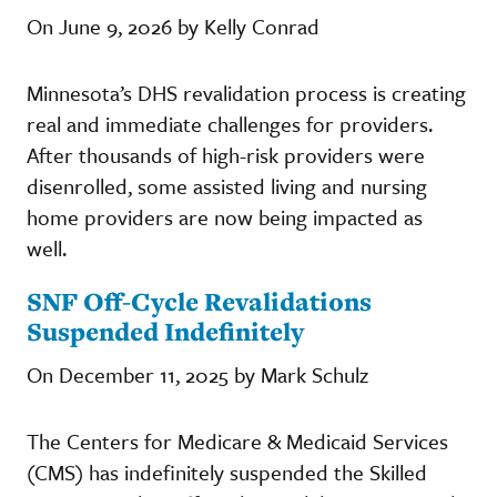
On June 9, 2026 by Kelly Conrad
Minnesota’s DHS revalidation process is creating
real and immediate challenges for providers.
After thousands of high-risk providers were
disenrolled, some assisted living and nursing
home providers are now being impacted as
well.
SNF Off-Cycle Revalidations
Suspended Indefinitely
On December 11, 2025 by Mark Schulz
The Centers for Medicare & Medicaid Services
(CMS) has indefinitely suspended the Skilled