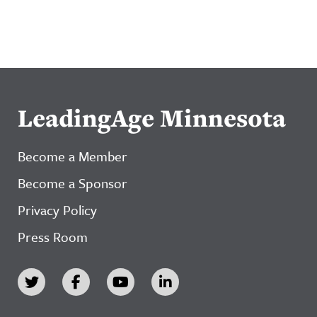
LeadingAge Minnesota
Become a Member
Become a Sponsor
Privacy Policy
Press Room