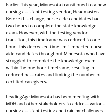
Earlier this year, Minnesota transitioned to a new
nursing assistant testing vendor, Headmaster.
Before this change, nurse aide candidates had
two hours to complete the state knowledge
exam. However, with the testing vendor
transition, this timeframe was reduced to one
hour. This decreased time limit impacted nurse
aide candidates throughout Minnesota who have
struggled to complete the knowledge exam
within the one-hour timeframe, resulting in
reduced pass rates and limiting the number of
certified caregivers.
LeadingAge Minnesota has been meeting with
MDH and other stakeholders to address various
nursing assistant testing and training challenges