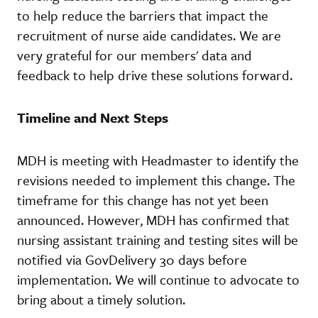
to help reduce the barriers that impact the
recruitment of nurse aide candidates. We are
very grateful for our members' data and
feedback to help drive these solutions forward.
Timeline and Next Steps
MDH is meeting with Headmaster to identify the
revisions needed to implement this change. The
timeframe for this change has not yet been
announced. However, MDH has confirmed that
nursing assistant training and testing sites will be
notified via GovDelivery 30 days before
implementation. We will continue to advocate to
bring about a timely solution.