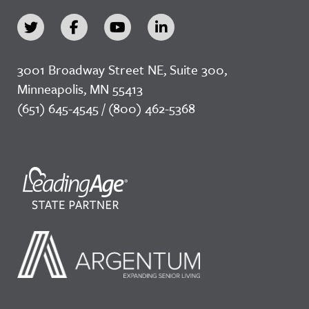
3001 Broadway Street NE, Suite 300,
Minneapolis, MN 55413
(651) 645-4545 / (800) 462-5368