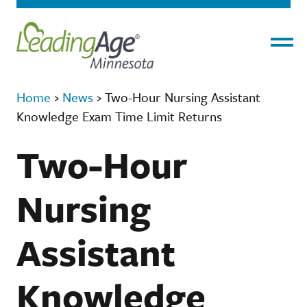
Menu
Home
›
News
›
Two-Hour Nursing Assistant
Knowledge Exam Time Limit Returns
Two-Hour
Nursing
Assistant
Knowledge