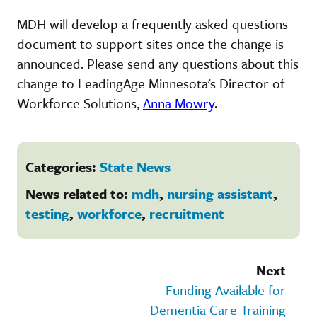
MDH will develop a frequently asked questions
document to support sites once the change is
announced. Please send any questions about this
change to LeadingAge Minnesota's Director of
Workforce Solutions,
Anna Mowry
.
Categories:
State News
News related to:
mdh
,
nursing assistant
,
testing
,
workforce
,
recruitment
Next
Funding Available for
Dementia Care Training