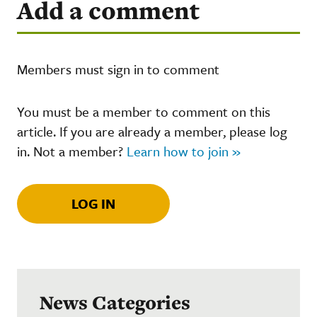
Add a comment
Members must sign in to comment
You must be a member to comment on this
article. If you are already a member, please log
in. Not a member?
Learn how to join »
LOG IN
News Categories