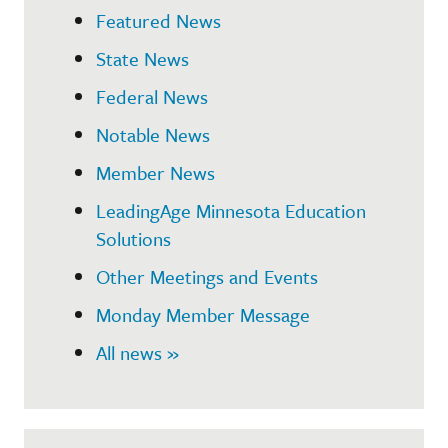
Featured News
State News
Federal News
Notable News
Member News
LeadingAge Minnesota Education
Solutions
Other Meetings and Events
Monday Member Message
All news »