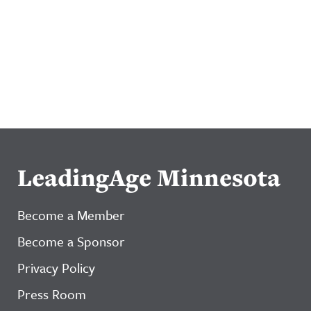
LeadingAge Minnesota
Become a Member
Become a Sponsor
Privacy Policy
Press Room