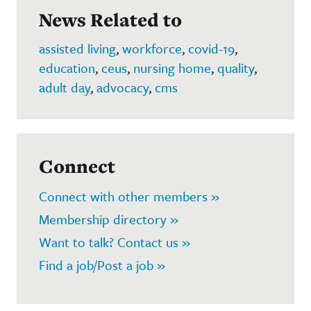
News Related to
assisted living
,
workforce
,
covid-19
,
education
,
ceus
,
nursing home
,
quality
,
adult day
,
advocacy
,
cms
Connect
Connect with other members »
Membership directory »
Want to talk? Contact us »
Find a job/Post a job »