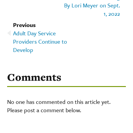
By Lori Meyer on Sept.
1, 2022
Previous
Adult Day Service
Providers Continue to
Develop
Comments
No one has commented on this article yet.
Please post a comment below.