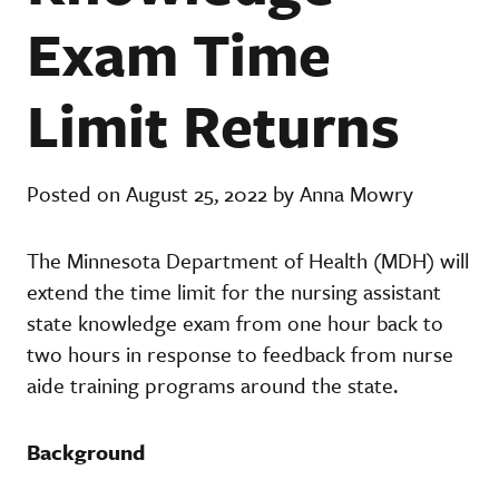
Exam Time
Limit Returns
Posted on August 25, 2022 by Anna Mowry
The Minnesota Department of Health (MDH) will
extend the time limit for the nursing assistant
state knowledge exam from one hour back to
two hours in response to feedback from nurse
aide training programs around the state.
Background