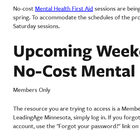
No-cost
Mental Health First Aid
sessions are bein
spring. To accommodate the schedules of the prof
Saturday sessions.
Upcoming Weeke
No-Cost Mental 
Members Only
The resource you are trying to access is a Memb
LeadingAge Minnesota, simply log in. If you forgo
account, use the "Forgot your password?" link on 