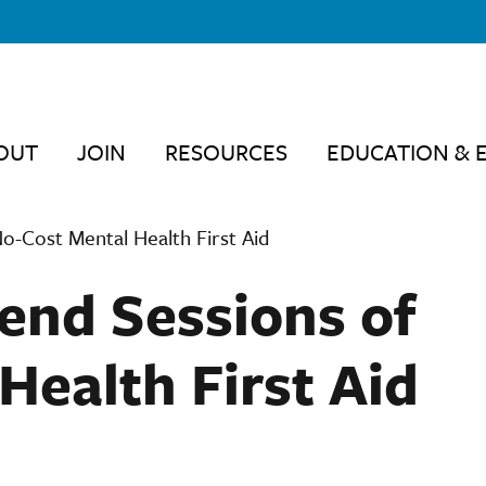
OUT
JOIN
RESOURCES
EDUCATION & 
-Cost Mental Health First Aid
nd Sessions of
Health First Aid