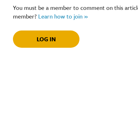
You must be a member to comment on this article.
member?
Learn how to join »
LOG IN