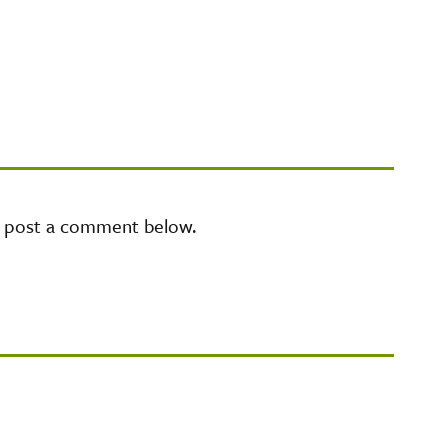
e post a comment below.