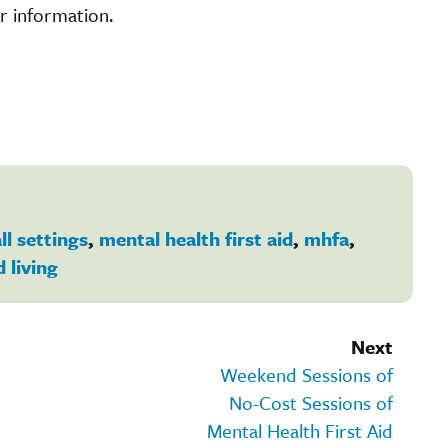
r information.
ll settings
,
mental health first aid
,
mhfa
,
d living
Next
Weekend Sessions of
No-Cost Sessions of
Mental Health First Aid