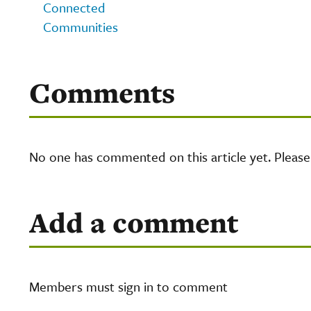
Connected
Communities
Comments
No one has commented on this article yet. Pleas
Add a comment
Members must sign in to comment