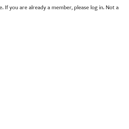
 If you are already a member, please log in. Not a