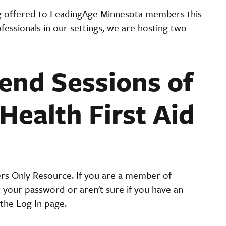
g offered to LeadingAge Minnesota members this
essionals in our settings, we are hosting two
nd Sessions of
Health First Aid
ers Only Resource. If you are a member of
t your password or aren't sure if you have an
the Log In page.