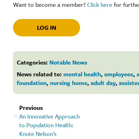
Want to become a member?
Click here
for furthe
LOG IN
Categories:
Notable News
News related to:
mental health
,
employees
,
a
foundation
,
nursing home
,
adult day
,
assiste
Previous
An Innovative Approach
to Population Health:
Knute Nelson’s