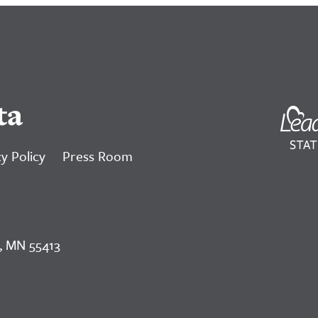
ta
y Policy
Press Room
, MN 55413