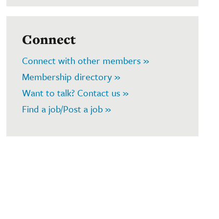
Connect
Connect with other members »
Membership directory »
Want to talk? Contact us »
Find a job/Post a job »