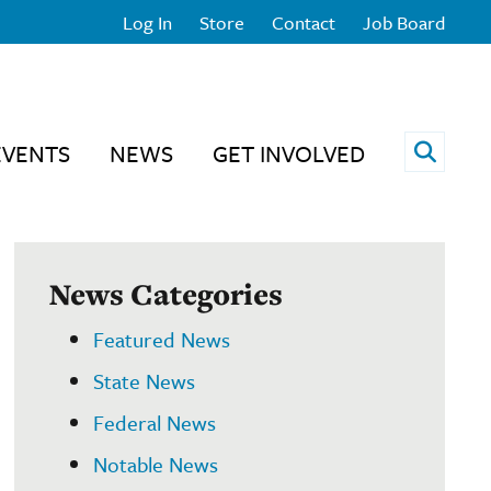
Log In
Store
Contact
Job Board
Open 
EVENTS
NEWS
GET INVOLVED
News Categories
Featured News
State News
Federal News
Notable News