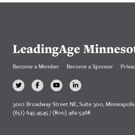
LeadingAge Minneso
Become a Member
Become a Sponsor
Privac
3001 Broadway Street NE, Suite 300, Minneapolis
(651) 645-4545 / (800) 462-5368