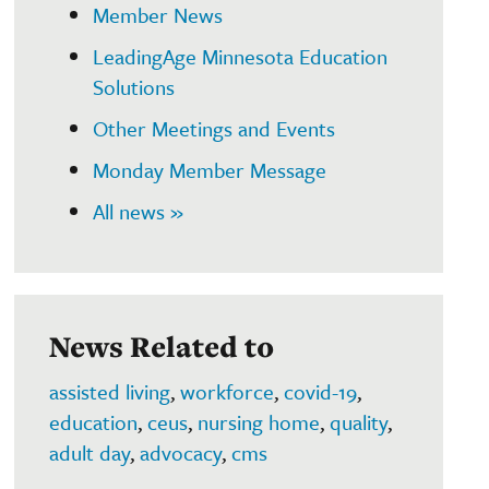
Member News
LeadingAge Minnesota Education
Solutions
Other Meetings and Events
Monday Member Message
All news »
News Related to
assisted living
,
workforce
,
covid-19
,
education
,
ceus
,
nursing home
,
quality
,
adult day
,
advocacy
,
cms