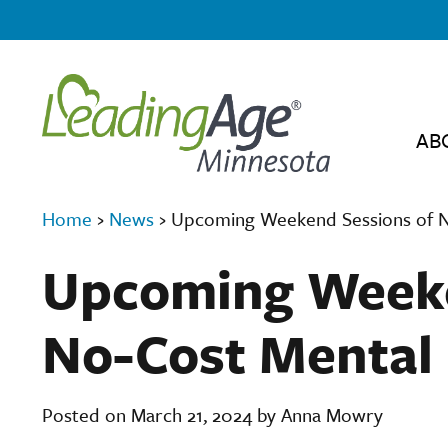
AB
Home
›
News
›
Upcoming Weekend Sessions of No
Upcoming Weeke
No-Cost Mental 
Posted on March 21, 2024 by Anna Mowry