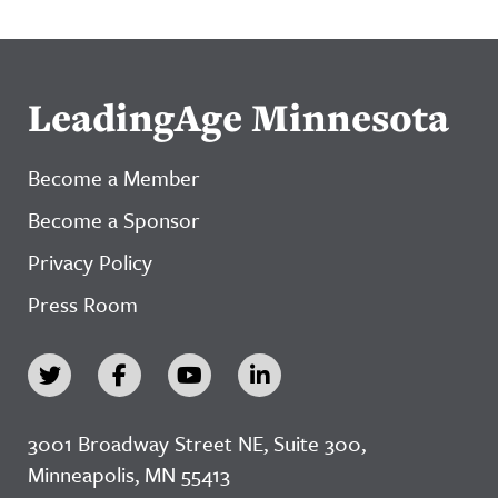
LeadingAge Minnesota
Become a Member
Become a Sponsor
Privacy Policy
Press Room
3001 Broadway Street NE, Suite 300,
Minneapolis, MN 55413