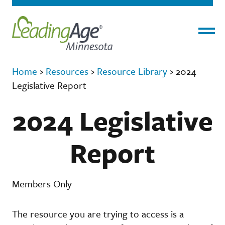
Menu
Home
›
Resources
›
Resource Library
›
2024
Legislative Report
2024 Legislative
Report
Members Only
The resource you are trying to access is a