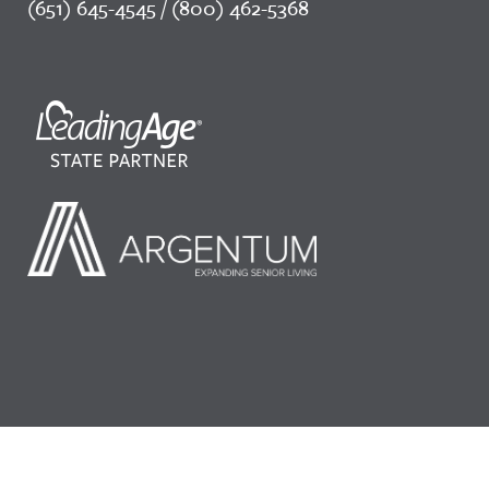
(651) 645-4545 / (800) 462-5368
©2026 LeadingAge Minnesota