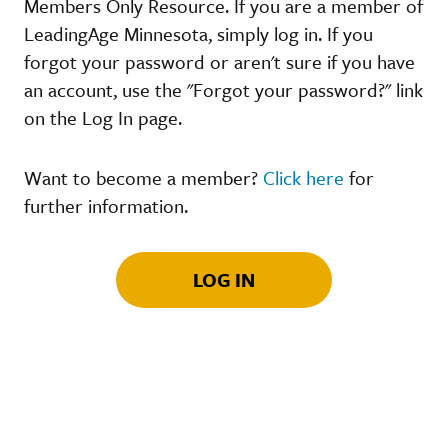
Members Only Resource. If you are a member of
LeadingAge Minnesota, simply log in. If you
forgot your password or aren't sure if you have
an account, use the "Forgot your password?" link
on the Log In page.
Want to become a member?
Click here
for
further information.
LOG IN