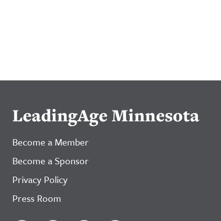
LeadingAge Minnesota
Become a Member
Become a Sponsor
Privacy Policy
Press Room