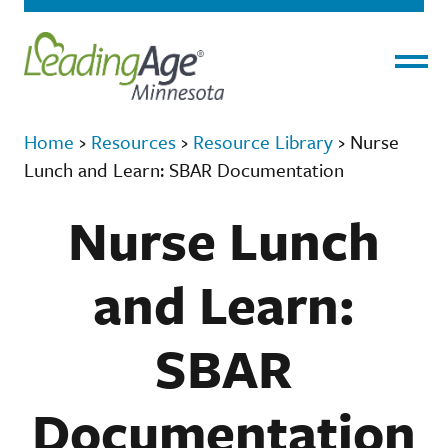
Menu
Home
›
Resources
›
Resource Library
›
Nurse
Lunch and Learn: SBAR Documentation
Nurse Lunch
and Learn:
SBAR
Documentation