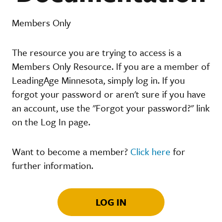
Members Only
The resource you are trying to access is a
Members Only Resource. If you are a member of
LeadingAge Minnesota, simply log in. If you
forgot your password or aren't sure if you have
an account, use the "Forgot your password?" link
on the Log In page.
Want to become a member?
Click here
for
further information.
LOG IN