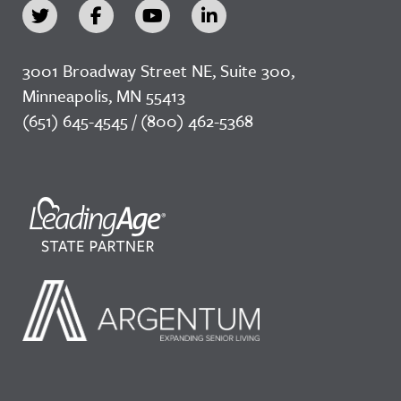
3001 Broadway Street NE, Suite 300,
Minneapolis, MN 55413
(651) 645-4545 / (800) 462-5368