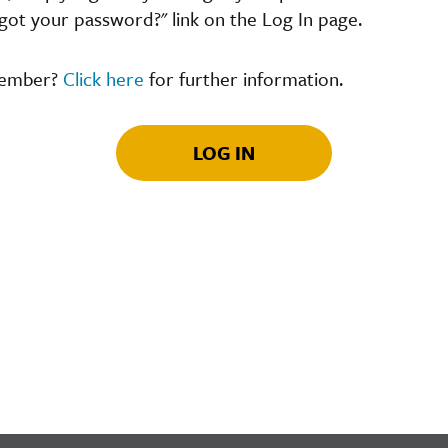
got your password?" link on the Log In page.
member?
Click here
for further information.
LOG IN