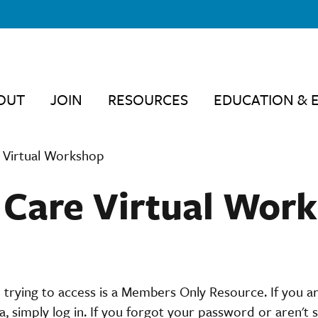
OUT
JOIN
RESOURCES
EDUCATION & 
 Virtual Workshop
 Care Virtual Wor
 trying to access is a Members Only Resource. If you 
 simply log in. If you forgot your password or aren't s