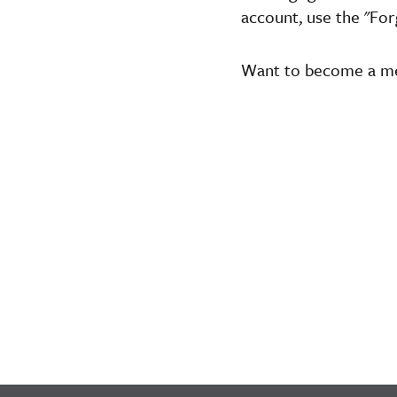
account, use the "For
Want to become a 