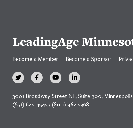
LeadingAge Minneso
Become a Member
Become a Sponsor
Privac
3001 Broadway Street NE, Suite 300, Minneapolis
(651) 645-4545 / (800) 462-5368