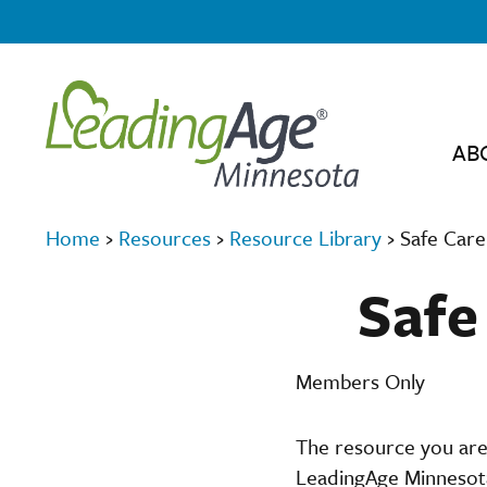
AB
Home
›
Resources
›
Resource Library
›
Safe Care
Safe
Members Only
The resource you are
LeadingAge Minnesota,