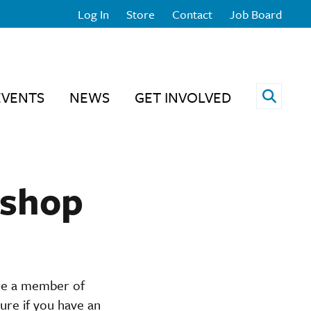
Log In
Store
Contact
Job Board
Open 
EVENTS
NEWS
GET INVOLVED
kshop
are a member of
ure if you have an