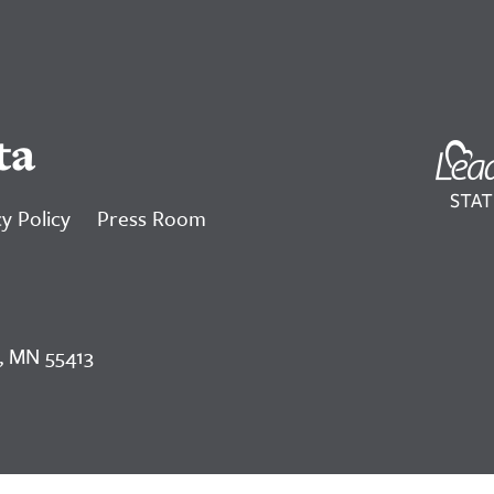
ta
y Policy
Press Room
, MN 55413