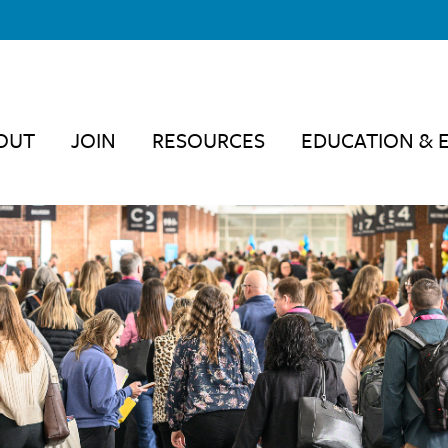
OUT
JOIN
RESOURCES
EDUCATION & 