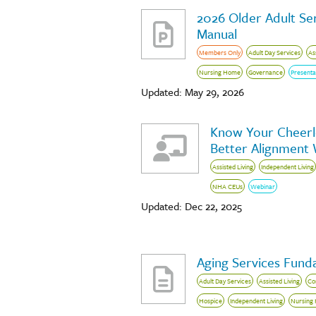
2026 Older Adult Ser
Manual
Members Only
Adult Day Services
As
Nursing Home
Governance
Presenta
Updated: May 29, 2026
Know Your Cheerle
Better Alignment
Assisted Living
Independent Living
NHA CEUs
Webinar
Updated: Dec 22, 2025
Aging Services Fund
Adult Day Services
Assisted Living
Co
Hospice
Independent Living
Nursing