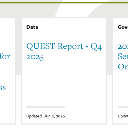
Data
Gov
QUEST Report - Q4
20
for
2025
Se
Or
ss
Updated: Jun 2, 2026
Updat