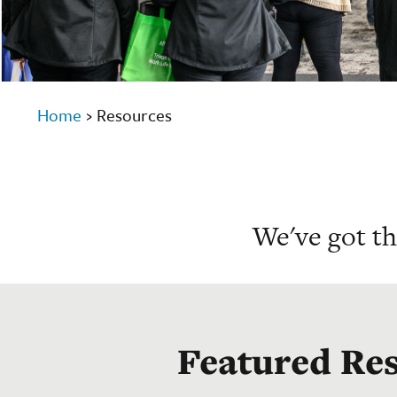
Home
›
Resources
We've got t
Featured Re