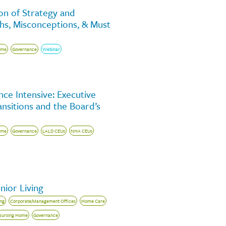
on of Strategy and
yths, Misconceptions, & Must
ome
Governance
Webinar
ce Intensive: Executive
nsitions and the Board’s
ome
Governance
LALD CEUs
NHA CEUs
nior Living
ing
Corporate/Management Offices
Home Care
Nursing Home
Governance