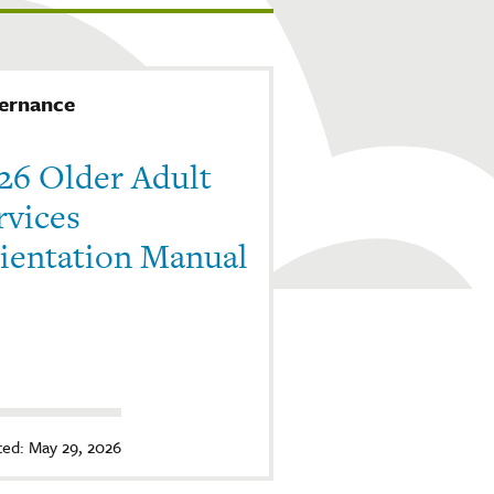
ernance
26 Older Adult
rvices
ientation Manual
ed: May 29, 2026