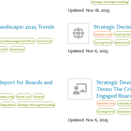
Strategic Planning/Forecasting
Updated: Nov 18, 2025
Landscape: 2025 Trends
Strategic Decis
Members Only
Adult Day Ser
rporate/Management Offices
Home Care
Nursing Home
Governance
 Home
Governance
Updated: Nov 6, 2025
Report for Boards and
Strategic Dev
Times: The Cri
Engaged Board
sisted Living
Home Care
Hospice
Members Only
Adult Day 
Regulations
Strategic Planning/Forecasting
Nursing Home
Governanc
Updated: Nov 6, 2025