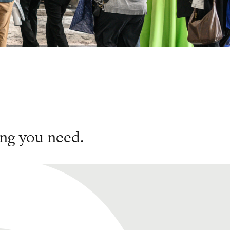
ng you need.