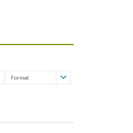
Format
Format