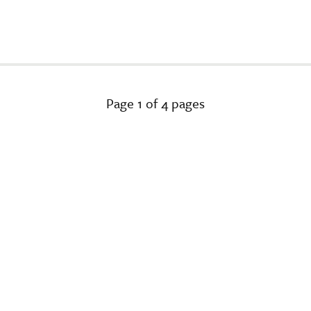
Page 1 of 4 pages