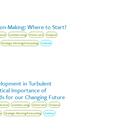
ion-Making: Where to Start?
vices
Assisted Living
Home Care
Hospice
Strategic Planning/Forecasting
Website
elopment in Turbulent
tical Importance of
s for our Changing Future
Services
Assisted Living
Home Care
Hospice
e
Strategic Planning/Forecasting
Webinar