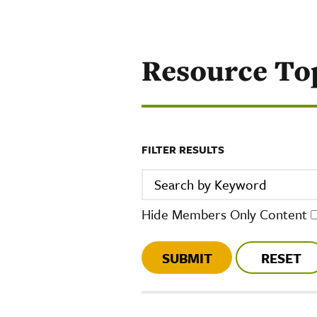
Resource To
FILTER RESULTS
Search by Keyword
Hide Members Only Content