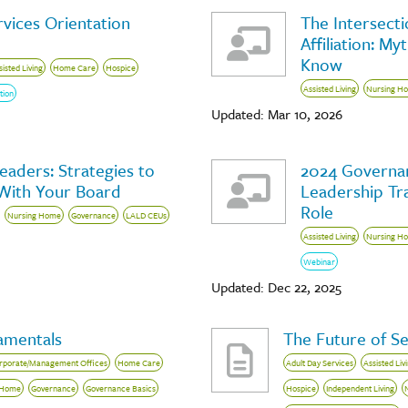
vices Orientation
The Intersecti
Affiliation: M
Know
sisted Living
Home Care
Hospice
Assisted Living
Nursing H
tion
Updated: Mar 10, 2026
aders: Strategies to
2024 Governan
 With Your Board
Leadership Tra
Role
Nursing Home
Governance
LALD CEUs
Assisted Living
Nursing H
Webinar
Updated: Dec 22, 2025
amentals
The Future of Se
rporate/Management Offices
Home Care
Adult Day Services
Assisted Liv
 Home
Governance
Governance Basics
Hospice
Independent Living