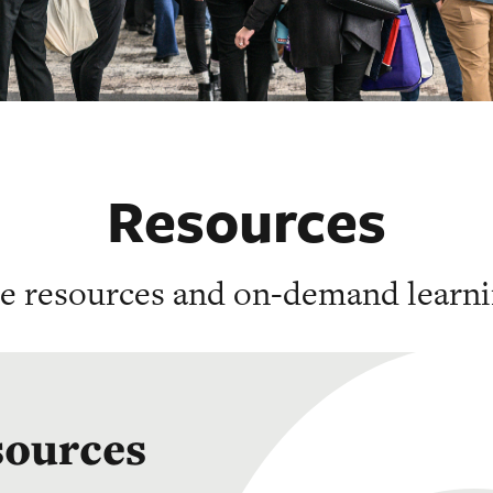
Resources
he resources and on-demand learni
sources