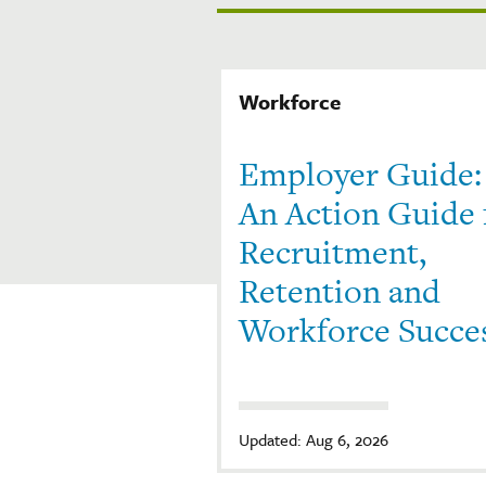
Workforce
Employer Guide:
An Action Guide 
Recruitment,
Retention and
Workforce Succe
Updated: Aug 6, 2026