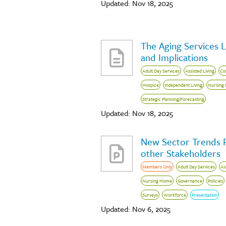
Updated: Nov 18, 2025
The Aging Services 
and Implications
Adult Day Services
Assisted Living
Co
Hospice
Independent Living
Nursing
Strategic Planning/Forecasting
Updated: Nov 18, 2025
New Sector Trends 
other Stakeholders
Members Only
Adult Day Services
As
Nursing Home
Governance
Policies
Surveys
Workforce
Presentation
Updated: Nov 6, 2025