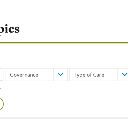
pics
Topic
Type of Care
Governance
Type of Care