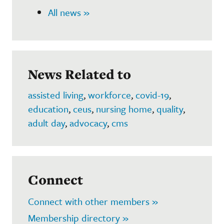
All news »
News Related to
assisted living
,
workforce
,
covid-19
,
education
,
ceus
,
nursing home
,
quality
,
adult day
,
advocacy
,
cms
Connect
Connect with other members »
Membership directory »