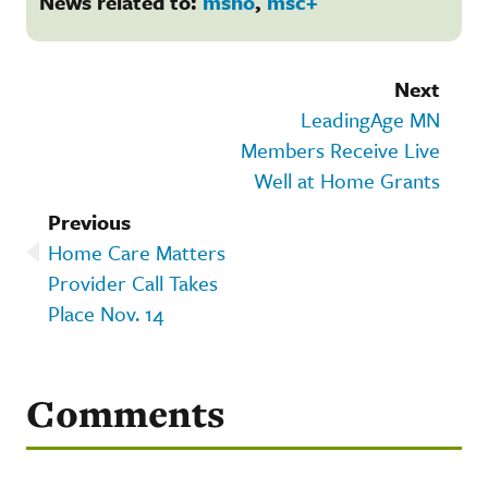
News related to:
msho
,
msc+
Next
LeadingAge MN
Members Receive Live
Well at Home Grants
Previous
Home Care Matters
Provider Call Takes
Place Nov. 14
Comments