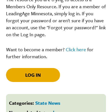
Members Only Resource. If you are a member of
LeadingAge Minnesota, simply log in. If you
forgot your password or aren't sure if you have
an account, use the "Forgot your password?" link
on the Log In page.
Want to become a member?
Click here
for
further information.
LOG IN
Categories:
State News