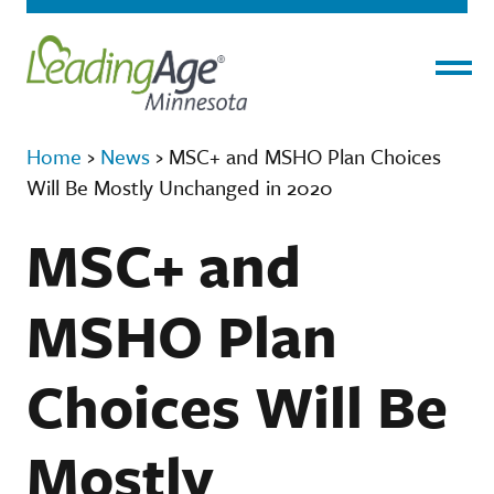
Menu
Home
›
News
›
MSC+ and MSHO Plan Choices
Will Be Mostly Unchanged in 2020
MSC+ and
MSHO Plan
Choices Will Be
Mostly