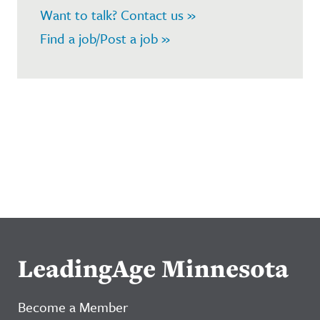
Want to talk? Contact us »
Find a job/Post a job »
LeadingAge Minnesota
Become a Member