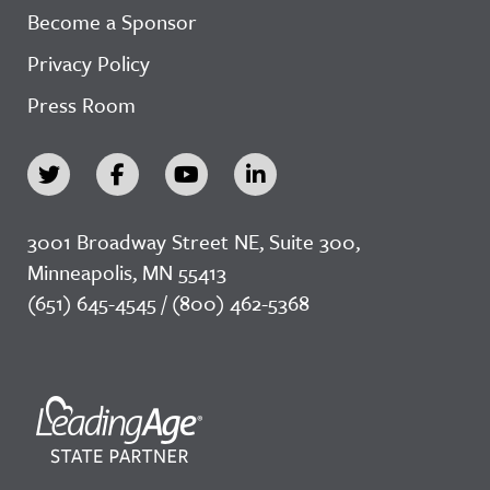
Become a Sponsor
Privacy Policy
Press Room
3001 Broadway Street NE, Suite 300,
Minneapolis, MN 55413
(651) 645-4545 / (800) 462-5368