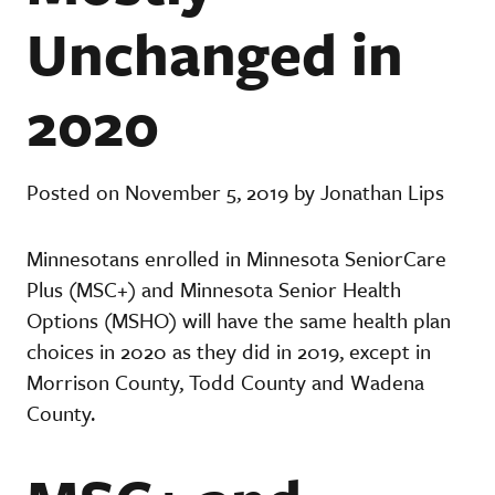
Unchanged in
2020
Posted on November 5, 2019 by Jonathan Lips
Minnesotans enrolled in Minnesota SeniorCare
Plus (MSC+) and Minnesota Senior Health
Options (MSHO) will have the same health plan
choices in 2020 as they did in 2019, except in
Morrison County, Todd County and Wadena
County.