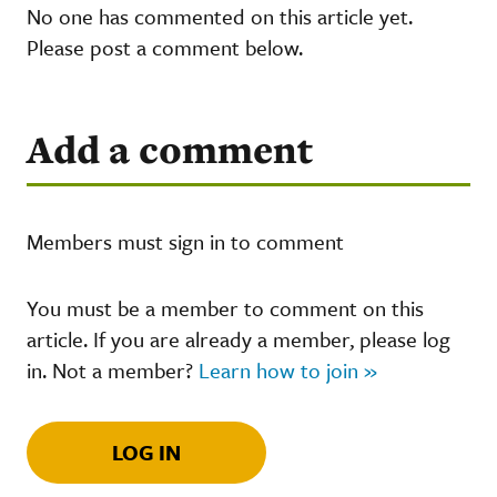
No one has commented on this article yet.
Please post a comment below.
Add a comment
Members must sign in to comment
You must be a member to comment on this
article. If you are already a member, please log
in. Not a member?
Learn how to join »
LOG IN