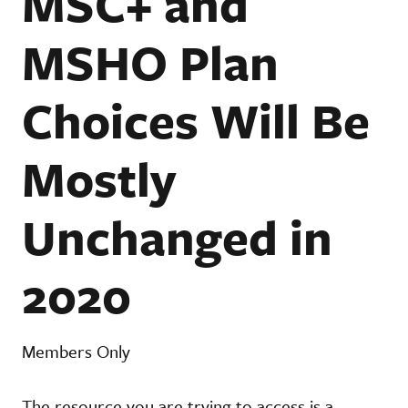
MSC+ and
MSHO Plan
Choices Will Be
Mostly
Unchanged in
2020
Members Only
The resource you are trying to access is a