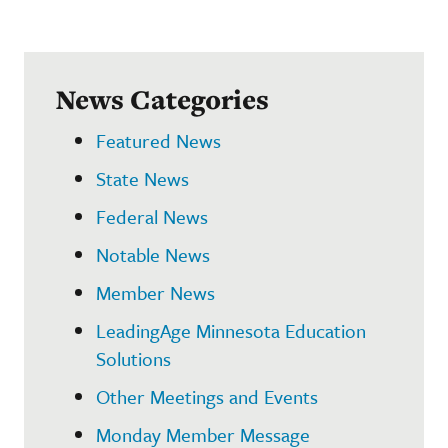
News Categories
Featured News
State News
Federal News
Notable News
Member News
LeadingAge Minnesota Education
Solutions
Other Meetings and Events
Monday Member Message