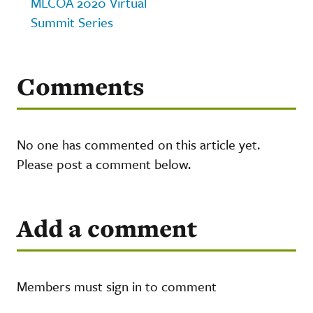
MLCOA 2020 Virtual
Summit Series
Comments
No one has commented on this article yet.
Please post a comment below.
Add a comment
Members must sign in to comment