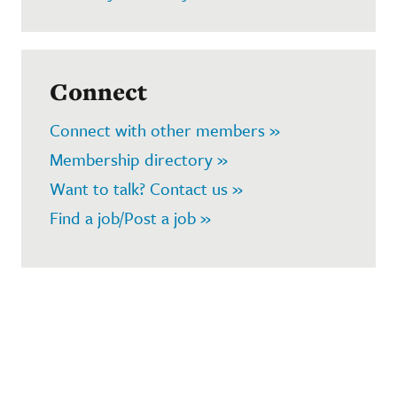
Connect
Connect with other members »
Membership directory »
Want to talk? Contact us »
Find a job/Post a job »