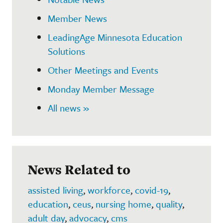
Member News
LeadingAge Minnesota Education
Solutions
Other Meetings and Events
Monday Member Message
All news »
News Related to
assisted living
,
workforce
,
covid-19
,
education
,
ceus
,
nursing home
,
quality
,
adult day
,
advocacy
,
cms