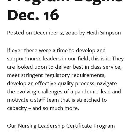
Dec. 16
Posted on December 2, 2020 by Heidi Simpson
If ever there were a time to develop and
support nurse leaders in our field, this is it. They
are looked upon to deliver best in class service,
meet stringent regulatory requirements,
develop an effective quality process, navigate
the evolving challenges of a pandemic, lead and
motivate a staff team that is stretched to
capacity – and so much more.
Our Nursing Leadership Certificate Program