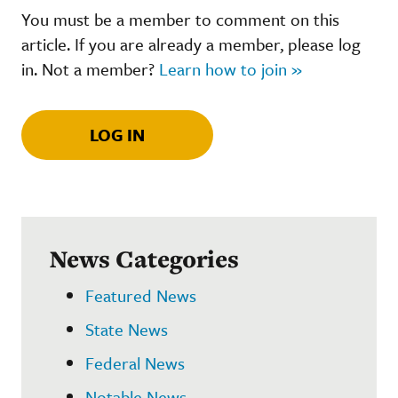
You must be a member to comment on this
article. If you are already a member, please log
in. Not a member?
Learn how to join »
LOG IN
News Categories
Featured News
State News
Federal News
Notable News