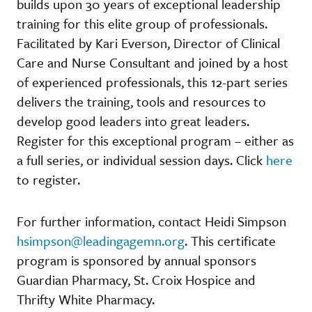
builds upon 30 years of exceptional leadership
training for this elite group of professionals.
Facilitated by Kari Everson, Director of Clinical
Care and Nurse Consultant and joined by a host
of experienced professionals, this 12-part series
delivers the training, tools and resources to
develop good leaders into great leaders.
Register for this exceptional program – either as
a full series, or individual session days. Click
here
to register.
For further information, contact Heidi Simpson
hsimpson@leadingagemn.org
. This certificate
program is sponsored by annual sponsors
Guardian Pharmacy, St. Croix Hospice and
Thrifty White Pharmacy.