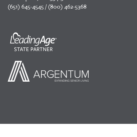
(651) 645-4545 / (800) 462-5368
©2026 LeadingAge Minnesota