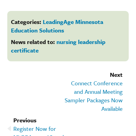
Categories:
LeadingAge Minnesota
Education Solutions
News related to:
nursing leadership
certificate
Next
Connect Conference
and Annual Meeting
Sampler Packages Now
Available
Previous
Register Now for