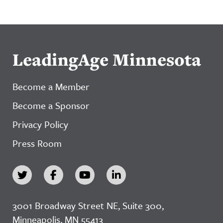
LeadingAge Minnesota
Become a Member
Become a Sponsor
Privacy Policy
Press Room
3001 Broadway Street NE, Suite 300,
Minneapolis, MN 55413