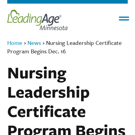
Menu
Home
›
News
›
Nursing Leadership Certificate
Program Begins Dec. 16
Nursing
Leadership
Certificate
Program Begins