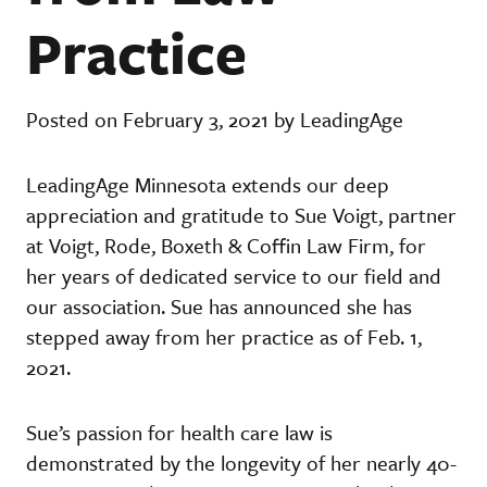
Practice
Posted on February 3, 2021 by LeadingAge
LeadingAge Minnesota extends our deep
appreciation and gratitude to Sue Voigt, partner
at Voigt, Rode, Boxeth & Coffin Law Firm, for
her years of dedicated service to our field and
our association. Sue has announced she has
stepped away from her practice as of Feb. 1,
2021.
Sue’s passion for health care law is
demonstrated by the longevity of her nearly 40-