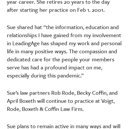
year career. She retires 20 years to the day
after starting her practice on Feb 1. 2001.
Sue shared hat “the information, education and
relationships I have gained from my involvement
in LeadingAge has shaped my work and personal
life in many positive ways. The compassion and
dedicated care for the people your members
serve has had a profound impact on me,
especially during this pandemic.”
Sue’s law partners Rob Rode, Becky Coffin, and
April Boxeth will continue to practice at Voigt,
Rode, Boxeth & Coffin Law Firm.
Sue plans to remain active in many ways and will