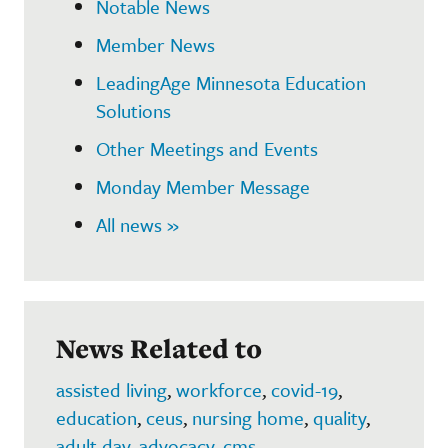
Notable News
Member News
LeadingAge Minnesota Education
Solutions
Other Meetings and Events
Monday Member Message
All news »
News Related to
assisted living
,
workforce
,
covid-19
,
education
,
ceus
,
nursing home
,
quality
,
adult day
,
advocacy
,
cms