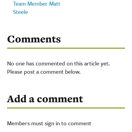
Team Member Matt
Steele
Comments
No one has commented on this article yet.
Please post a comment below.
Add a comment
Members must sign in to comment