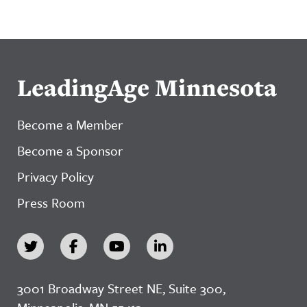
LeadingAge Minnesota
Become a Member
Become a Sponsor
Privacy Policy
Press Room
3001 Broadway Street NE, Suite 300,