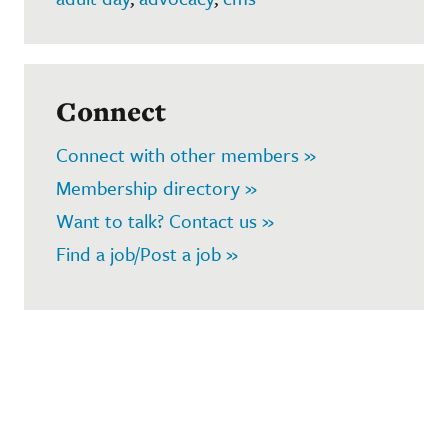
Connect
Connect with other members »
Membership directory »
Want to talk? Contact us »
Find a job/Post a job »