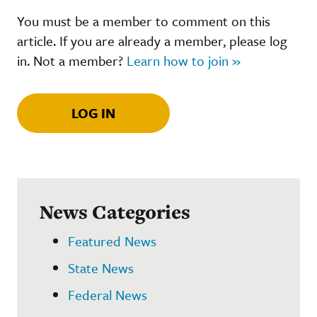
You must be a member to comment on this
article. If you are already a member, please log
in. Not a member?
Learn how to join »
LOG IN
News Categories
Featured News
State News
Federal News