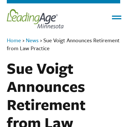
Menu
Home
›
News
›
Sue Voigt Announces Retirement
from Law Practice
Sue Voigt
Announces
Retirement
from Law