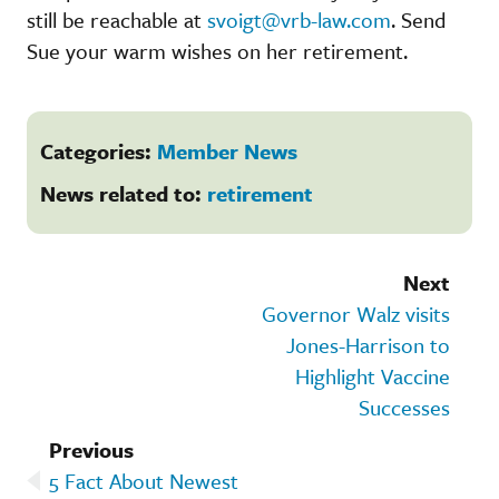
still be reachable at
svoigt@vrb-law.com
. Send
Sue your warm wishes on her retirement.
Categories:
Member News
News related to:
retirement
Next
Governor Walz visits
Jones-Harrison to
Highlight Vaccine
Successes
Previous
5 Fact About Newest