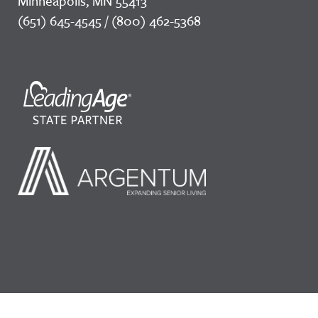
Minneapolis, MN 55413
(651) 645-4545 / (800) 462-5368
©2026 LeadingAge Minnesota