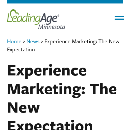
Menu
Home
›
News
›
Experience Marketing: The New
Expectation
Experience
Marketing: The
New
Expectation