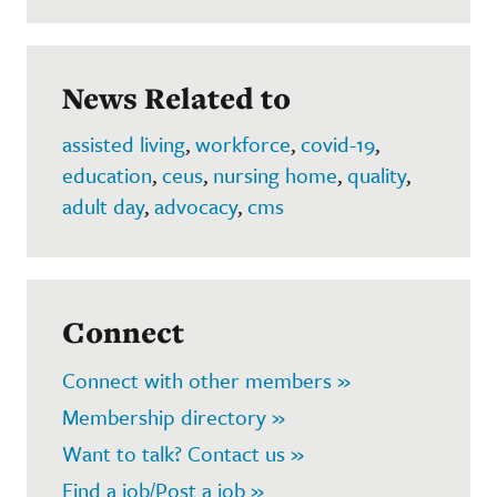
News Related to
assisted living
,
workforce
,
covid-19
,
education
,
ceus
,
nursing home
,
quality
,
adult day
,
advocacy
,
cms
Connect
Connect with other members »
Membership directory »
Want to talk? Contact us »
Find a job/Post a job »