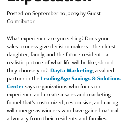
Posted on September 10, 2019 by Guest
Contributor
What experience are you selling? Does your
sales process give decision makers - the eldest
daughter, family, and the future resident - a
realistic picture of what life will be like, should
they choose you?
Dayta Marketing
, a valued
partner in the
LeadingAge Savings & Solutions
Center
says organizations who focus on
experience and create a sales and marketing
funnel that’s customized, responsive, and caring
will emerge as winners who have gained natural
advocacy from their residents and families.