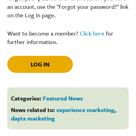
an account, use the "Forgot your password?" link
on the Log In page.
Want to become a member?
Click here
for
further information.
LOG IN
Categories:
Featured News
News related to:
experience marketing
,
dayta marketing