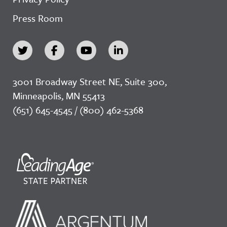
Press Room
3001 Broadway Street NE, Suite 300,
Minneapolis, MN 55413
(651) 645-4545 / (800) 462-5368