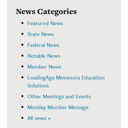
News Categories
Featured News
State News
Federal News
Notable News
Member News
LeadingAge Minnesota Education
Solutions
Other Meetings and Events
Monday Member Message
All news »