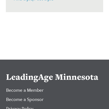
LeadingAge Minnesota
Become a Member
Become a Sponsor
Privacy Policy