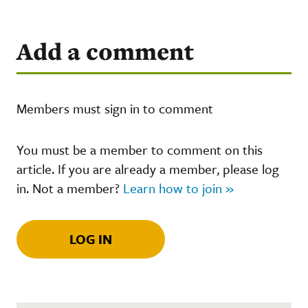
Add a comment
Members must sign in to comment
You must be a member to comment on this
article. If you are already a member, please log
in. Not a member?
Learn how to join »
LOG IN