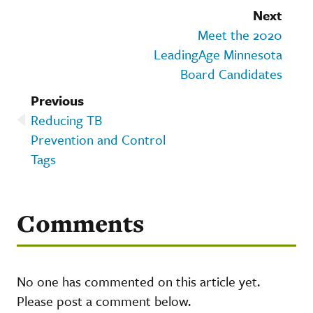
Next
Meet the 2020
LeadingAge Minnesota
Board Candidates
Previous
Reducing TB
Prevention and Control
Tags
Comments
No one has commented on this article yet.
Please post a comment below.