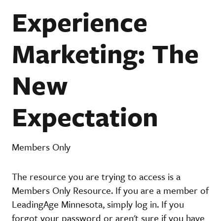
Experience
Marketing: The
New
Expectation
Members Only
The resource you are trying to access is a
Members Only Resource. If you are a member of
LeadingAge Minnesota, simply log in. If you
forgot your password or aren't sure if you have