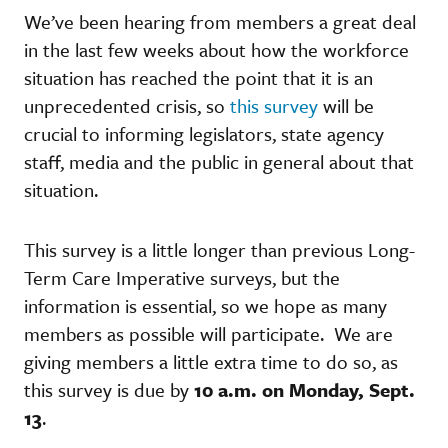
We’ve been hearing from members a great deal
in the last few weeks about how the workforce
situation has reached the point that it is an
unprecedented crisis, so
this survey
will be
crucial to informing legislators, state agency
staff, media and the public in general about that
situation.
This survey is a little longer than previous Long-
Term Care Imperative surveys, but the
information is essential, so we hope as many
members as possible will participate. We are
giving members a little extra time to do so, as
this survey is due by
10 a.m. on Monday, Sept.
13
.