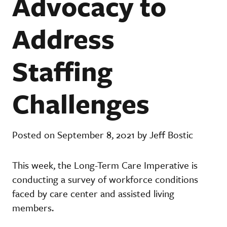
Advocacy to
Address
Staffing
Challenges
Posted on September 8, 2021 by Jeff Bostic
This week, the Long-Term Care Imperative is
conducting a survey of workforce conditions
faced by care center and assisted living
members.