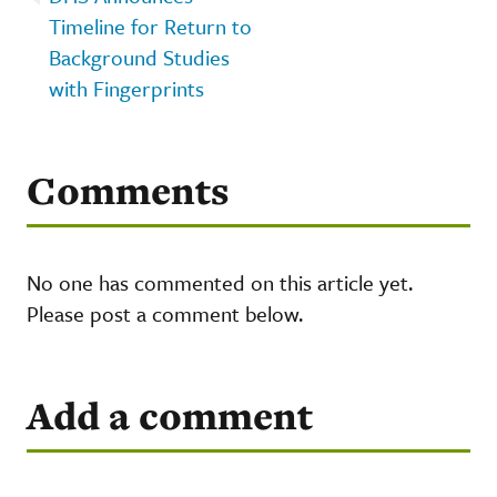
Timeline for Return to
Background Studies
with Fingerprints
Comments
No one has commented on this article yet.
Please post a comment below.
Add a comment