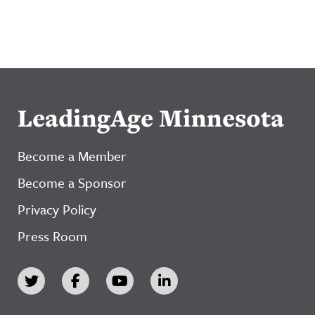
LeadingAge Minnesota
Become a Member
Become a Sponsor
Privacy Policy
Press Room