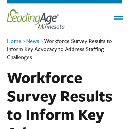
Menu
Home
›
News
›
Workforce Survey Results to
Inform Key Advocacy to Address Staffing
Challenges
Workforce
Survey Results
to Inform Key