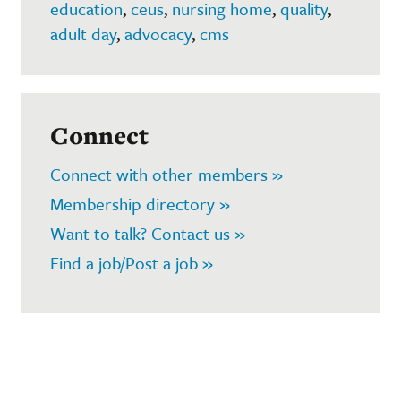
education
,
ceus
,
nursing home
,
quality
,
adult day
,
advocacy
,
cms
Connect
Connect with other members »
Membership directory »
Want to talk? Contact us »
Find a job/Post a job »