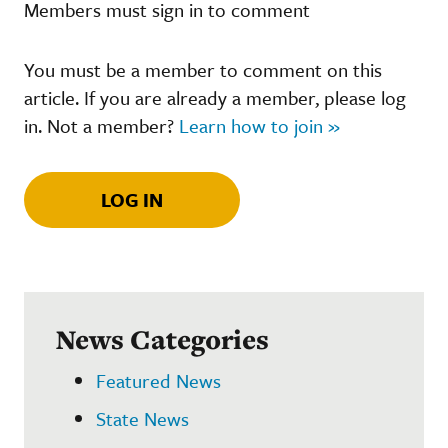
Members must sign in to comment
You must be a member to comment on this
article. If you are already a member, please log
in. Not a member?
Learn how to join »
LOG IN
News Categories
Featured News
State News