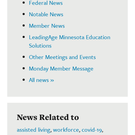
Federal News
Notable News
Member News
LeadingAge Minnesota Education
Solutions
Other Meetings and Events
Monday Member Message
All news »
News Related to
assisted living
,
workforce
,
covid-19
,