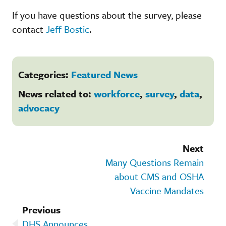
If you have questions about the survey, please
contact
Jeff Bostic
.
Categories:
Featured News
News related to:
workforce
,
survey
,
data
,
advocacy
Next
Many Questions Remain
about CMS and OSHA
Vaccine Mandates
Previous
DHS Announces