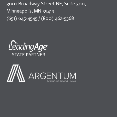
3001 Broadway Street NE, Suite 300,
Minneapolis, MN 55413
(651) 645-4545 / (800) 462-5368